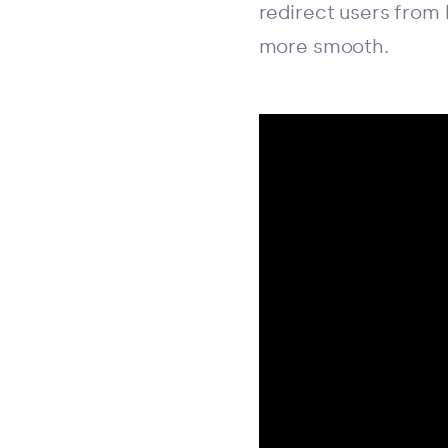
redirect users from
more smooth.