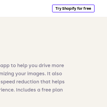
Try Shopify for free
 app to help you drive more
mizing your images. It also
speed reduction that helps
ience. Includes a free plan