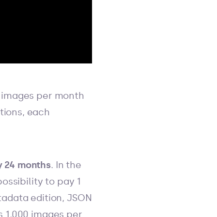
 images per month
tions, each
ry 24 months
. In the
ossibility to pay 1
etadata edition, JSON
es 1,000 images per