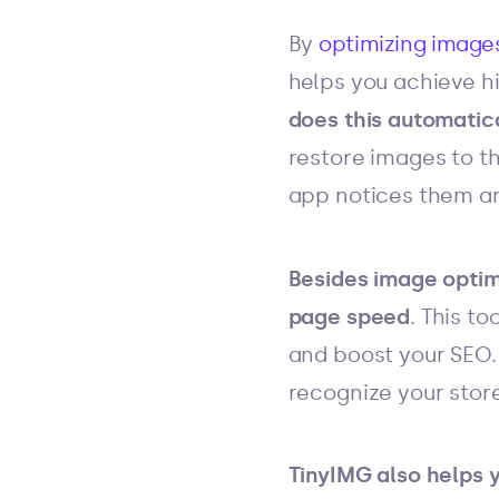
By
optimizing image
helps you achieve h
does this automatica
restore images to th
app notices them an
Besides image optimi
page speed
. This t
and boost your SEO.
recognize your store
TinyIMG also helps 