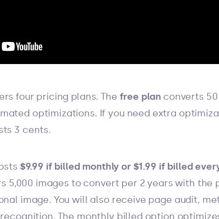
rs four pricing plans. The
free plan
converts 50
mated optimizations. If you need extra optimiza
sts 3 cents.
costs
$9.99 if billed monthly or $1.99 if billed eve
ers 5,000 images to convert per 2 years with the p
onal image. You will also receive page audit, m
 recognition. The monthly billed option optimiz