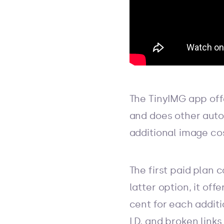
The TinyIMG app offe
and does other auto
additional image co
The first paid plan 
latter option, it off
cent for each additi
LD, and broken links