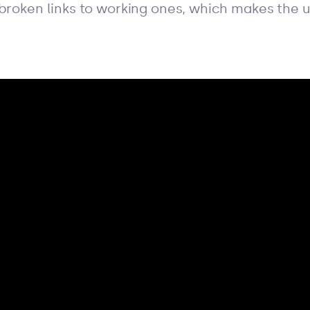
 broken links to working ones, which makes the 