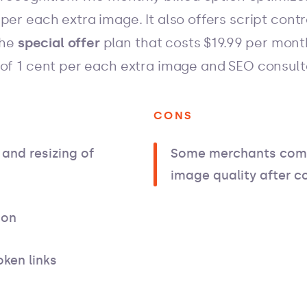
per each extra image. It also offers script cont
the
special offer
plan that costs $19.99 per mont
 of 1 cent per each extra image and SEO consul
CONS
and resizing of
Some merchants comp
image quality after 
ion
oken links