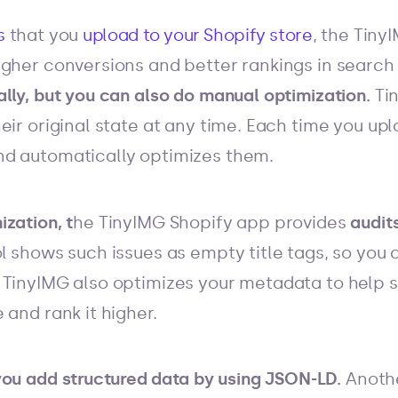
s
that you
upload to your Shopify store
, the Tiny
igher conversions and better rankings in search
lly, but you can also do manual optimization.
Ti
eir original state at any time. Each time you u
d automatically optimizes them.
zation, t
he TinyIMG Shopify app provides
audit
ool shows such issues as empty title tags, so you 
TinyIMG also optimizes your metadata to help 
 and rank it higher.
you add
structured data
by using JSON-LD.
Anothe