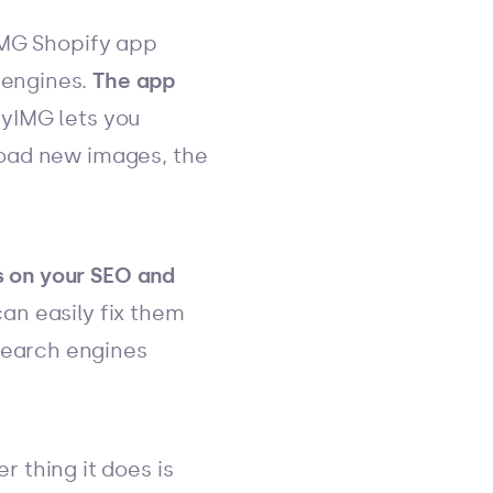
IMG Shopify app
 engines.
The app
nyIMG lets you
pload new images, the
s on your SEO and
can easily fix them
search engines
r thing it does is