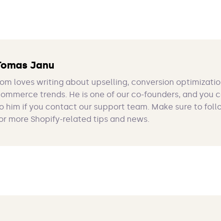
Tomas Janu
om loves writing about upselling, conversion optimizatio
ommerce trends. He is one of our co-founders, and you 
o him if you contact our support team. Make sure to foll
or more Shopify-related tips and news.