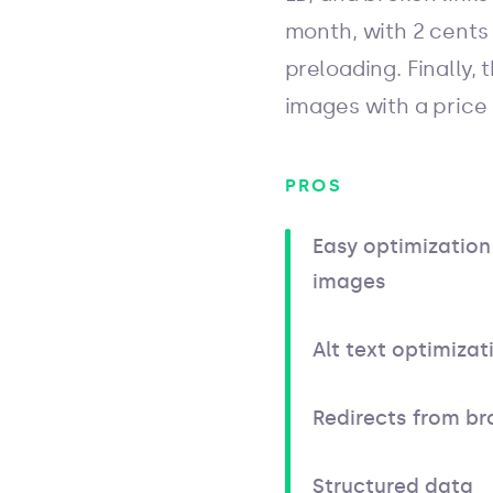
month, with 2 cents 
preloading. Finally, 
images with a price
PROS
Easy optimization 
images
Alt text optimizat
Redirects from br
Structured data