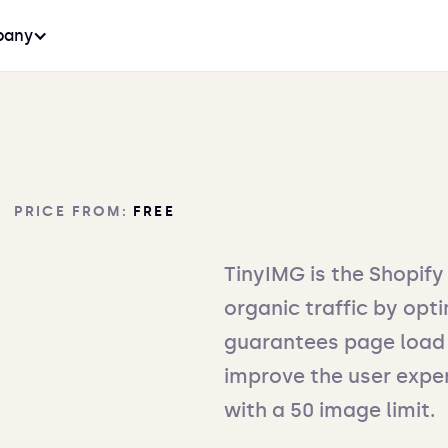
any
PRICE FROM:
FREE
TinyIMG is the Shopify
organic traffic by opti
guarantees page load 
improve the user exper
with a 50 image limit.