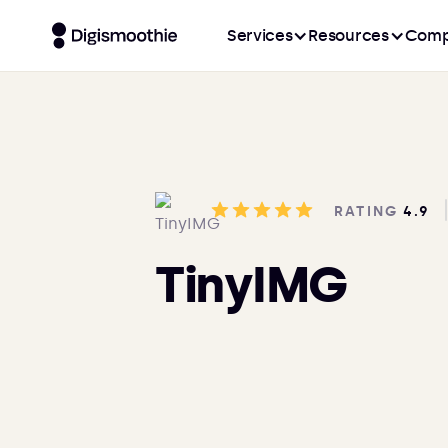
Services
Resources
Comp
RATING
4.9
TinyIMG