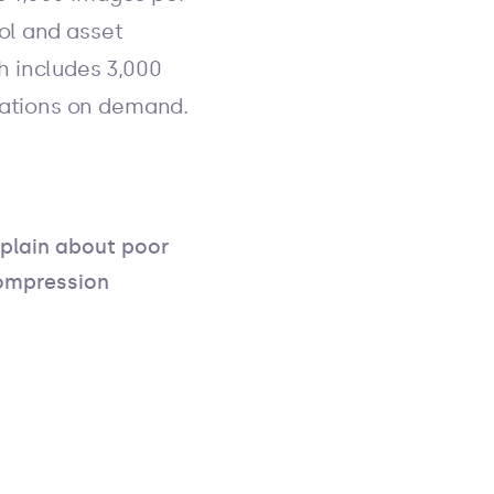
rol and asset
h includes 3,000
tations on demand.
lain about poor
compression