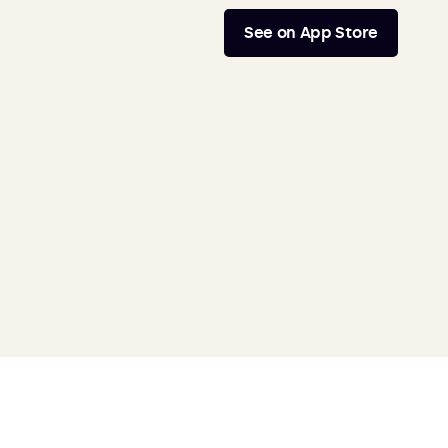
See on App Store