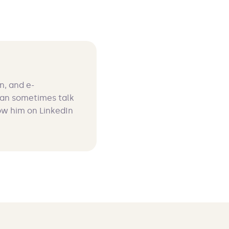
n, and e-
can sometimes talk
ow him on LinkedIn