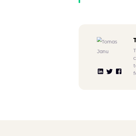
T
c
t
f