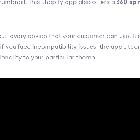
humbnail. This Shopify app also offers a
360-spi
uit every device that your customer can use. It
 if you face incompatibility issues, the app’s te
ionality to your particular theme.