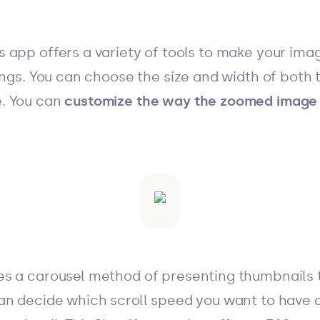
 app offers a variety of tools to make your im
ings. You can choose the size and width of both 
. You can
customize the way the zoomed image 
s a carousel method of presenting thumbnails th
an decide which scroll speed you want to have a