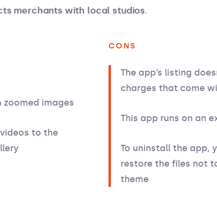
ts merchants with local studios
.
CONS
The app’s listing does
charges that come wi
on zoomed images
This app runs on an e
 videos to the
lery
To uninstall the app, 
restore the files not
theme