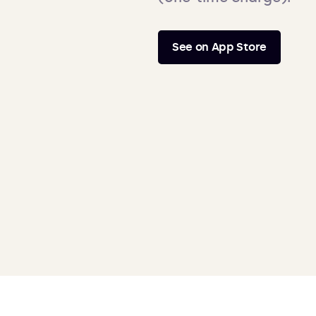
See on App Store