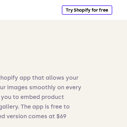
Try Shopify for free
Shopify app that allows your
ur images smoothly on every
es you to embed product
allery. The app is free to
nsed version comes at $69