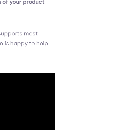
n of your product
 supports most
am is happy to help