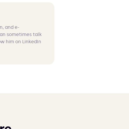
n, and e-
can sometimes talk
ow him on LinkedIn
re