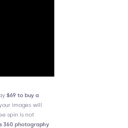
pay
$69 to buy a
 your images will
e spin is not
s 360 photography