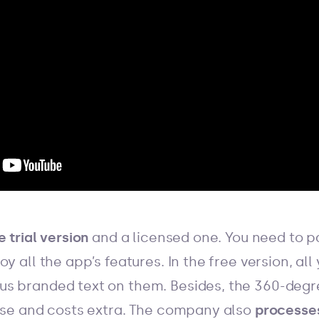
 trial version
and a licensed one. You need to 
y all the app’s features. In the free version, all
s branded text on them. Besides, the 360-degre
ense and costs extra. The company also
processe