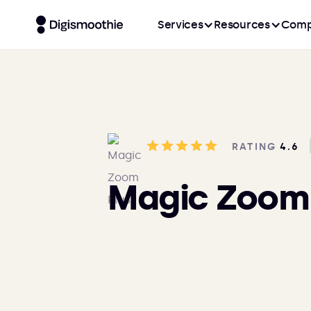
Services
Resources
Comp
RATING
4.6
Magic Zoom