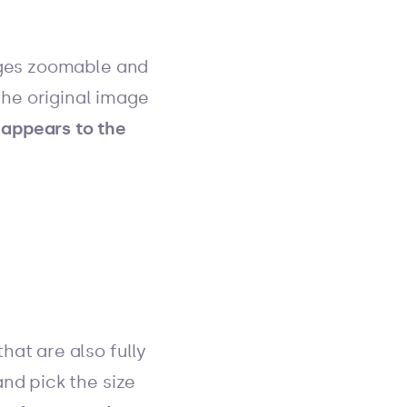
ages zoomable and
the original image
appears to the
at are also fully
nd pick the size