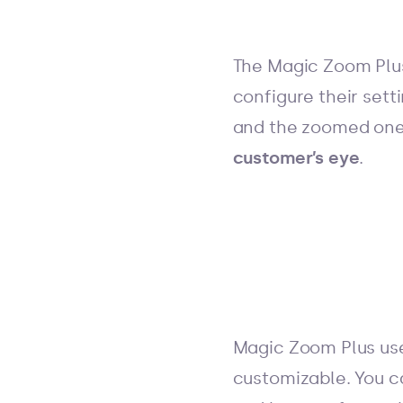
The Magic Zoom Plus
configure their sett
and the zoomed one
customer’s eye
.
Magic Zoom Plus use
customizable. You c