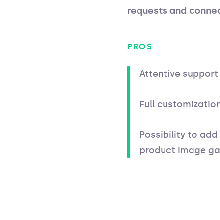
requests and connec
PROS
Attentive support
Full customizati
Possibility to add
product image gal