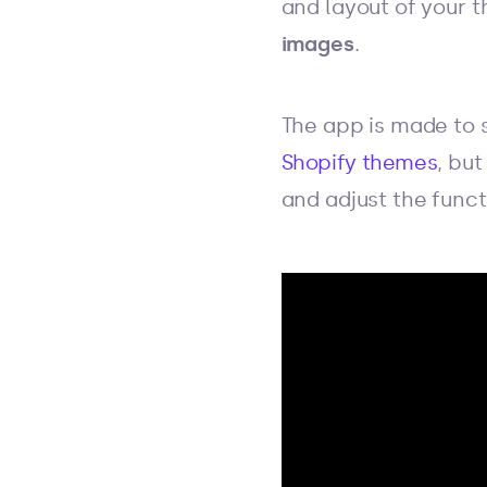
and layout of your t
images
.
The app is made to s
Shopify themes
, but
and adjust the funct