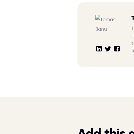
T
c
t
f
Add this 