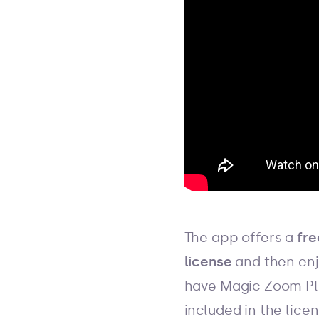
The app offers a
free
license
and then enjo
have Magic Zoom Plu
included in the lic