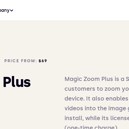
any
PRICE FROM:
$69
 Plus
Magic Zoom Plus is a 
customers to zoom yo
device. It also enabl
videos into the image g
install, while its lice
(one-time charge).