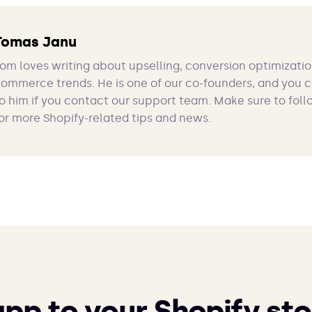
Tomas Janu
om loves writing about upselling, conversion optimizatio
ommerce trends. He is one of our co-founders, and you 
o him if you contact our support team. Make sure to foll
or more Shopify-related tips and news.
app to your Shopify sto