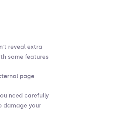
n’t reveal extra
th some features
xternal page
you need carefully
 to damage your