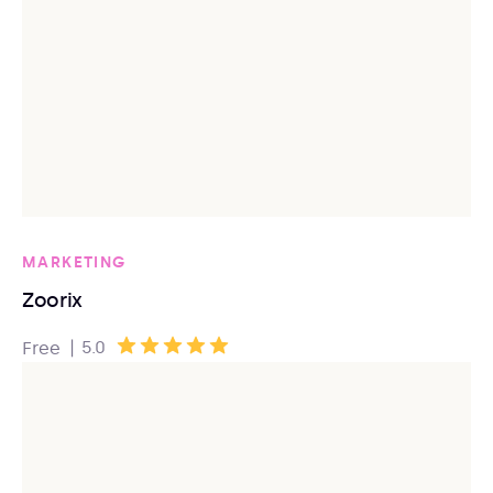
MARKETING
Zoorix
|
5.0
Free