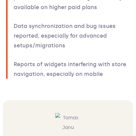
available on higher paid plans
Data synchronization and bug issues
reported, especially for advanced
setups/migrations
Reports of widgets interfering with store
navigation, especially on mobile