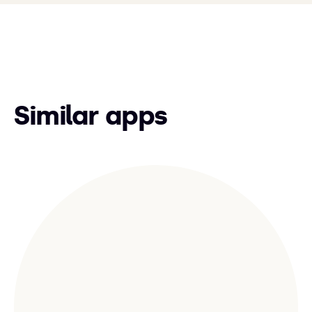
Similar apps