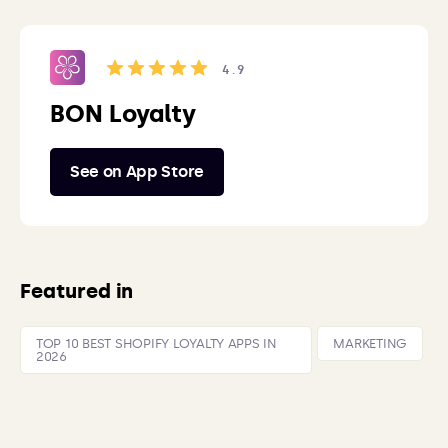
4.9
BON Loyalty
See on App Store
Featured in
TOP 10 BEST SHOPIFY LOYALTY APPS IN
MARKETING
2026