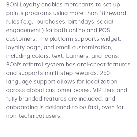
BON Loyalty enables merchants to set up
points programs using more than 18 reward
rules (e.g., purchases, birthdays, social
engagement) for both online and POS
customers. The platform supports widget,
loyalty page, and email customization,
including colors, text, banners, and icons.
BON’s referral system has anti-cheat features
and supports multi-step rewards. 250+
language support allows for localization
across global customer bases. VIP tiers and
fully branded features are included, and
onboarding is designed to be fast, even for
non-technical users.