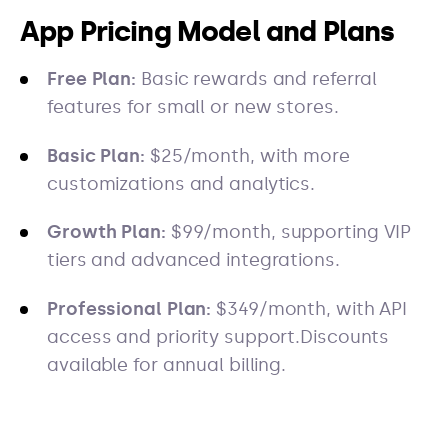
App Pricing Model and Plans
Free Plan:
Basic rewards and referral
features for small or new stores.
Basic Plan:
$25/month, with more
customizations and analytics.
Growth Plan:
$99/month, supporting VIP
tiers and advanced integrations.
Professional Plan:
$349/month, with API
access and priority support.Discounts
available for annual billing.