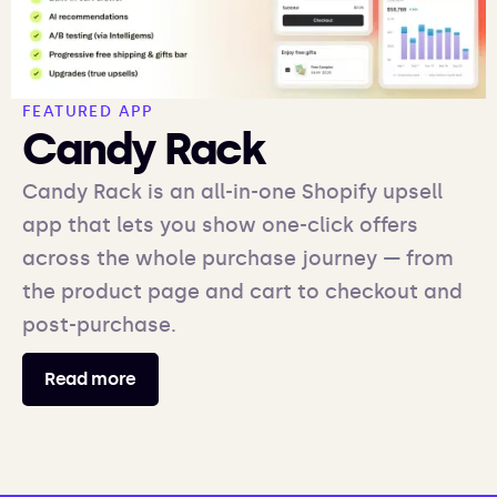
FEATURED APP
Candy Rack
Candy Rack is an all-in-one Shopify upsell
app that lets you show one-click offers
across the whole purchase journey — from
the product page and cart to checkout and
post-purchase.
Read more