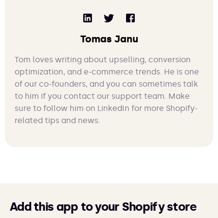
Tomas Janu
Tom loves writing about upselling, conversion
optimization, and e-commerce trends. He is one
of our co-founders, and you can sometimes talk
to him if you contact our support team. Make
sure to follow him on LinkedIn for more Shopify-
related tips and news.
Add this app to your Shopify store