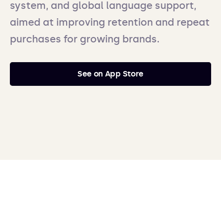
system, and global language support,
aimed at improving retention and repeat
purchases for growing brands.
See on App Store