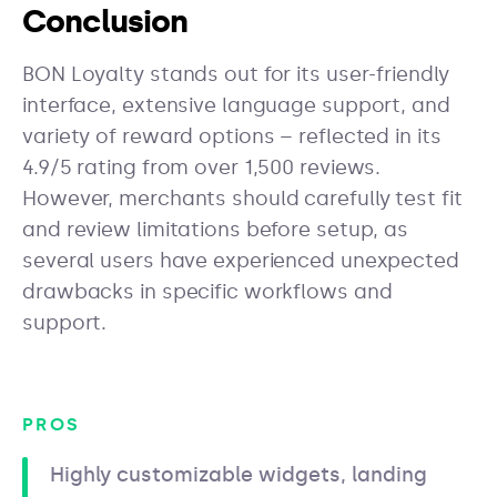
Conclusion
BON Loyalty stands out for its user-friendly
interface, extensive language support, and
variety of reward options – reflected in its
4.9/5 rating from over 1,500 reviews.
However, merchants should carefully test fit
and review limitations before setup, as
several users have experienced unexpected
drawbacks in specific workflows and
support.
PROS
Highly customizable widgets, landing