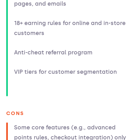
pages, and emails
18+ earning rules for online and in-store
customers
Anti-cheat referral program
VIP tiers for customer segmentation
CONS
Some core features (e.g., advanced
points rules, checkout integration) only