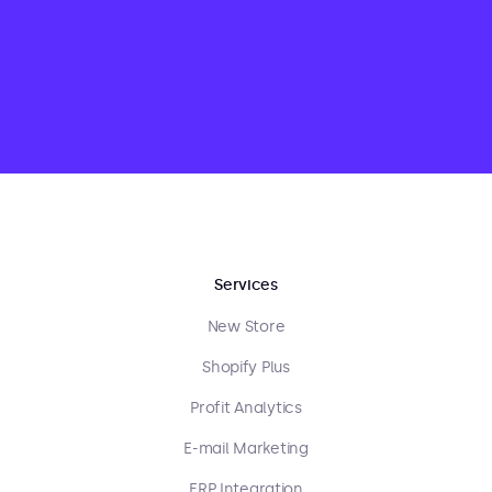
Services
New Store
Shopify Plus
Profit Analytics
E-mail Marketing
ERP Integration