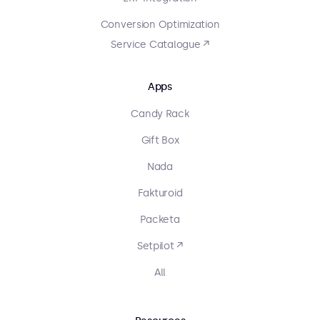
Conversion Optimization
Service Catalogue ↗
Apps
Candy Rack
Gift Box
Nada
Fakturoid
Packeta
Setpilot ↗
All