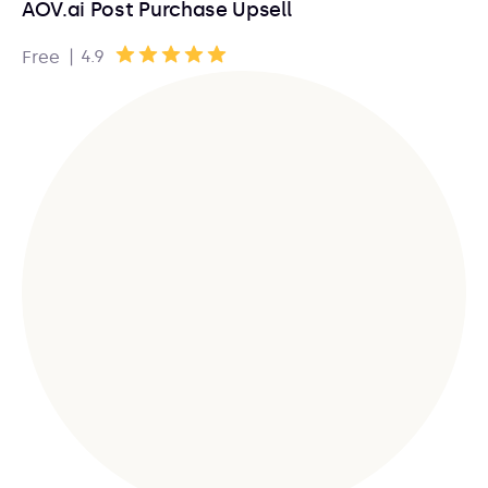
AOV.ai Post Purchase Upsell
|
4.9
Free