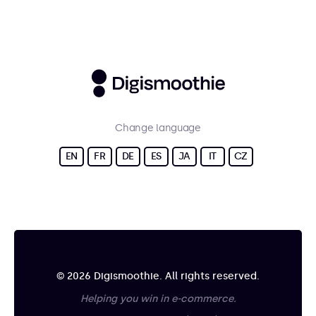
Change language
EN
FR
DE
ES
JA
IT
CZ
© 2026 Digismoothie. All rights reserved.
Helping you win in e-commerce.