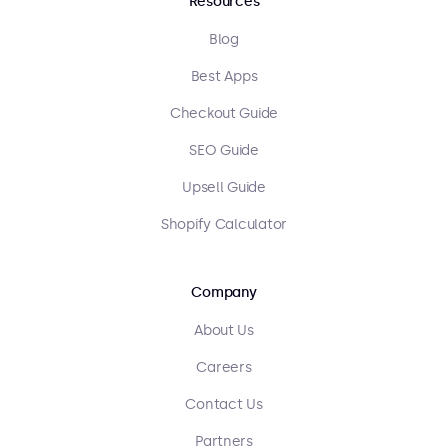
Resources
Blog
Best Apps
Checkout Guide
SEO Guide
Upsell Guide
Shopify Calculator
Company
About Us
Careers
Contact Us
Partners