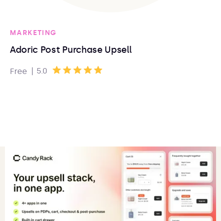
MARKETING
Adoric Post Purchase Upsell
|
5.0
Free