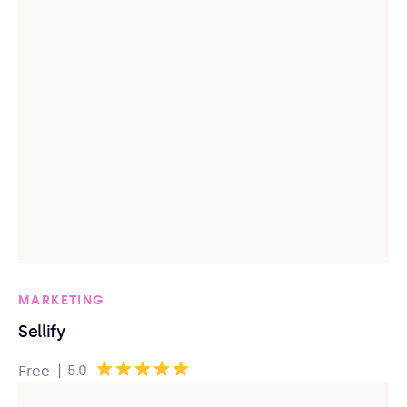
MARKETING
Sellify
|
5.0
Free