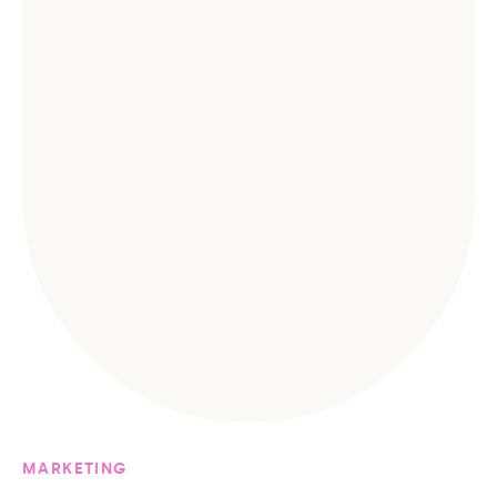
MARKETING