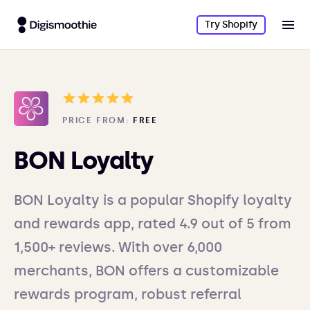
Try Shopify
PRICE FROM:
FREE
BON Loyalty
BON Loyalty is a popular Shopify loyalty
and rewards app, rated 4.9 out of 5 from
1,500+ reviews. With over 6,000
merchants, BON offers a customizable
rewards program, robust referral