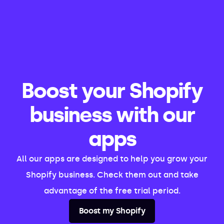
Boost your Shopify
business with our
apps
All our apps are designed to help you grow your
Shopify business. Check them out and take
advantage of the free trial period.
Boost my Shopify