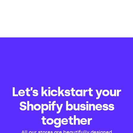
Let’s kickstart your
Shopify business
together
All our stores are beautifully designed