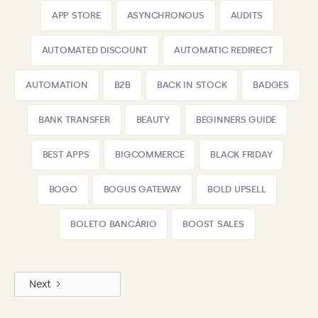
APP STORE
ASYNCHRONOUS
AUDITS
AUTOMATED DISCOUNT
AUTOMATIC REDIRECT
AUTOMATION
B2B
BACK IN STOCK
BADGES
BANK TRANSFER
BEAUTY
BEGINNERS GUIDE
BEST APPS
BIGCOMMERCE
BLACK FRIDAY
BOGO
BOGUS GATEWAY
BOLD UPSELL
BOLETO BANCÁRIO
BOOST SALES
Next