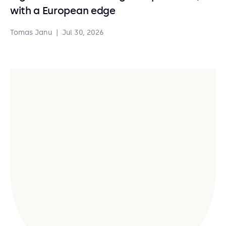
with a European edge
Tomas Janu
|
Jul 30, 2026