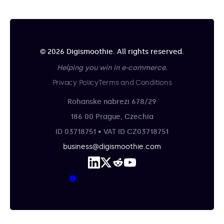
© 2026 Digismoothie. All rights reserved.
Helping you win in e-commerce.
Privacy Policy
Terms and Conditions
Rohanske nabrezi 678/29
186 00 Prague, Czechia
ID 03718751 • VAT ID CZ03718751
business@digismoothie.com