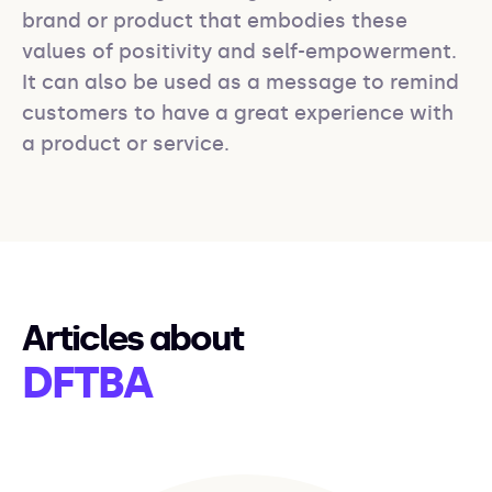
brand or product that embodies these 
values of positivity and self-empowerment. 
It can also be used as a message to remind 
customers to have a great experience with 
a product or service.
Articles about
DFTBA