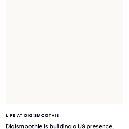
LIFE AT DIGISMOOTHIE
Digismoothie is building a US presence,