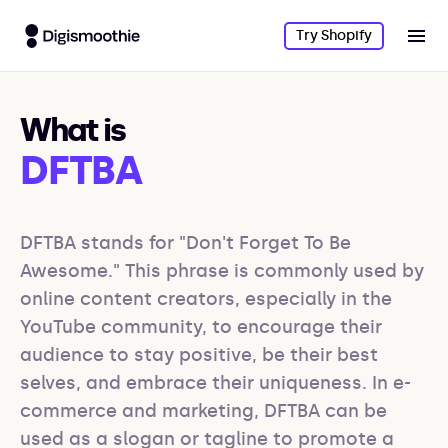
Try Shopify
What is
DFTBA
DFTBA stands for "Don't Forget To Be 
Awesome." This phrase is commonly used by 
online content creators, especially in the 
YouTube community, to encourage their 
audience to stay positive, be their best 
selves, and embrace their uniqueness. In e-
commerce and marketing, DFTBA can be 
used as a slogan or tagline to promote a 