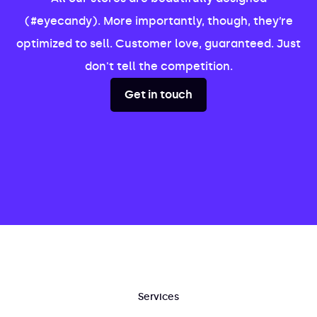
(#eyecandy). More importantly, though, they’re
optimized to sell. Customer love, guaranteed. Just
don't tell the competition.
Get in touch
Services