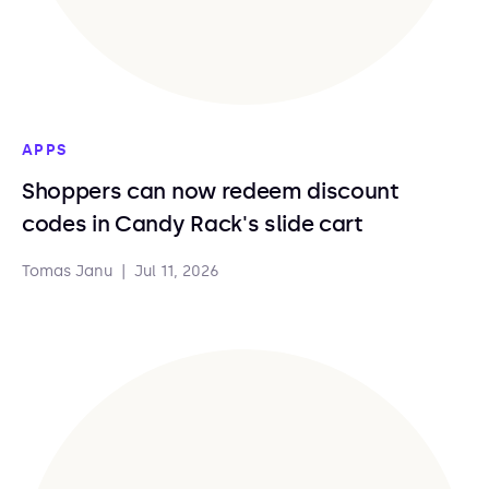
APPS
Shoppers can now redeem discount
codes in Candy Rack's slide cart
Tomas Janu
|
Jul 11, 2026