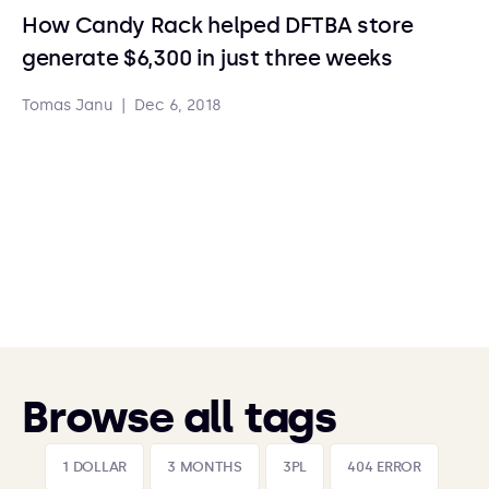
How Candy Rack helped DFTBA store
generate $6,300 in just three weeks
Tomas Janu
|
Dec 6, 2018
Browse all tags
1 DOLLAR
3 MONTHS
3PL
404 ERROR