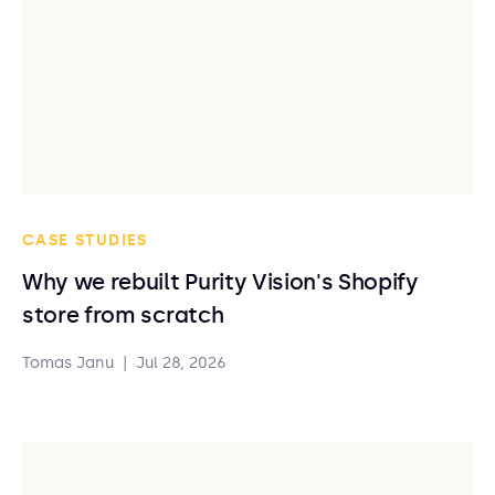
CASE STUDIES
Why we rebuilt Purity Vision's Shopify
store from scratch
Tomas Janu
|
Jul 28, 2026