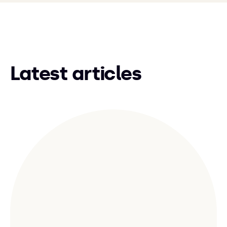
Latest articles