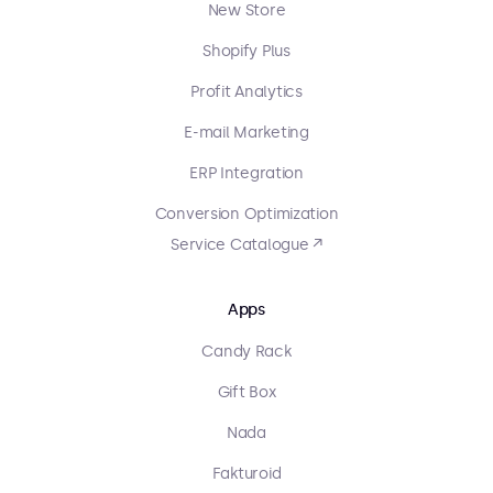
New Store
Shopify Plus
Profit Analytics
E-mail Marketing
ERP Integration
Conversion Optimization
Service Catalogue ↗
Apps
Candy Rack
Gift Box
Nada
Fakturoid