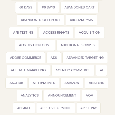
60 DAYS
90 DAYS
ABANDONED CART
ABANDONED CHECKOUT
ABC ANALYSIS
A/B TESTING
ACCESS RIGHTS
ACQUISITION
ACQUISITION COST
ADDITIONAL SCRIPTS
ADOBE COMMERCE
ADS
ADVANCED TARGETING
AFFILIATE MARKETING
AGENTIC COMMERCE
AI
AKOHUB
ALTERNATIVES
AMAZON
ANALYSIS
ANALYTICS
ANNOUNCEMENT
AOV
APPAREL
APP DEVELOPMENT
APPLE PAY