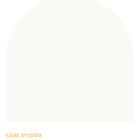
CASE STUDIES