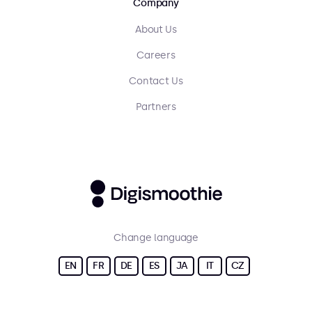
Company
About Us
Careers
Contact Us
Partners
Change language
EN
FR
DE
ES
JA
IT
CZ