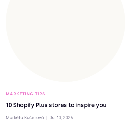
MARKETING TIPS
10 Shopify Plus stores to inspire you
Markéta Kučerová
|
Jul 10, 2026