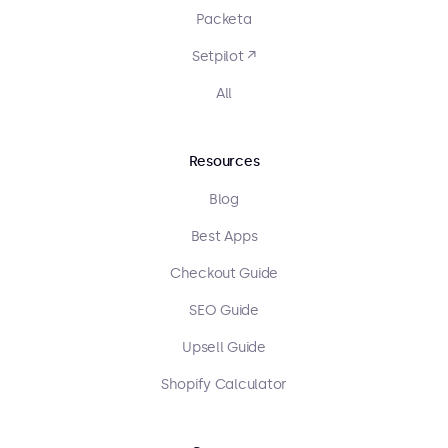
Packeta
Setpilot ↗
All
Resources
Blog
Best Apps
Checkout Guide
SEO Guide
Upsell Guide
Shopify Calculator