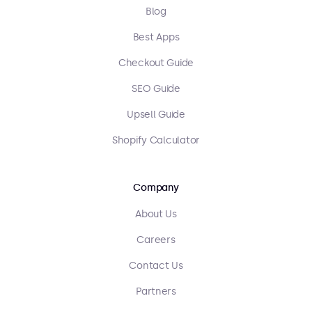
Blog
Best Apps
Checkout Guide
SEO Guide
Upsell Guide
Shopify Calculator
Company
About Us
Careers
Contact Us
Partners