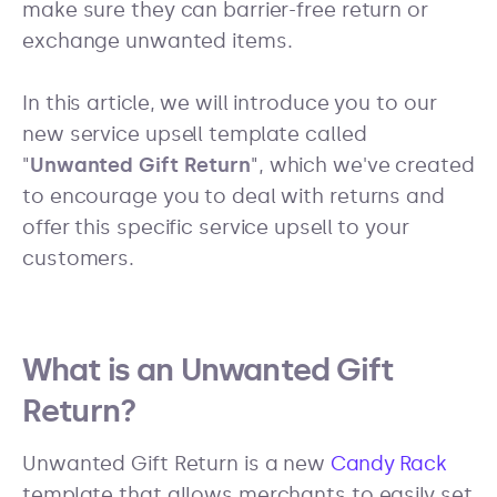
make sure they can barrier-free return or
exchange unwanted items.
In this article, we will introduce you to our
new service upsell template called
"
Unwanted Gift Return
", which we've created
to encourage you to deal with returns and
offer this specific service upsell to your
customers.
What is an Unwanted Gift
Return?
Unwanted Gift Return is a new
Candy Rack
template that allows merchants to easily set