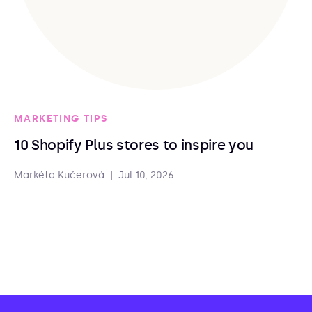
MARKETING TIPS
10 Shopify Plus stores to inspire you
Markéta Kučerová
|
Jul 10, 2026