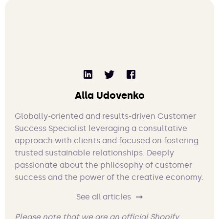
Alla Udovenko
Globally-oriented and results-driven Customer
Success Specialist leveraging a consultative
approach with clients and focused on fostering
trusted sustainable relationships. Deeply
passionate about the philosophy of customer
success and the power of the creative economy.
See all articles
Please note that we are an official Shopify