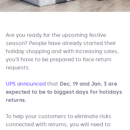
Are you ready for the upcoming festive
season? People have already started their
holiday shopping and with increasing sales,
you'll have to be prepared to face return
requests.
UPS announced
that
Dec, 19 and Jan, 3 are
expected to be to biggest days for holidays
returns
.
To help your customers to eliminate risks
connected with returns, you will need to