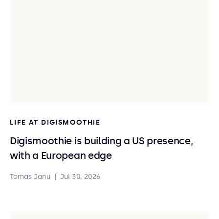
LIFE AT DIGISMOOTHIE
Digismoothie is building a US presence,
with a European edge
Tomas Janu
|
Jul 30, 2026