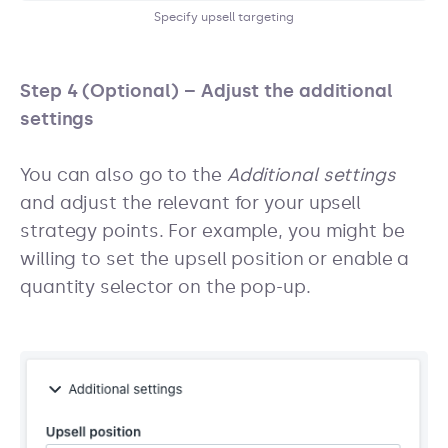
Specify upsell targeting
Step 4 (Optional) – Adjust the additional
settings
You can also go to the
Additional settings
and adjust the relevant for your upsell
strategy points. For example, you might be
willing to set the upsell position or enable a
quantity selector on the pop-up.