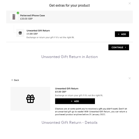
Unwanted Gift Return in Action
Unwanted Gift Return - Details