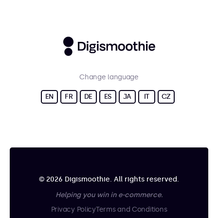
Change language
EN
FR
DE
ES
JA
IT
CZ
© 2026 Digismoothie. All rights reserved.
Helping you win in e-commerce.
Privacy Policy
Terms and Conditions