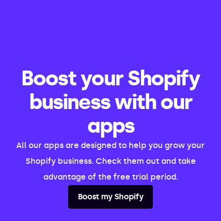
Boost your Shopify
business with our
apps
All our apps are designed to help you grow your
Shopify business. Check them out and take
advantage of the free trial period.
Boost my Shopify