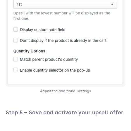
Adjust the additional settings
Step 5 – Save and activate your upsell offer