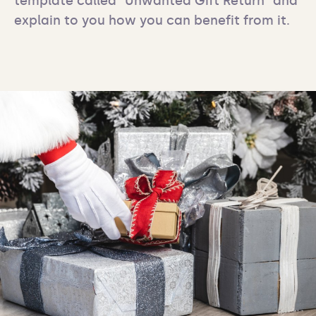
template called "Unwanted Gift Return" and 
explain to you how you can benefit from it.