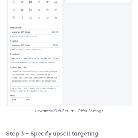
Unwanted Gift Return - Offer Settings
Step 3 – Specify upsell targeting