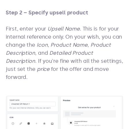
Step 2 – Specify upsell product
First, enter your
Upsell Name
. This is for your
internal reference only. On your wish, you can
change the
Icon
,
Product Name
,
Product
Description
, and
Detailed Product
Description
. If you're fine with all the settings,
just set the
price
for the offer and move
forward.