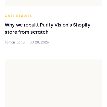
CASE STUDIES
Why we rebuilt Purity Vision's Shopify
store from scratch
Tomas Janu
|
Jul 28, 2026