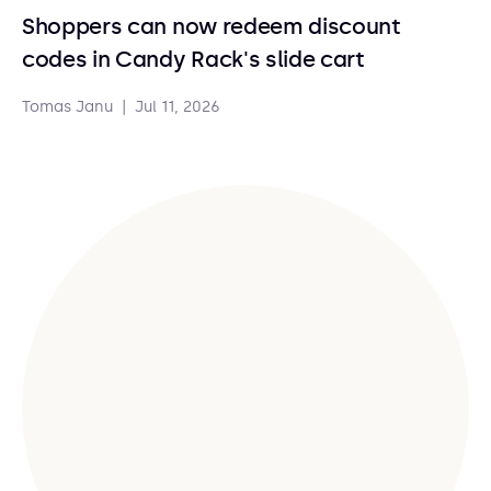
Shoppers can now redeem discount
codes in Candy Rack's slide cart
Tomas Janu
|
Jul 11, 2026