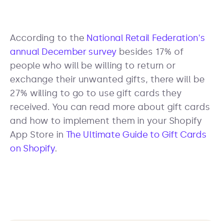
According to the
National Retail Federation's
annual December survey
besides 17% of
people who will be willing to return or
exchange their unwanted gifts, there will be
27% willing to go to use gift cards they
received. You can read more about gift cards
and how to implement them in your Shopify
App Store in
The Ultimate Guide to Gift Cards
on Shopify
.