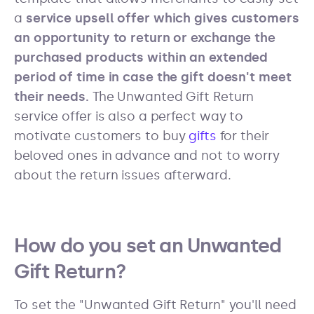
a
service upsell offer which gives customers
an opportunity to return or exchange the
purchased products within an extended
period of time in case the gift doesn't meet
their needs.
The Unwanted Gift Return
service offer is also a perfect way to
motivate customers to buy
gifts
for their
beloved ones in advance and not to worry
about the return issues afterward.
How do you set an Unwanted
Gift Return?
To set the "Unwanted Gift Return" you'll need