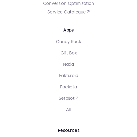
Conversion Optimization
Service Catalogue ↗
Apps
Candy Rack
Gift Box
Nada
Fakturoid
Packeta
Setpilot ↗
All
Resources