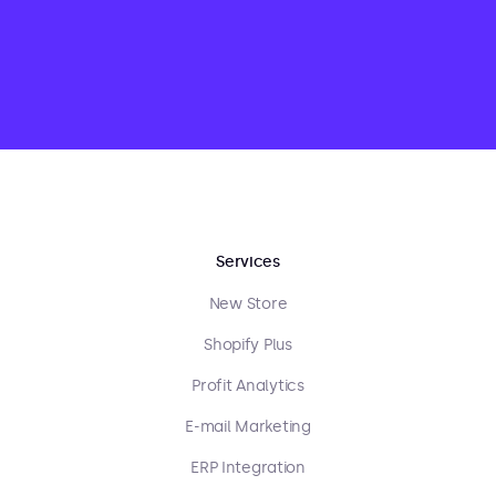
Services
New Store
Shopify Plus
Profit Analytics
E-mail Marketing
ERP Integration