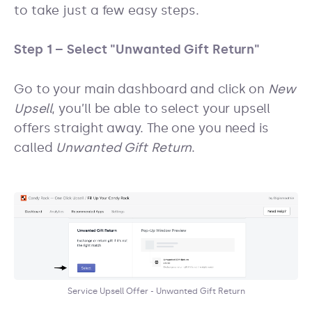
to take just a few easy steps.
Step 1 – Select "Unwanted Gift Return"
Go to your main dashboard and click on
New
Upsell
, you’ll be able to select your upsell
offers straight away. The one you need is
called
Unwanted Gift Return
.
Service Upsell Offer - Unwanted Gift Return