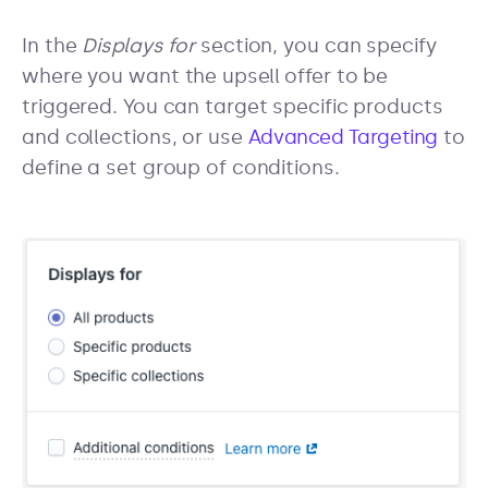
In the
Displays for
section, you can specify
where you want the upsell offer to be
triggered. You can target specific products
and collections, or use
Advanced Targeting
to
define a set group of conditions.