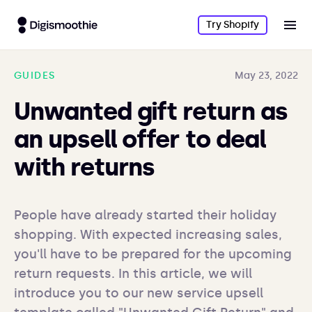
Try Shopify
GUIDES
May 23, 2022
Unwanted gift return as
an upsell offer to deal
with returns
People have already started their holiday 
shopping. With expected increasing sales, 
you'll have to be prepared for the upcoming 
return requests. In this article, we will 
introduce you to our new service upsell 