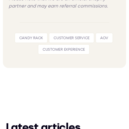
partner and may earn referral commissions.
CANDY RACK
CUSTOMER SERVICE
AOV
CUSTOMER EXPERIENCE
Latest articles