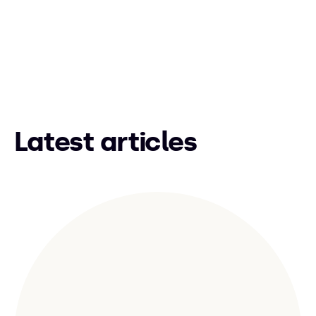
Latest articles