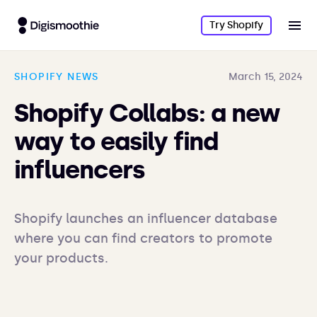
Try Shopify
SHOPIFY NEWS
March 15, 2024
Shopify Collabs: a new
way to easily find
influencers
Shopify launches an influencer database 
where you can find creators to promote 
your products.