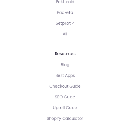
Fakturoid
Packeta
Setpilot ↗
All
Resources
Blog
Best Apps
Checkout Guide
SEO Guide
Upsell Guide
Shopify Calculator