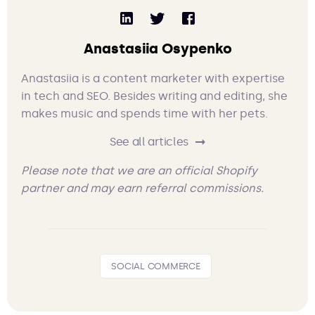
Anastasiia Osypenko
Anastasiia is a content marketer with expertise
in tech and SEO. Besides writing and editing, she
makes music and spends time with her pets.
See all articles
Please note that we are an official Shopify
partner and may earn referral commissions.
SOCIAL COMMERCE