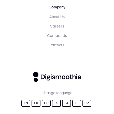
Company
About Us
Careers
Contact Us
Partners
Change language
EN
FR
DE
ES
JA
IT
CZ