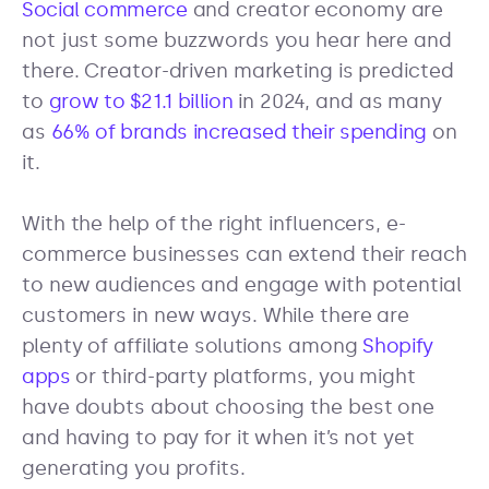
Social commerce
and creator economy are
not just some buzzwords you hear here and
there. Creator-driven marketing is predicted
to
grow to $21.1 billion
in 2024, and as many
as
66% of brands increased their spending
on
it.
With the help of the right influencers, e-
commerce businesses can extend their reach
to new audiences and engage with potential
customers in new ways. While there are
plenty of affiliate solutions among
Shopify
apps
or third-party platforms, you might
have doubts about choosing the best one
and having to pay for it when it’s not yet
generating you profits.