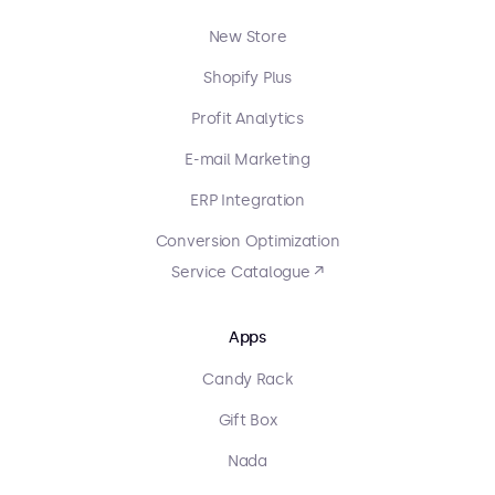
New Store
Shopify Plus
Profit Analytics
E-mail Marketing
ERP Integration
Conversion Optimization
Service Catalogue ↗
Apps
Candy Rack
Gift Box
Nada