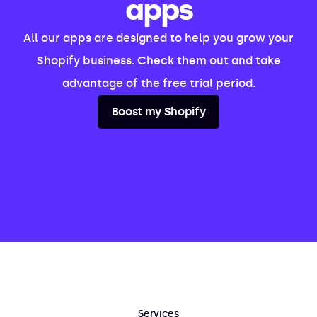
apps
All our apps are designed to help you grow your
Shopify business. Check them out and take
advantage of the free trial period.
Boost my Shopify
Services