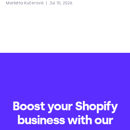
Markéta Kučerová
|
Jul 10, 2026
Boost your Shopify
business with our