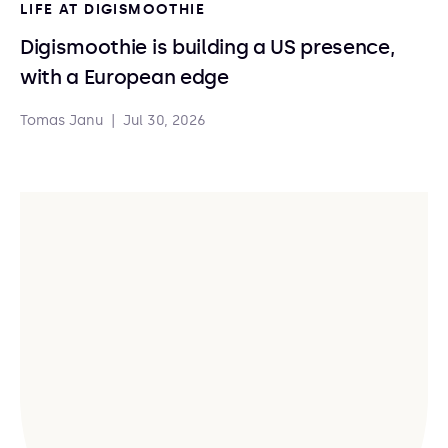
LIFE AT DIGISMOOTHIE
Digismoothie is building a US presence,
with a European edge
Tomas Janu
|
Jul 30, 2026