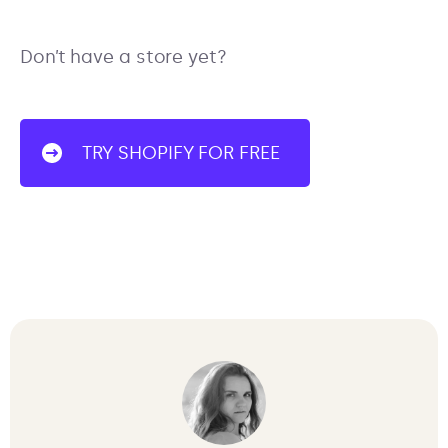
Don’t have a store yet?
TRY SHOPIFY FOR FREE