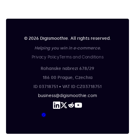
© 2026 Digismoothie. All rights reserved.
Helping you win in e-commerce.
Privacy Policy
Terms and Conditions
Rohanske nabrezi 678/29
186 00 Prague, Czechia
ID 03718751 • VAT ID CZ03718751
business@digismoothie.com