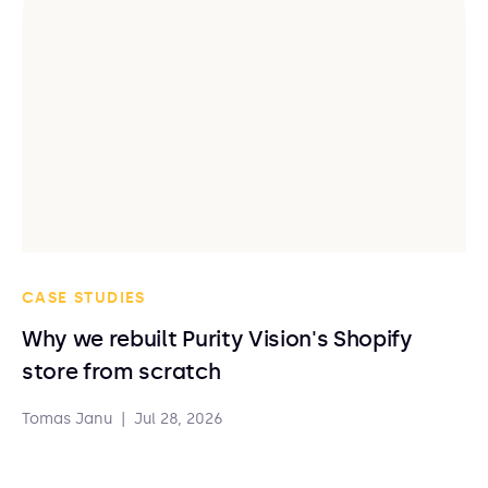
CASE STUDIES
Why we rebuilt Purity Vision's Shopify
store from scratch
Tomas Janu
|
Jul 28, 2026