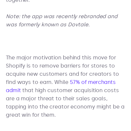
together.
Note: the app was recently rebranded and
was formerly known as Dovtale.
The major motivation behind this move for
Shopify is to remove barriers for stores to
acquire new customers and for creators to
find ways to earn. While
57% of merchants
admit
that high customer acquisition costs
are a major threat to their sales goals,
tapping into the creator economy might be a
great win for them.