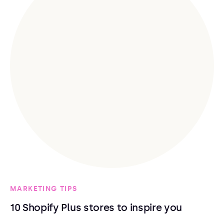
MARKETING TIPS
10 Shopify Plus stores to inspire you