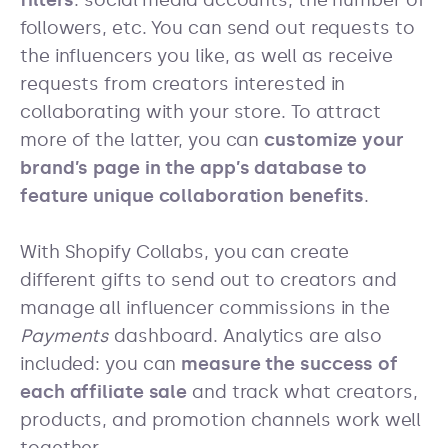
filters
: social media accounts, the number of
followers, etc. You can send out requests to
the influencers you like, as well as receive
requests from creators interested in
collaborating with your store. To attract
more of the latter, you can
customize your
brand’s page in the app’s database to
feature unique collaboration benefits
.
With Shopify Collabs, you can create
different gifts to send out to creators and
manage all influencer commissions in the
Payments
dashboard. Analytics are also
included: you can
measure the success of
each affiliate sale
and track what creators,
products, and promotion channels work well