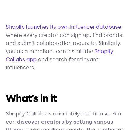
Shopify launches its own influencer database
where every creator can sign up, find brands,
and submit collaboration requests. Similarly,
you as a merchant can install the
Shopify
Collabs app
and search for relevant
influencers.
What’s in it
Shopify Collabs is absolutely free to use. You
can
discover creators by setting various