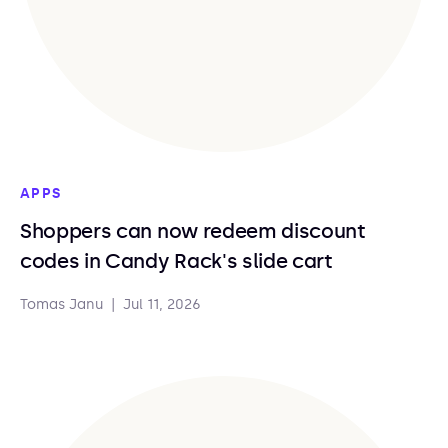
APPS
Shoppers can now redeem discount
codes in Candy Rack's slide cart
Tomas Janu
|
Jul 11, 2026