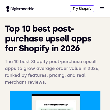
Try Shopify
Top 10 best post-
purchase upsell apps
for Shopify in 2026
The 10 best Shopify post-purchase upsell
apps to grow average order value in 2026,
ranked by features, pricing, and real
merchant reviews.