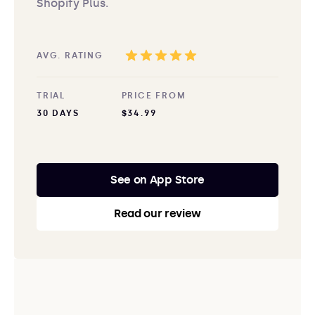
Shopify Plus.
AVG. RATING
TRIAL
PRICE FROM
30 DAYS
$34.99
See on App Store
Read our review