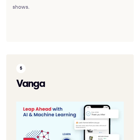
shows.
Vanga