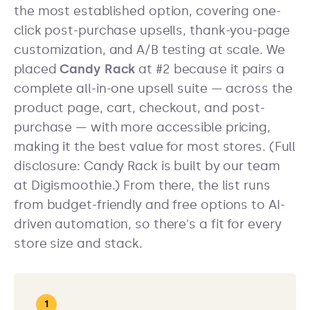
the most established option, covering one-
click post-purchase upsells, thank-you-page
customization, and A/B testing at scale. We
placed
Candy Rack
at #2 because it pairs a
complete all-in-one upsell suite — across the
product page, cart, checkout, and post-
purchase — with more accessible pricing,
making it the best value for most stores. (Full
disclosure: Candy Rack is built by our team
at Digismoothie.) From there, the list runs
from budget-friendly and free options to AI-
driven automation, so there's a fit for every
store size and stack.