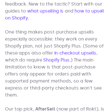
feedback. New to the tactic? Start with our
guides to
what upselling is
and
how to upsell
on Shopify
.
One thing makes post-purchase upsells
especially accessible: they work on every
Shopify plan, not just Shopify Plus. (Some of
these apps also offer
in-checkout upsells
,
which do require
Shopify Plus
.) The main
limitation to know is that post-purchase
offers only appear for orders paid with
supported payment methods, so a few
express or third-party checkouts won't see
them.
Our top pick,
AfterSell
(now part of Rokt), is