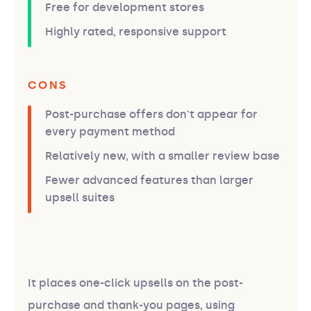
Free for development stores
Highly rated, responsive support
CONS
Post-purchase offers don't appear for
every payment method
Relatively new, with a smaller review base
Fewer advanced features than larger
upsell suites
It places one-click upsells on the post-
purchase and thank-you pages, using