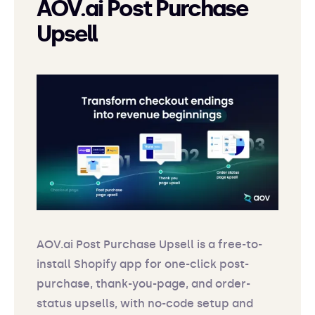
AOV.ai Post Purchase
Upsell
AOV.ai Post Purchase Upsell is a free-to-
install Shopify app for one-click post-
purchase, thank-you-page, and order-
status upsells, with no-code setup and