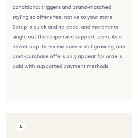
conditional triggers and brand-matched
styling so offers feel native to your store.
Setup is quick and no-code, and merchants
single out the responsive support team. As a
newer app its review base is still growing, and
post-purchase offers only appear for orders
paid with supported payment methods.