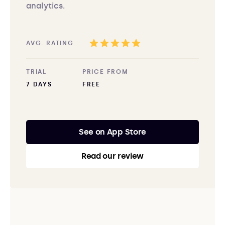
analytics.
AVG. RATING
TRIAL
PRICE FROM
7 DAYS
FREE
See on App Store
Read our review