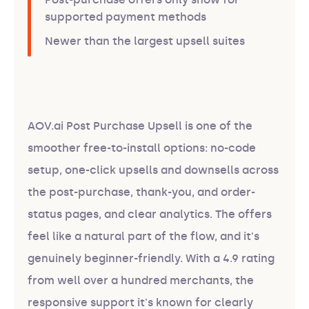
supported payment methods
Newer than the largest upsell suites
AOV.ai Post Purchase Upsell is one of the
smoother free-to-install options: no-code
setup, one-click upsells and downsells across
the post-purchase, thank-you, and order-
status pages, and clear analytics. The offers
feel like a natural part of the flow, and it's
genuinely beginner-friendly. With a 4.9 rating
from well over a hundred merchants, the
responsive support it's known for clearly