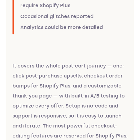
require Shopify Plus
Occasional glitches reported
Analytics could be more detailed
It covers the whole post-cart journey — one-
click post-purchase upsells, checkout order
bumps for Shopify Plus, and a customizable
thank-you page — with built-in A/B testing to
optimize every offer. Setup is no-code and
support is responsive, so it is easy to launch
and iterate. The most powerful checkout-
editing features are reserved for Shopify Plus,