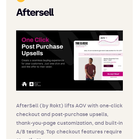
Aftersell
AfterSell (by Rokt) lifts AOV with one-click
checkout and post-purchase upsells,
thank-you-page customization, and built-in
A/B testing. Top checkout features require