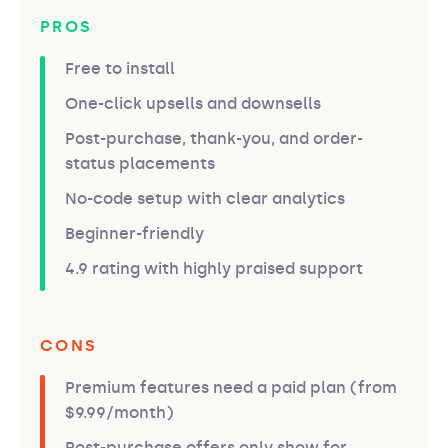
PROS
Free to install
One-click upsells and downsells
Post-purchase, thank-you, and order-
status placements
No-code setup with clear analytics
Beginner-friendly
4.9 rating with highly praised support
CONS
Premium features need a paid plan (from
$9.99/month)
Post-purchase offers only show for