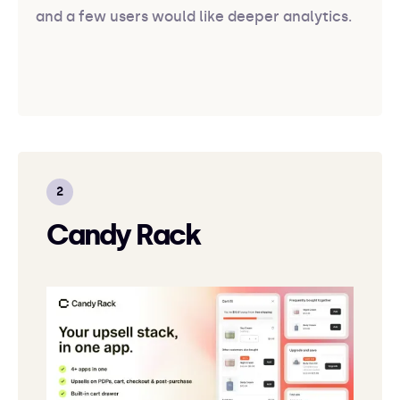
and a few users would like deeper analytics.
Candy Rack