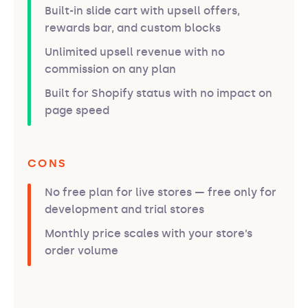
Built-in slide cart with upsell offers,
rewards bar, and custom blocks
Unlimited upsell revenue with no
commission on any plan
Built for Shopify status with no impact on
page speed
CONS
No free plan for live stores — free only for
development and trial stores
Monthly price scales with your store’s
order volume