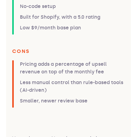
No-code setup
Built for Shopify, with a 5.0 rating
Low $9/month base plan
CONS
Pricing adds a percentage of upsell
revenue on top of the monthly fee
Less manual control than rule-based tools
(AI-driven)
Smaller, newer review base