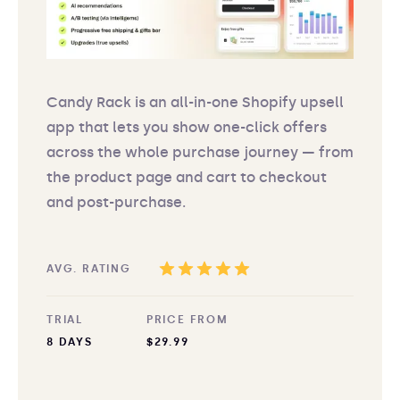
Candy Rack is an all-in-one Shopify upsell
app that lets you show one-click offers
across the whole purchase journey — from
the product page and cart to checkout
and post-purchase.
AVG. RATING
TRIAL
PRICE FROM
8 DAYS
$29.99