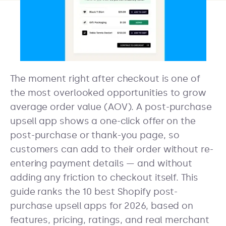
The moment right after checkout is one of
the most overlooked opportunities to grow
average order value (AOV). A post-purchase
upsell app shows a one-click offer on the
post-purchase or thank-you page, so
customers can add to their order without re-
entering payment details — and without
adding any friction to checkout itself. This
guide ranks the 10 best Shopify post-
purchase upsell apps for 2026, based on
features, pricing, ratings, and real merchant