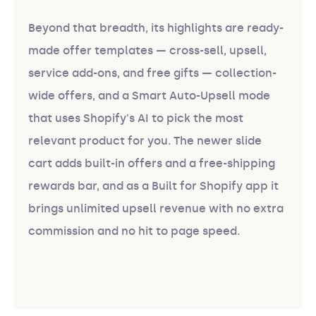
Beyond that breadth, its highlights are ready-
made offer templates — cross-sell, upsell,
service add-ons, and free gifts — collection-
wide offers, and a Smart Auto-Upsell mode
that uses Shopify's AI to pick the most
relevant product for you. The newer slide
cart adds built-in offers and a free-shipping
rewards bar, and as a Built for Shopify app it
brings unlimited upsell revenue with no extra
commission and no hit to page speed.