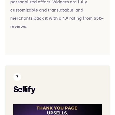
personalized offers. Widgets are fully
customizable and translatable, and
merchants back it with a 4.9 rating from 550+
reviews.
Sellify