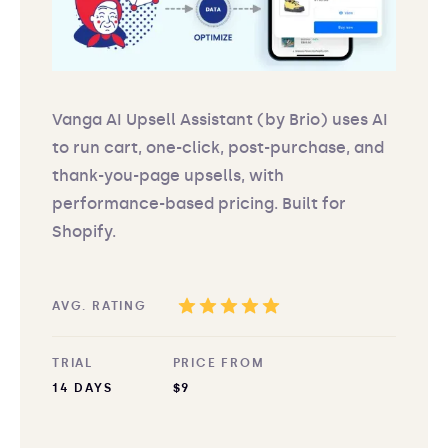
Vanga AI Upsell Assistant (by Brio) uses AI
to run cart, one-click, post-purchase, and
thank-you-page upsells, with
performance-based pricing. Built for
Shopify.
AVG. RATING
TRIAL
PRICE FROM
14 DAYS
$9