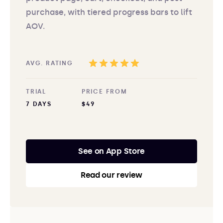
purchase, with tiered progress bars to lift
AOV.
AVG. RATING
TRIAL
PRICE FROM
7 DAYS
$49
See on App Store
Read our review