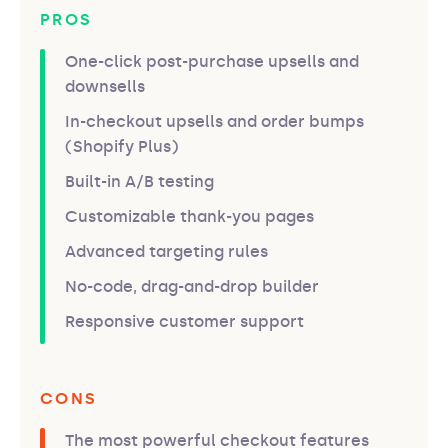
PROS
One-click post-purchase upsells and
downsells
In-checkout upsells and order bumps
(Shopify Plus)
Built-in A/B testing
Customizable thank-you pages
Advanced targeting rules
No-code, drag-and-drop builder
Responsive customer support
CONS
The most powerful checkout features