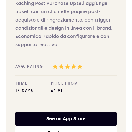
Kaching Post Purchase Upsell aggiunge
upsell con un clic nelle pagine post-
acquisto e di ringraziamento, con trigger
condizionali e design in linea con il brand.
Economico, rapido da configurare e con
supporto reattivo.
AVG. RATING
TRIAL
PRICE FROM
14 DAYS
$4.99
See on App Store