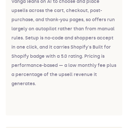
Vanga leans on AI to choose and place
upsells across the cart, checkout, post-
purchase, and thank-you pages, so offers run
largely on autopilot rather than from manual
rules. Setup is no-code and shoppers accept
in one click, and it carries Shopify's Built for
Shopify badge with a 5.0 rating. Pricing is
performance-based — a low monthly fee plus
a percentage of the upsell revenue it
generates.