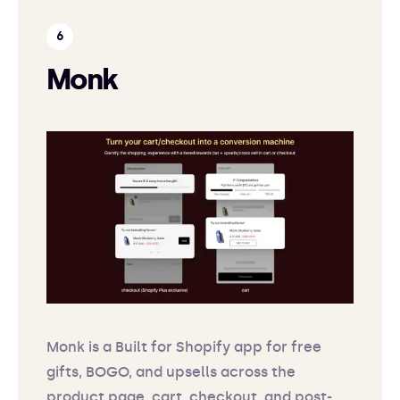
Monk
Monk is a Built for Shopify app for free
gifts, BOGO, and upsells across the
product page, cart, checkout, and post-