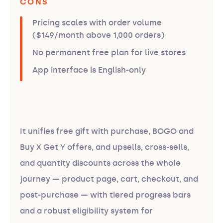
CONS
Pricing scales with order volume
($149/month above 1,000 orders)
No permanent free plan for live stores
App interface is English-only
It unifies free gift with purchase, BOGO and
Buy X Get Y offers, and upsells, cross-sells,
and quantity discounts across the whole
journey — product page, cart, checkout, and
post-purchase — with tiered progress bars
and a robust eligibility system for