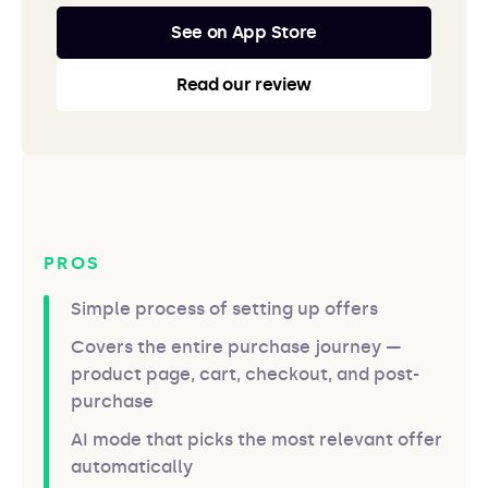
See on App Store
Read our review
PROS
Simple process of setting up offers
Covers the entire purchase journey —
product page, cart, checkout, and post-
purchase
AI mode that picks the most relevant offer
automatically