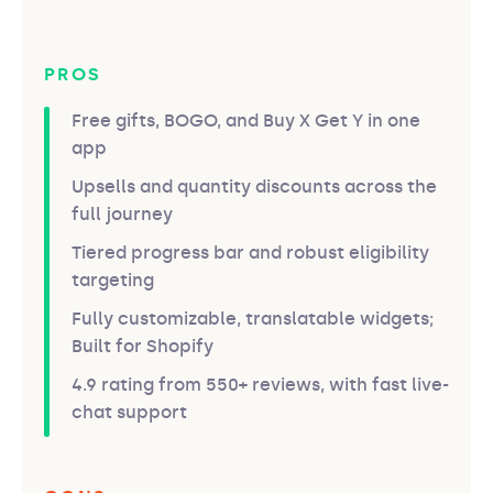
PROS
Free gifts, BOGO, and Buy X Get Y in one
app
Upsells and quantity discounts across the
full journey
Tiered progress bar and robust eligibility
targeting
Fully customizable, translatable widgets;
Built for Shopify
4.9 rating from 550+ reviews, with fast live-
chat support