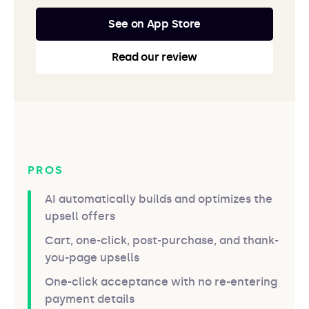
See on App Store
Read our review
PROS
AI automatically builds and optimizes the
upsell offers
Cart, one-click, post-purchase, and thank-
you-page upsells
One-click acceptance with no re-entering
payment details