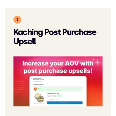
Kaching Post Purchase
Upsell