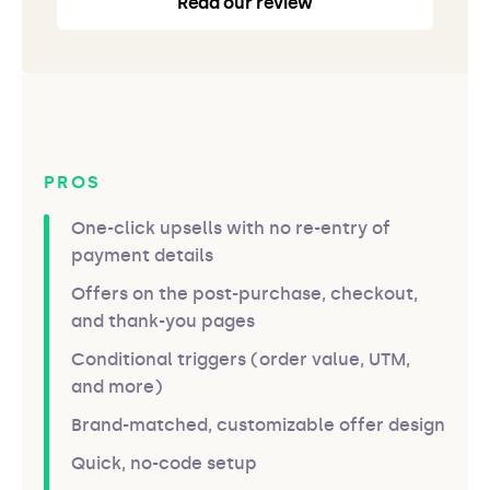
Read our review
PROS
One-click upsells with no re-entry of
payment details
Offers on the post-purchase, checkout,
and thank-you pages
Conditional triggers (order value, UTM,
and more)
Brand-matched, customizable offer design
Quick, no-code setup