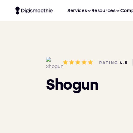
Services
Resources
Comp
RATING
4.8
Shogun