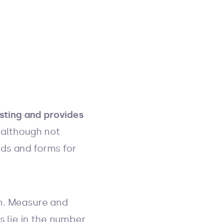
sting and provides
(although not
lds and forms for
an. Measure and
s lie in the number