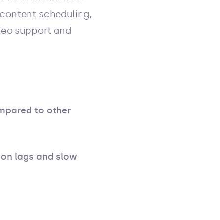
 content scheduling,
ideo support and
ompared to other
on lags and slow