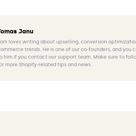
Tomas Janu
om loves writing about upselling, conversion optimizatio
ommerce trends. He is one of our co-founders, and you 
o him if you contact our support team. Make sure to foll
or more Shopify-related tips and news.