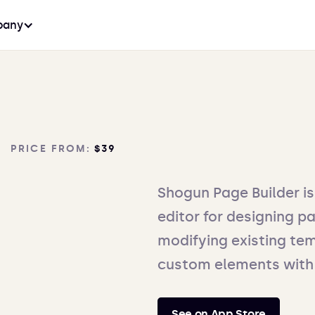
any
PRICE FROM:
$39
Shogun Page Builder i
editor for designing pa
modifying existing tem
custom elements with
See on App Store