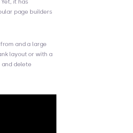
Yet, it has
pular page builders
 from and a large
nk layout or with a
, and delete