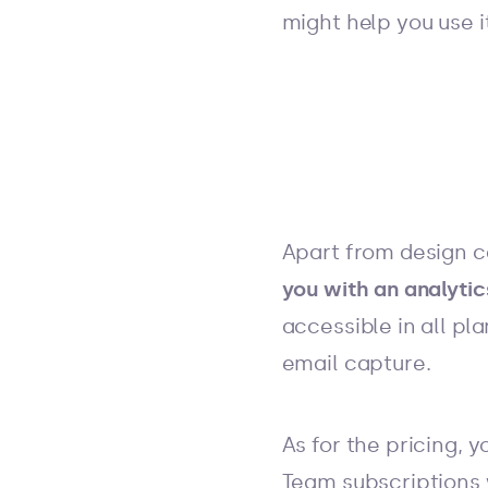
might help you use i
Apart from design c
you with an analyti
accessible in all pl
email capture.
As for the pricing, 
Team subscriptions w