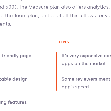
nd 500). The Measure plan also offers analytics,
le the Team plan, on top of all this, allows for v
ents.
CONS
-friendly page
It’s very expensive c
apps on the market
zable design
Some reviewers menti
app’s speed
ing features