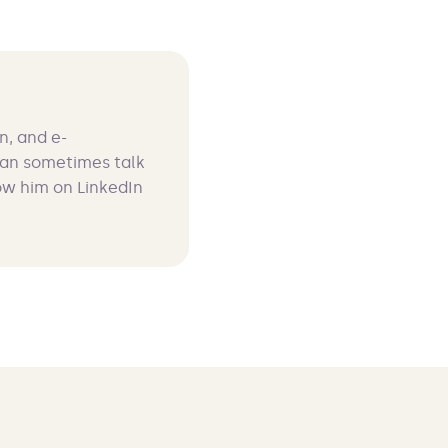
n, and e-
can sometimes talk
ow him on LinkedIn