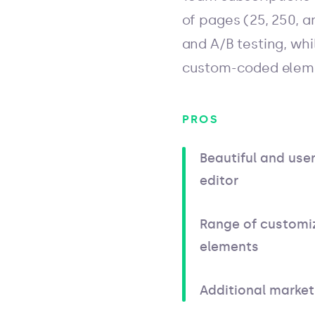
of pages (25, 250, a
and A/B testing, whi
custom-coded elem
PROS
Beautiful and user
editor
Range of customi
elements
Additional market