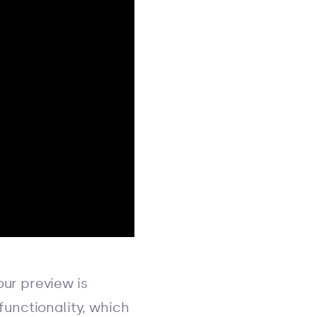
ur preview is
functionality, which