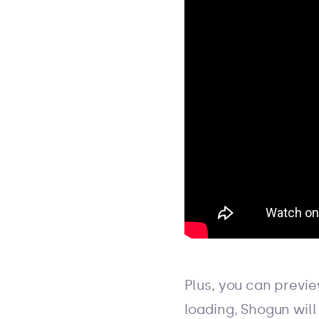
Plus, you can previ
loading, Shogun will