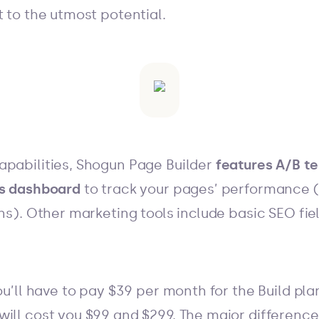
t to the utmost potential.
apabilities, Shogun Page Builder
features A/B te
cs dashboard
to track your pages’ performance 
ans). Other marketing tools include basic SEO fie
you’ll have to pay $39 per month for the Build pl
ill cost you $99 and $299. The major difference