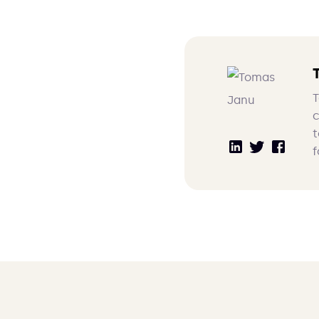
T
c
t
f