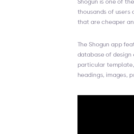
Shogun is one of the
thousands of users 
that are cheaper and
The Shogun app feat
database of design 
particular template
headings, images, p