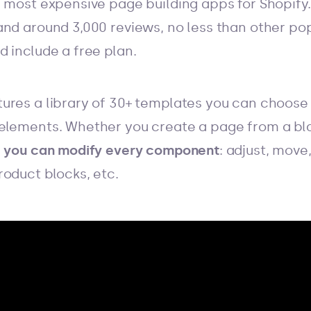
 most expensive page building apps for Shopify. 
and around 3,000 reviews, no less than other po
 include a free plan.
ures a library of 30+ templates you can choose
elements. Whether you create a page from a bla
,
you can modify every component
: adjust, move
roduct blocks, etc.