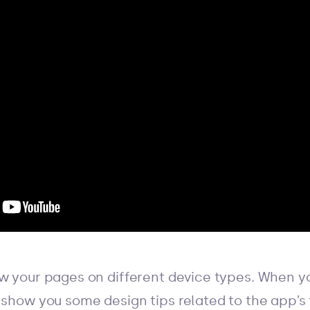
ew your pages on different device types. When yo
 show you some design tips related to the app’s 