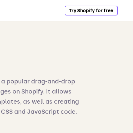
Try Shopify for free
s a popular drag-and-drop
ges on Shopify. It allows
plates, as well as creating
 CSS and JavaScript code.