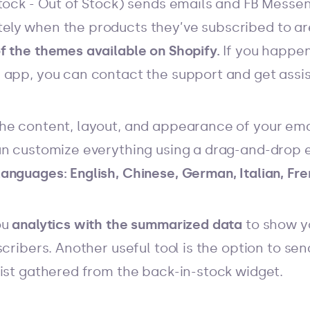
tock - Out of Stock) sends emails and FB Messen
ly when the products they’ve subscribed to ar
f the themes available on Shopify.
If you happe
 app, you can contact the support and get assi
he content, layout, and appearance of your ema
an customize everything using a drag-and-drop e
anguages: English, Chinese, German, Italian, Fre
ou
analytics with the summarized data
to show y
scribers.
Another useful tool is the option to se
list gathered from the back-in-stock widget.