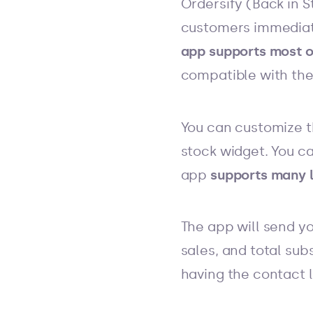
Ordersify (Back in S
customers immediate
app supports most o
compatible with the
You can customize t
stock widget. You c
app
supports many l
The app will send y
sales, and total sub
having the contact 