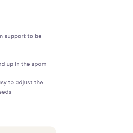
m support to be
nd up in the spam
asy to adjust the
needs