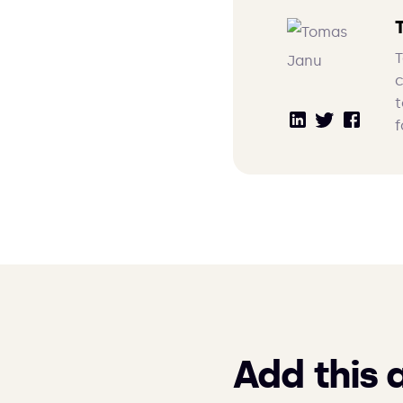
T
c
t
f
Add this 