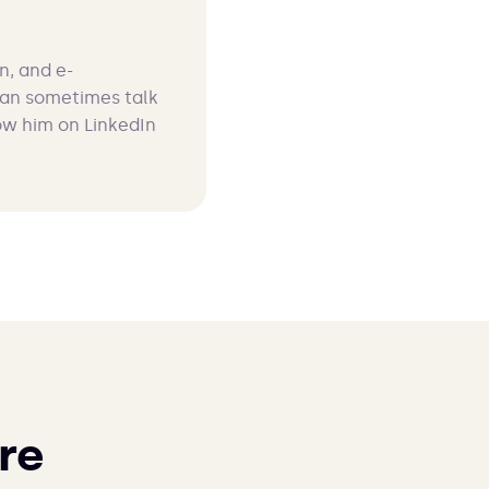
n, and e-
can sometimes talk
ow him on LinkedIn
re