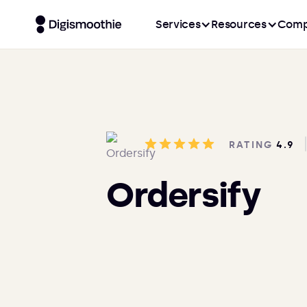
Services
Resources
Comp
RATING
4.9
Ordersify