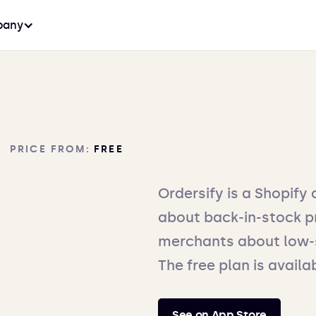
any
PRICE FROM:
FREE
Ordersify is a Shopify 
about back-in-stock pr
merchants about low-s
The free plan is availa
See on App Store