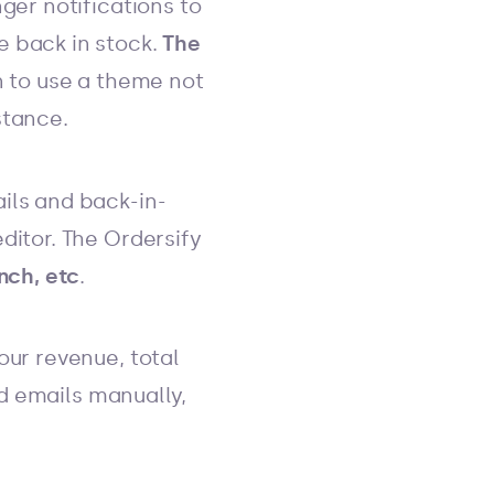
ger notifications to
e back in stock.
The
n to use a theme not
stance.
ils and back-in-
ditor. The Ordersify
nch, etc
.
our revenue, total
nd emails manually,