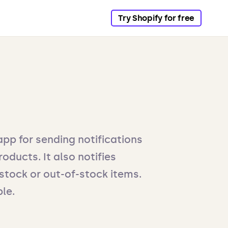
Try Shopify for free
app for sending notifications
oducts. It also notifies
tock or out-of-stock items.
ble.