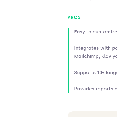
PROS
Easy to customiz
Integrates with po
Mailchimp, Klaviyo
Supports 10+ lan
Provides reports 