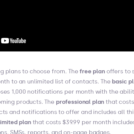
ing plans to choose from. The
free plan
offers to 
nth to an unlimited list of contacts. The
basic p
es 1,000 notifications per month with the abilit
oming products. The
professional plan
that costs
ts and notifications to offer and includes all th
limited plan
that costs $39.99 per month include
ions, SMSs, reports, and on-page badges.