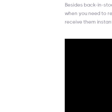
Besides back-in-sto
when you need to re
receive them instantl