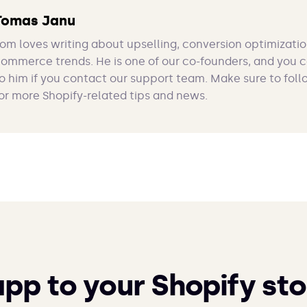
Tomas Janu
om loves writing about upselling, conversion optimizatio
ommerce trends. He is one of our co-founders, and you 
o him if you contact our support team. Make sure to foll
or more Shopify-related tips and news.
app to your Shopify sto