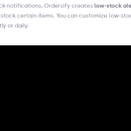
ck notifications, Ordersify creates
low-stock ale
stock certain items. You can customize low-sto
y or daily.