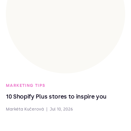
MARKETING TIPS
10 Shopify Plus stores to inspire you
Markéta Kučerová
|
Jul 10, 2026