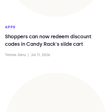
APPS
Shoppers can now redeem discount
codes in Candy Rack's slide cart
Tomas Janu
|
Jul 11, 2026