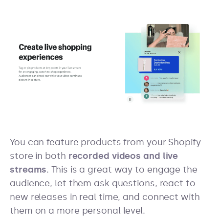
You can feature products from your Shopify
store in both
recorded videos and live
streams
. This is a great way to engage the
audience, let them ask questions, react to
new releases in real time, and connect with
them on a more personal level.