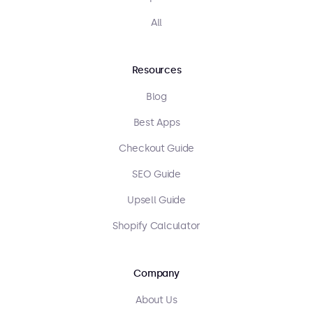
All
Resources
Blog
Best Apps
Checkout Guide
SEO Guide
Upsell Guide
Shopify Calculator
Company
About Us