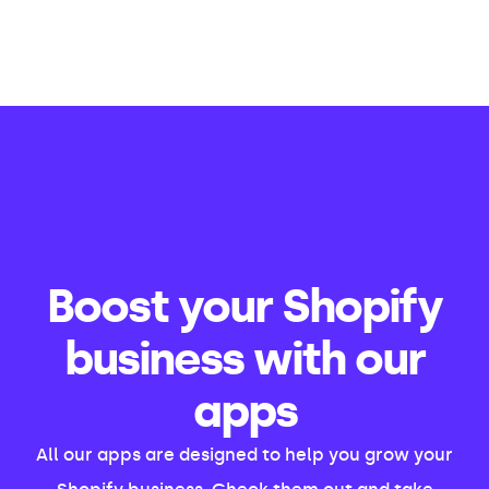
Boost your Shopify
business with our
apps
All our apps are designed to help you grow your