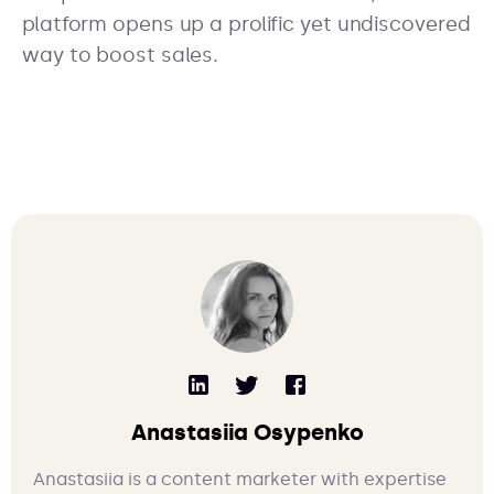
platform opens up a prolific yet undiscovered
way to boost sales.
Anastasiia Osypenko
Anastasiia is a content marketer with expertise