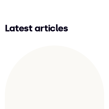
Latest articles