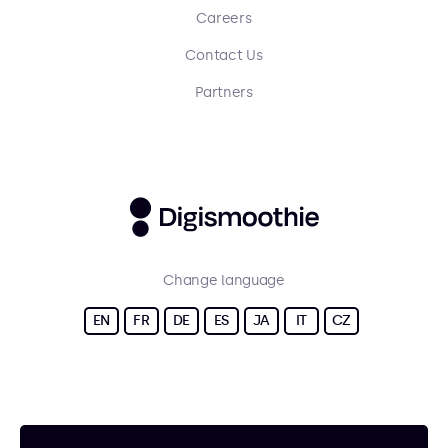
Careers
Contact Us
Partners
Change language
EN
FR
DE
ES
JA
IT
CZ