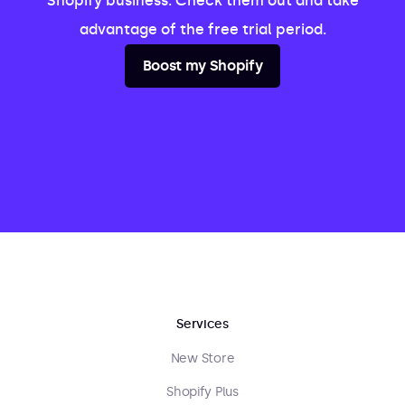
Shopify business. Check them out and take
advantage of the free trial period.
Boost my Shopify
Services
New Store
Shopify Plus