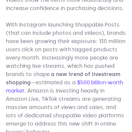
videos show the items more realistically and
increase confidence in purchasing decisions.
With Instagram launching Shoppable Posts
(that can include photos and videos), brands
have been growing their exposure: 130 million
users click on posts with tagged products
every month. Increasingly more people are
watching live streams, which has pushed
brands to shape
a new trend of livestream
shopping
—estimated as a
$500 billion-worth
market
. Amazon is investing heavily in
Amazon Live, TikTok streams are generating
massive amounts of views and sales, and
lots of dedicated shoppable video platforms
emerge to address this new shift in online