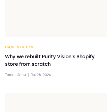
CASE STUDIES
Why we rebuilt Purity Vision's Shopify
store from scratch
Tomas Janu
|
Jul 28, 2026