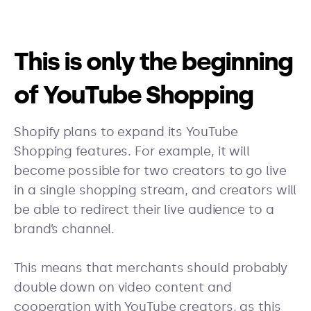
This is only the beginning
of YouTube Shopping
Shopify plans to expand its YouTube
Shopping features. For example, it will
become possible for two creators to go live
in a single shopping stream, and creators will
be able to redirect their live audience to a
brand’s channel.
This means that merchants should probably
double down on video content and
cooperation with YouTube creators, as this