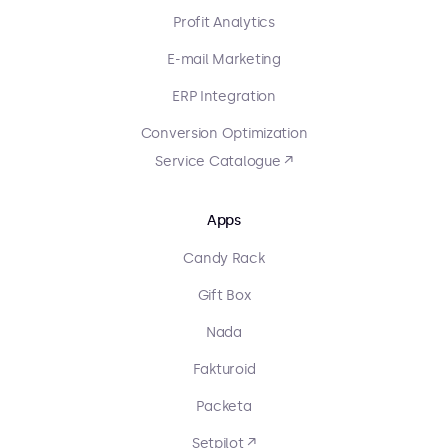
Profit Analytics
E-mail Marketing
ERP Integration
Conversion Optimization
Service Catalogue ↗
Apps
Candy Rack
Gift Box
Nada
Fakturoid
Packeta
Setpilot ↗