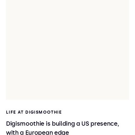
LIFE AT DIGISMOOTHIE
Digismoothie is building a US presence,
with a European edge