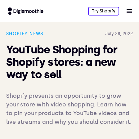
Try Shopify
SHOPIFY NEWS
July 28, 2022
YouTube Shopping for
Shopify stores: a new
way to sell
Shopify presents an opportunity to grow 
your store with video shopping. Learn how 
to pin your products to YouTube videos and 
live streams and why you should consider it.