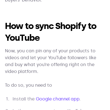
buyers’ behavior.
How to sync Shopify to
YouTube
Now, you can pin any of your products to
videos and let your YouTube followers like
and buy what you’re offering right on the
video platform.
To do so, you need to
Install the
Google channel app
.