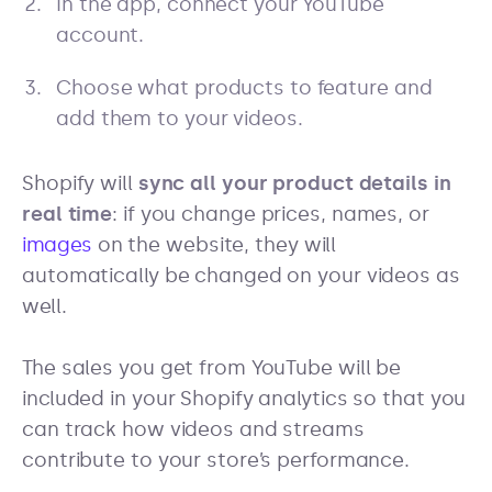
In the app, connect your YouTube
account.
Choose what products to feature and
add them to your videos.
Shopify will
sync all your product details in
real time
: if you change prices, names, or
images
on the website, they will
automatically be changed on your videos as
well.
The sales you get from YouTube will be
included in your Shopify analytics so that you
can track how videos and streams
contribute to your store’s performance.