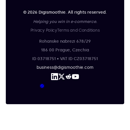
© 2026 Digismoothie. All rights reserved.
Helping you win in e-commerce.
Privacy Policy
Terms and Conditions
Rohanske nabrezi 678/29
186 00 Prague, Czechia
ID 03718751 • VAT ID CZ03718751
business@digismoothie.com