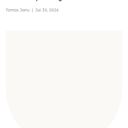
Tomas Janu
|
Jul 30, 2026