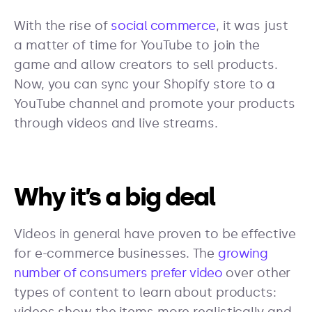
With the rise of
social commerce
, it was just
a matter of time for YouTube to join the
game and allow creators to sell products.
Now, you can sync your Shopify store to a
YouTube channel and promote your products
through videos and live streams.
Why it’s a big deal
Videos in general have proven to be effective
for e-commerce businesses. The
growing
number of consumers prefer video
over other
types of content to learn about products: