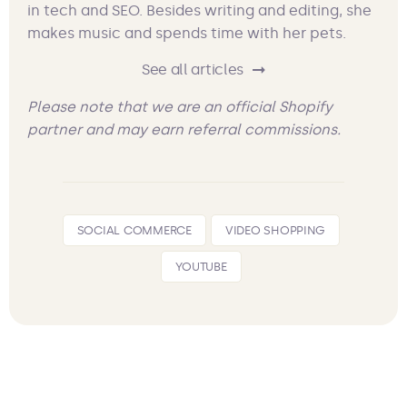
in tech and SEO. Besides writing and editing, she
makes music and spends time with her pets.
See all articles
Please note that we are an official Shopify
partner and may earn referral commissions.
SOCIAL COMMERCE
VIDEO SHOPPING
YOUTUBE