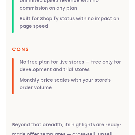
Unlimited upsell revenue with no
commission on any plan
Built for Shopify status with no impact on
page speed
CONS
No free plan for live stores — free only for
development and trial stores
Monthly price scales with your store’s
order volume
Beyond that breadth, its highlights are ready-
made offer templates — cross-sell, upsell,