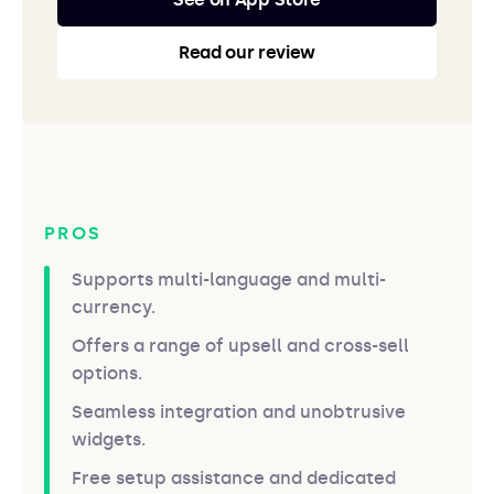
Read our review
PROS
Supports multi-language and multi-
currency.
Offers a range of upsell and cross-sell
options.
Seamless integration and unobtrusive
widgets.
Free setup assistance and dedicated