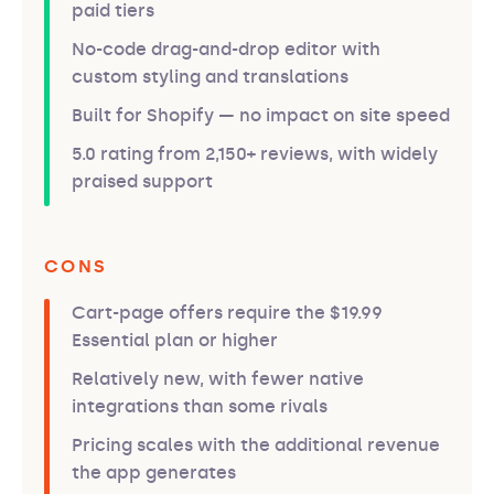
paid tiers
No-code drag-and-drop editor with
custom styling and translations
Built for Shopify — no impact on site speed
5.0 rating from 2,150+ reviews, with widely
praised support
CONS
Cart-page offers require the $19.99
Essential plan or higher
Relatively new, with fewer native
integrations than some rivals
Pricing scales with the additional revenue
the app generates