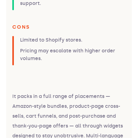
support.
CONS
Limited to Shopify stores.
Pricing may escalate with higher order
volumes.
It packs in a full range of placements —
Amazon-style bundles, product-page cross-
sells, cart funnels, and post-purchase and
thank-you-page offers — all through widgets
designed to stay unobtrusive. Multi-language