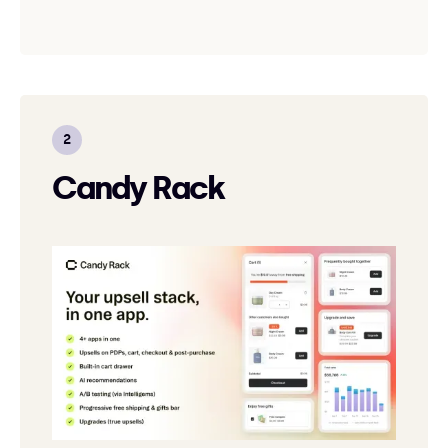
Candy Rack