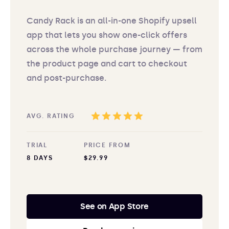
Candy Rack is an all-in-one Shopify upsell
app that lets you show one-click offers
across the whole purchase journey — from
the product page and cart to checkout
and post-purchase.
AVG. RATING
TRIAL
PRICE FROM
8 DAYS
$29.99
See on App Store