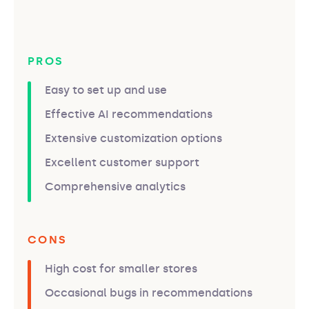
PROS
Easy to set up and use
Effective AI recommendations
Extensive customization options
Excellent customer support
Comprehensive analytics
CONS
High cost for smaller stores
Occasional bugs in recommendations