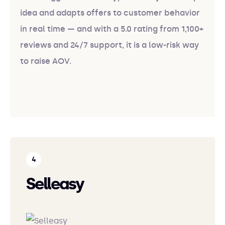
idea and adapts offers to customer behavior
in real time — and with a 5.0 rating from 1,100+
reviews and 24/7 support, it is a low-risk way
to raise AOV.
Selleasy