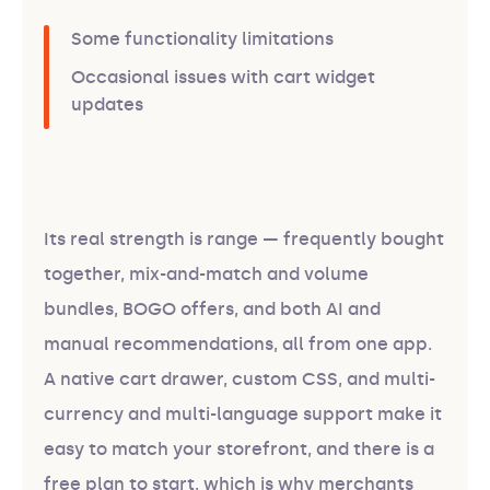
Some functionality limitations
Occasional issues with cart widget
updates
Its real strength is range — frequently bought
together, mix-and-match and volume
bundles, BOGO offers, and both AI and
manual recommendations, all from one app.
A native cart drawer, custom CSS, and multi-
currency and multi-language support make it
easy to match your storefront, and there is a
free plan to start, which is why merchants