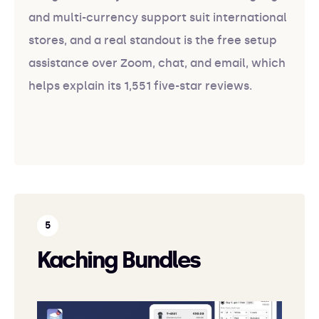
and multi-currency support suit international
stores, and a real standout is the free setup
assistance over Zoom, chat, and email, which
helps explain its 1,551 five-star reviews.
Kaching Bundles