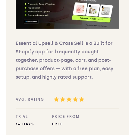
Essential Upsell & Cross Sell is a Built for
Shopify app for frequently bought
together, product-page, cart, and post-
purchase offers — with a free plan, easy
setup, and highly rated support.
AVG. RATING
TRIAL
PRICE FROM
14 DAYS
FREE