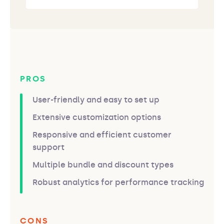
PROS
User-friendly and easy to set up
Extensive customization options
Responsive and efficient customer
support
Multiple bundle and discount types
Robust analytics for performance tracking
CONS