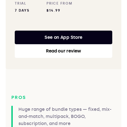
TRIAL
PRICE FROM
7 DAYS
$14.99
See on App Store
Read our review
PROS
Huge range of bundle types — fixed, mix-
and-match, multipack, BOGO,
subscription, and more