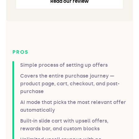
Read our review
PROS
Simple process of setting up offers
Covers the entire purchase journey —
product page, cart, checkout, and post-
purchase
AI mode that picks the most relevant offer
automatically
Built-in slide cart with upsell offers,
rewards bar, and custom blocks