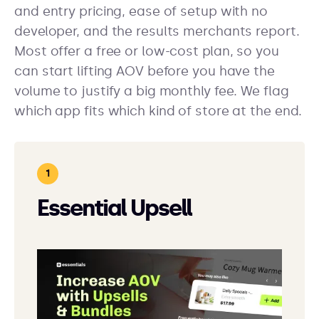
and entry pricing, ease of setup with no
developer, and the results merchants report.
Most offer a free or low-cost plan, so you
can start lifting AOV before you have the
volume to justify a big monthly fee. We flag
which app fits which kind of store at the end.
Essential Upsell