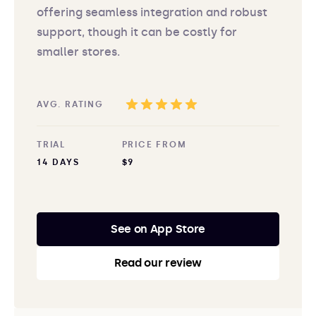
offering seamless integration and robust
support, though it can be costly for
smaller stores.
AVG. RATING
TRIAL
PRICE FROM
14 DAYS
$9
See on App Store
Read our review