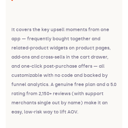
It covers the key upsell moments from one
app — frequently bought together and
related-product widgets on product pages,
add-ons and cross-sells in the cart drawer,
and one-click post-purchase offers — all
customizable with no code and backed by
funnel analytics. A genuine free plan and a 5.0
rating from 2,150+ reviews (with support
merchants single out by name) make it an
easy, low-risk way to lift AOV.