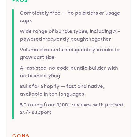
PROS
Completely free — no paid tiers or usage
caps
Wide range of bundle types, including AI-
powered frequently bought together
Volume discounts and quantity breaks to
grow cart size
AI-assisted, no-code bundle builder with
on-brand styling
Built for Shopify — fast and native,
available in ten languages
5.0 rating from 1,100+ reviews, with praised
24/7 support
CONS