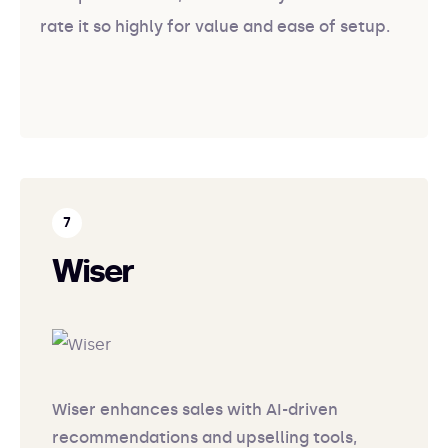
rate it so highly for value and ease of setup.
Wiser
Wiser enhances sales with AI-driven
recommendations and upselling tools,