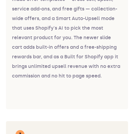
service add-ons, and free gifts — collection-
wide offers, and a Smart Auto-Upsell mode
that uses Shopify's AI to pick the most
relevant product for you. The newer slide
cart adds built-in offers and a free-shipping
rewards bar, and as a Built for Shopify app it
brings unlimited upsell revenue with no extra
commission and no hit to page speed.