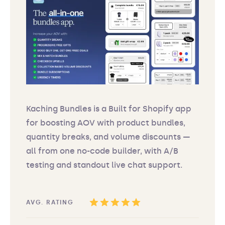
Kaching Bundles is a Built for Shopify app
for boosting AOV with product bundles,
quantity breaks, and volume discounts —
all from one no-code builder, with A/B
testing and standout live chat support.
AVG. RATING