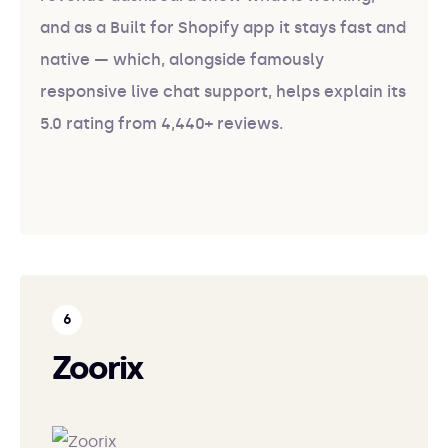
and as a Built for Shopify app it stays fast and
native — which, alongside famously
responsive live chat support, helps explain its
5.0 rating from 4,440+ reviews.
Zoorix