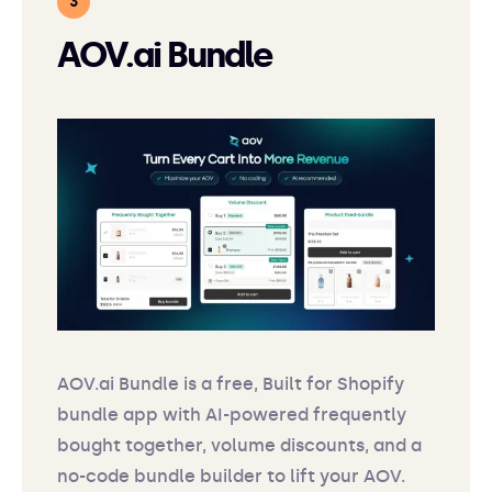
AOV.ai Bundle
AOV.ai Bundle is a free, Built for Shopify
bundle app with AI-powered frequently
bought together, volume discounts, and a
no-code bundle builder to lift your AOV.