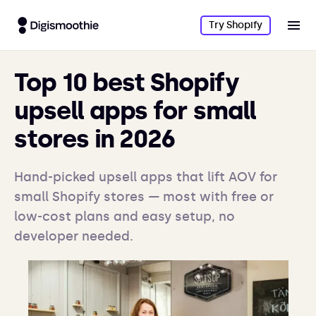
Try Shopify
Top 10 best Shopify
upsell apps for small
stores in 2026
Hand-picked upsell apps that lift AOV for
small Shopify stores — most with free or
low-cost plans and easy setup, no
developer needed.