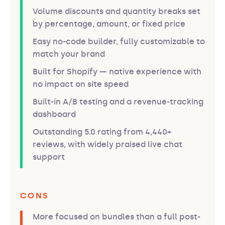
Volume discounts and quantity breaks set
by percentage, amount, or fixed price
Easy no-code builder, fully customizable to
match your brand
Built for Shopify — native experience with
no impact on site speed
Built-in A/B testing and a revenue-tracking
dashboard
Outstanding 5.0 rating from 4,440+
reviews, with widely praised live chat
support
CONS
More focused on bundles than a full post-