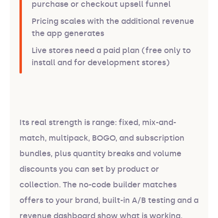
purchase or checkout upsell funnel
Pricing scales with the additional revenue
the app generates
Live stores need a paid plan (free only to
install and for development stores)
Its real strength is range: fixed, mix-and-
match, multipack, BOGO, and subscription
bundles, plus quantity breaks and volume
discounts you can set by product or
collection. The no-code builder matches
offers to your brand, built-in A/B testing and a
revenue dashboard show what is working,