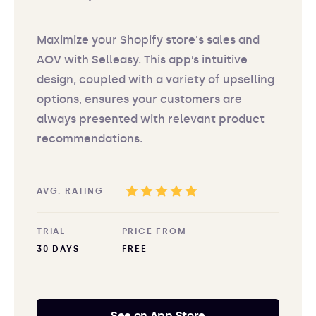
Maximize your Shopify store's sales and
AOV with Selleasy. This app’s intuitive
design, coupled with a variety of upselling
options, ensures your customers are
always presented with relevant product
recommendations.
AVG. RATING
TRIAL
PRICE FROM
30 DAYS
FREE
See on App Store