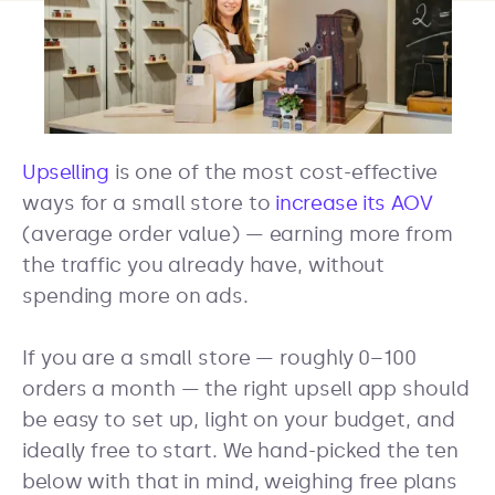
Upselling
is one of the most cost-effective
ways for a small store to
increase its AOV
(average order value) — earning more from
the traffic you already have, without
spending more on ads.
If you are a small store — roughly 0–100
orders a month — the right upsell app should
be easy to set up, light on your budget, and
ideally free to start. We hand-picked the ten
below with that in mind, weighing free plans