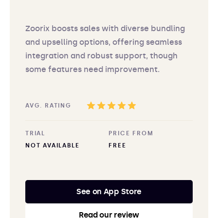
Zoorix boosts sales with diverse bundling
and upselling options, offering seamless
integration and robust support, though
some features need improvement.
AVG. RATING
TRIAL
PRICE FROM
NOT AVAILABLE
FREE
See on App Store
Read our review