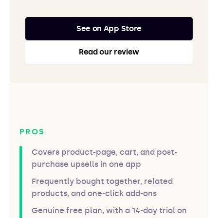
See on App Store
Read our review
PROS
Covers product-page, cart, and post-
purchase upsells in one app
Frequently bought together, related
products, and one-click add-ons
Genuine free plan, with a 14-day trial on