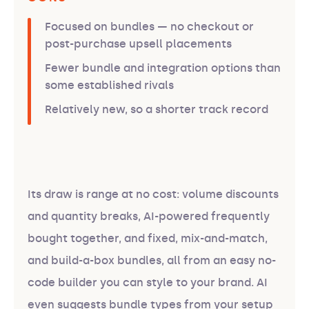
Focused on bundles — no checkout or
post-purchase upsell placements
Fewer bundle and integration options than
some established rivals
Relatively new, so a shorter track record
Its draw is range at no cost: volume discounts
and quantity breaks, AI-powered frequently
bought together, and fixed, mix-and-match,
and build-a-box bundles, all from an easy no-
code builder you can style to your brand. AI
even suggests bundle types from your setup