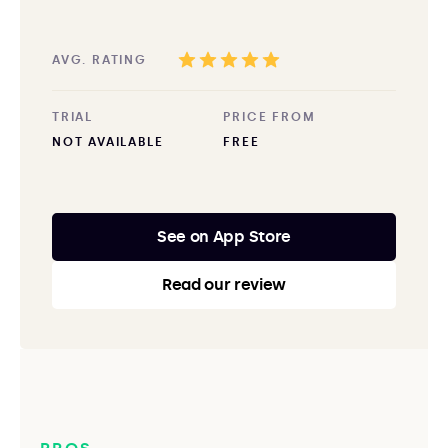
AVG. RATING
TRIAL
PRICE FROM
NOT AVAILABLE
FREE
See on App Store
Read our review