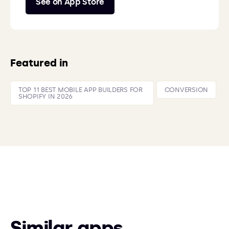
See on App Store
Featured in
TOP 11 BEST MOBILE APP BUILDERS FOR
CONVERSION
SHOPIFY IN 2026
Similar apps