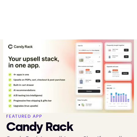
FEATURED APP
Candy Rack