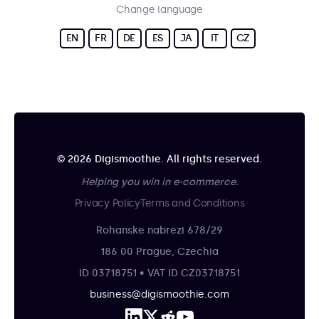
Change language
EN
FR
DE
ES
JA
IT
CZ
© 2026 Digismoothie. All rights reserved.
Helping you win in e-commerce.
Privacy Policy
Terms and Conditions
Rohanske nabrezi 678/29
186 00 Prague, Czechia
ID 03718751 • VAT ID CZ03718751
business@digismoothie.com