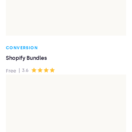
CONVERSION
Shopify Bundles
|
3.6
Free