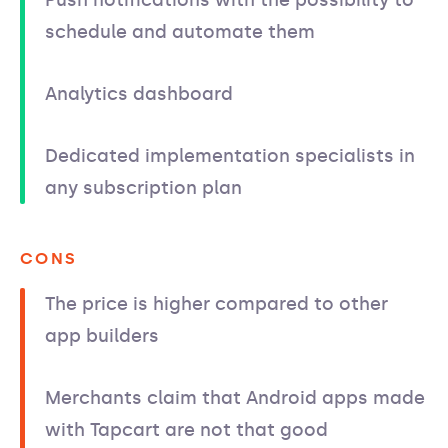
schedule and automate them
Analytics dashboard
Dedicated implementation specialists in
any subscription plan
CONS
The price is higher compared to other
app builders
Merchants claim that Android apps made
with Tapcart are not that good