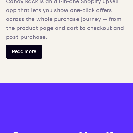
Candy Rack is an all-in-one Shopify upsell
app that lets you show one-click offers
across the whole purchase journey — from
the product page and cart to checkout and
post-purchase.
Read more