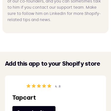
of our co-founders, and you can sometimes talk
to him if you contact our support team. Make
sure to follow him on LinkedIn for more Shopify-
related tips and news.
Add this app to your Shopify store
4.8
Tapcart