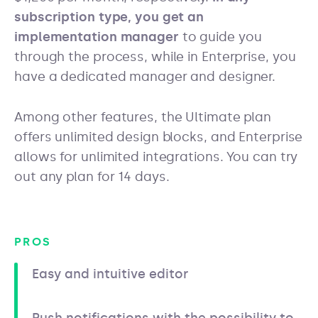
subscription type, you get an
implementation manager
to guide you
through the process, while in Enterprise, you
have a dedicated manager and designer.
Among other features, the Ultimate plan
offers unlimited design blocks, and Enterprise
allows for unlimited integrations. You can try
out any plan for 14 days.
PROS
Easy and intuitive editor
Push notifications with the possibility to