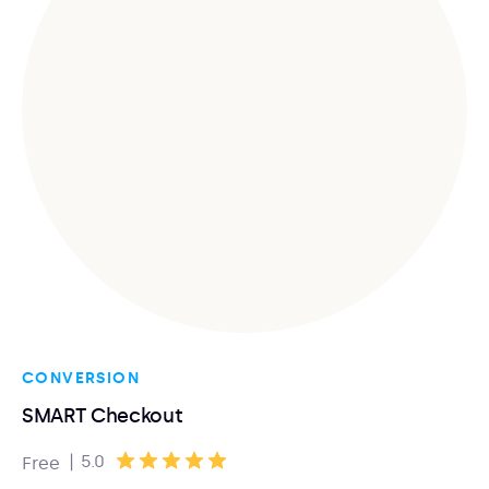
CONVERSION
SMART Checkout
|
5.0
Free