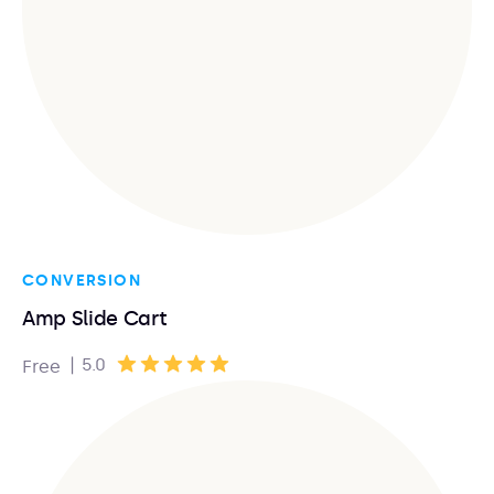
CONVERSION
Amp Slide Cart
|
5.0
Free