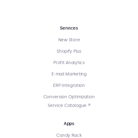
Services
New Store
Shopify Plus
Profit Analytics
E-mail Marketing
ERP Integration
Conversion Optimization
Service Catalogue ↗
Apps
Candy Rack