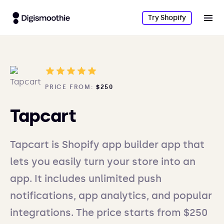
Try Shopify
PRICE FROM:
$250
Tapcart
Tapcart is Shopify app builder app that
lets you easily turn your store into an
app. It includes unlimited push
notifications, app analytics, and popular
integrations. The price starts from $250