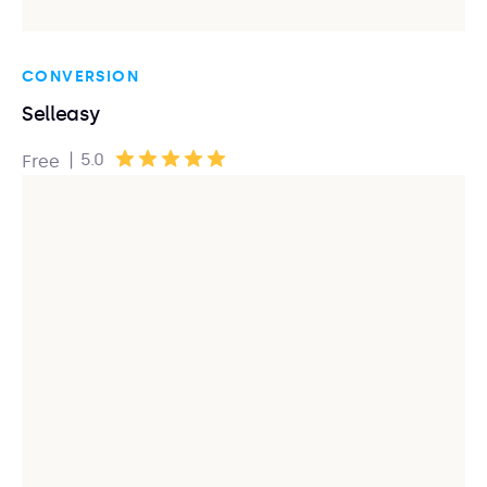
CONVERSION
Selleasy
|
5.0
Free