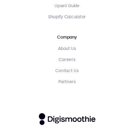
Upsell Guide
Shopify Calculator
Company
About Us
Careers
Contact Us
Partners