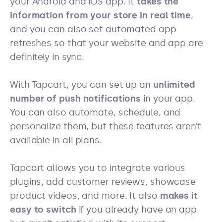
your Android and iOS app. It
takes the
information from your store in real time
,
and you can also set automated app
refreshes so that your website and app are
definitely in sync.
With Tapcart, you can set up an
unlimited
number of push notifications
in your app.
You can also automate, schedule, and
personalize them, but these features aren’t
available in all plans.
Tapcart allows you to integrate various
plugins, add customer reviews, showcase
product videos, and more. It also
makes it
easy to switch
if you already have an app