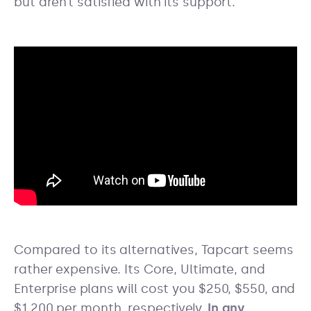
but aren’t satisfied with its support.
Compared to its alternatives, Tapcart seems
rather expensive. Its Core, Ultimate, and
Enterprise plans will cost you $250, $550, and
$1,200 per month, respectively.
In any