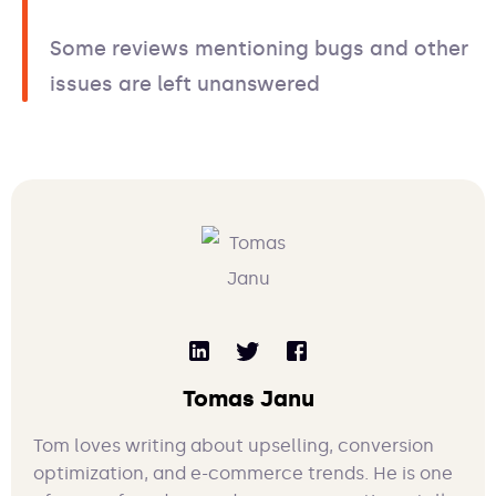
Some reviews mentioning bugs and other
issues are left unanswered
Tomas Janu
Tom loves writing about upselling, conversion
optimization, and e-commerce trends. He is one