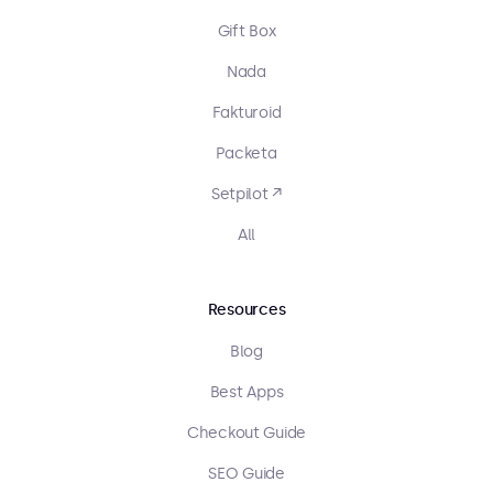
Gift Box
Nada
Fakturoid
Packeta
Setpilot ↗
All
Resources
Blog
Best Apps
Checkout Guide
SEO Guide