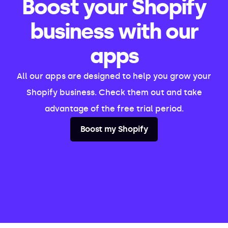
Boost your Shopify
business with our
apps
All our apps are designed to help you grow your
Shopify business. Check them out and take
advantage of the free trial period.
Boost my Shopify