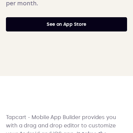
per month.
See on App Store
Tapcart - Mobile App Builder provides you
with a drag and drop editor to customize