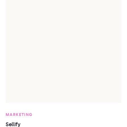
MARKETING
Sellify