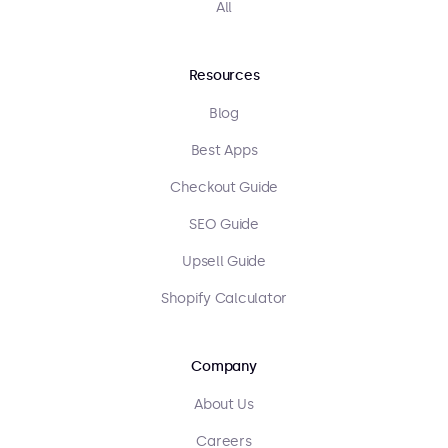
All
Resources
Blog
Best Apps
Checkout Guide
SEO Guide
Upsell Guide
Shopify Calculator
Company
About Us
Careers