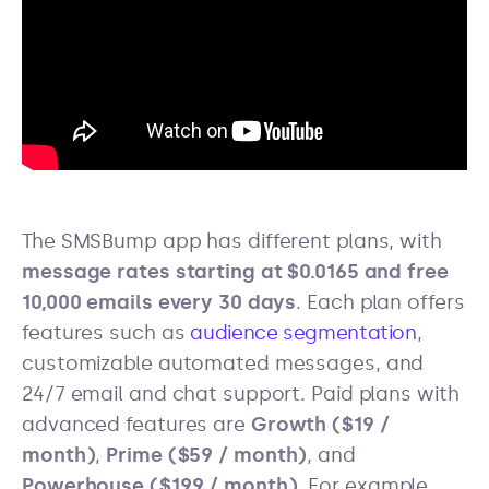
The SMSBump app has different plans, with
message rates starting at $0.0165 and free
10,000 emails every 30 days
. Each plan offers
features such as
audience segmentation
,
customizable automated messages, and
24/7 email and chat support. Paid plans with
advanced features are
Growth ($19 /
month)
,
Prime ($59 / month)
, and
Powerhouse ($199 / month)
. For example,