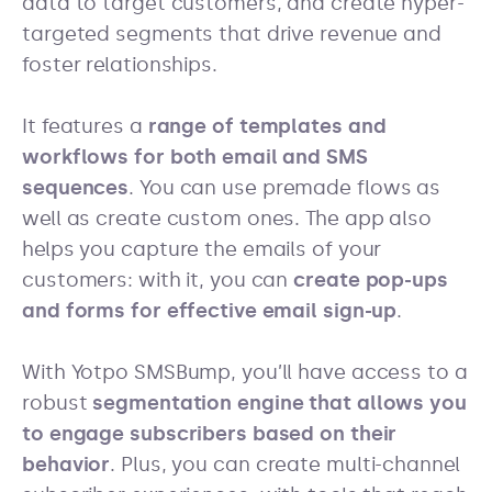
data to target customers, and create hyper-
targeted segments that drive revenue and
foster relationships.
It features a
range of templates and
workflows for both email and SMS
sequences
. You can use premade flows as
well as create custom ones. The app also
helps you capture the emails of your
customers: with it, you can
create pop-ups
and forms for effective email sign-up
.
With Yotpo SMSBump, you’ll have access to a
robust
segmentation engine that allows you
to engage subscribers based on their
behavior
. Plus, you can create multi-channel