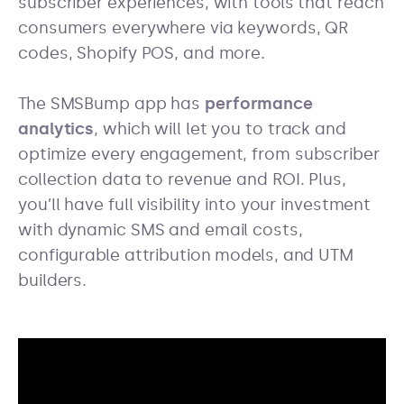
subscriber experiences, with tools that reach
consumers everywhere via keywords, QR
codes, Shopify POS, and more.
The SMSBump app has
performance
analytics
, which will let you to track and
optimize every engagement, from subscriber
collection data to revenue and ROI. Plus,
you’ll have full visibility into your investment
with dynamic SMS and email costs,
configurable attribution models, and UTM
builders.