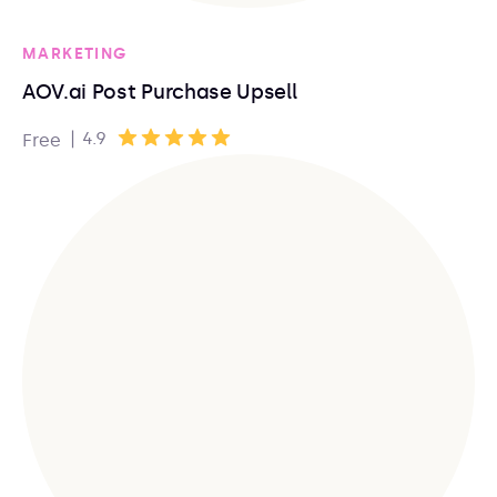
MARKETING
AOV.ai Post Purchase Upsell
|
4.9
Free