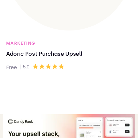
MARKETING
Adoric Post Purchase Upsell
|
5.0
Free