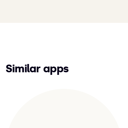
Similar apps