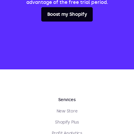
advantage of the free trial period.
Boost my Shopify
Services
New Store
Shopify Plus
Profit Analytics