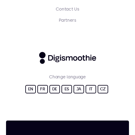
Contact Us
Partners
Change language
EN
FR
DE
ES
JA
IT
CZ