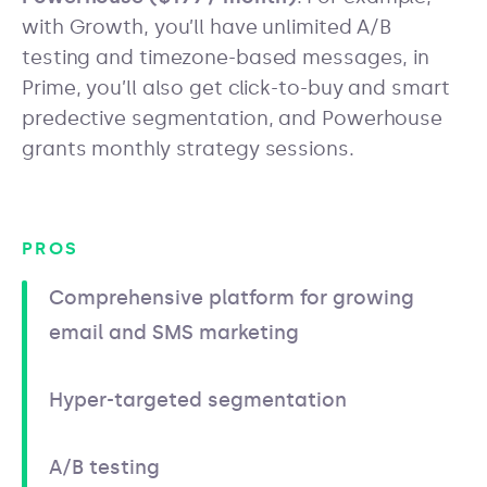
with Growth, you’ll have unlimited A/B
testing and timezone-based messages, in
Prime, you’ll also get click-to-buy and smart
predective segmentation, and Powerhouse
grants monthly strategy sessions.
PROS
Comprehensive platform for growing
email and SMS marketing
Hyper-targeted segmentation
A/B testing