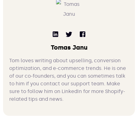
Tomas Janu
Tom loves writing about upselling, conversion
optimization, and e-commerce trends. He is one
of our co-founders, and you can sometimes talk
to him if you contact our support team. Make
sure to follow him on LinkedIn for more Shopify-
related tips and news.