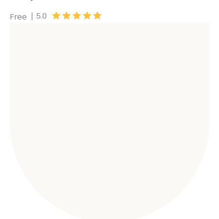
|
5.0
Free