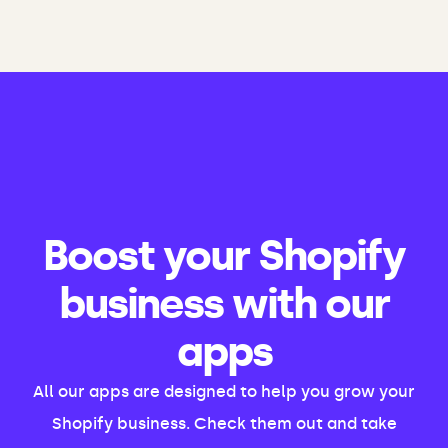
Boost your Shopify
business with our
apps
All our apps are designed to help you grow your
Shopify business. Check them out and take