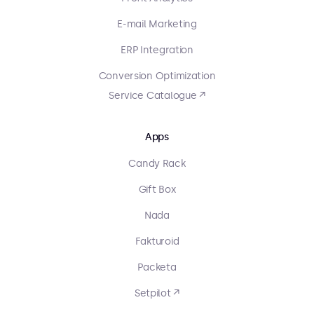
E-mail Marketing
ERP Integration
Conversion Optimization
Service Catalogue ↗
Apps
Candy Rack
Gift Box
Nada
Fakturoid
Packeta
Setpilot ↗