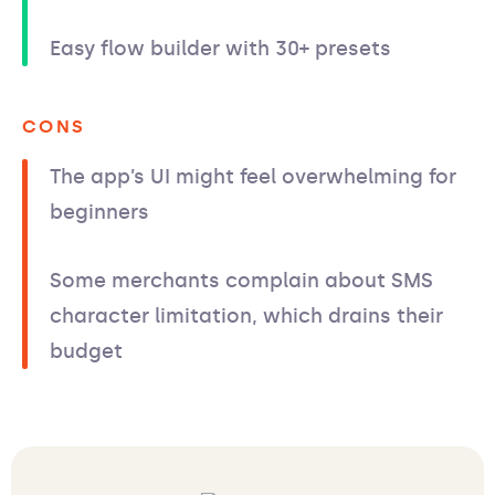
Easy flow builder with 30+ presets
CONS
The app’s UI might feel overwhelming for
beginners
Some merchants complain about SMS
character limitation, which drains their
budget