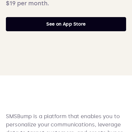
$19 per month.
See on App Store
SMSBump is a platform that enables you to
personalize your communications, leverage