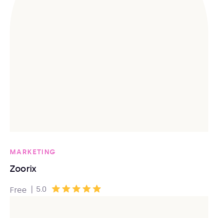
MARKETING
Zoorix
|
5.0
Free