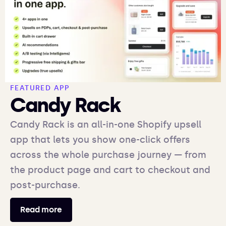
FEATURED APP
Candy Rack
Candy Rack is an all-in-one Shopify upsell
app that lets you show one-click offers
across the whole purchase journey — from
the product page and cart to checkout and
post-purchase.
Read more