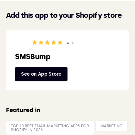
Add this app to your Shopify store
4.9
SMSBump
See on App Store
Featured in
TOP 10 BEST EMAIL MARKETING APPS FOR
MARKETING
SHOPIFY IN 2026