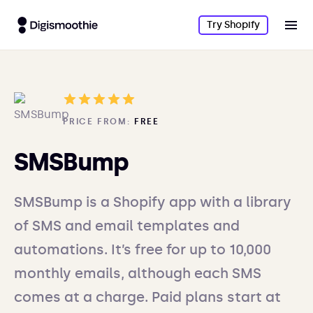
Try Shopify
PRICE FROM:
FREE
SMSBump
SMSBump is a Shopify app with a library
of SMS and email templates and
automations. It’s free for up to 10,000
monthly emails, although each SMS
comes at a charge. Paid plans start at