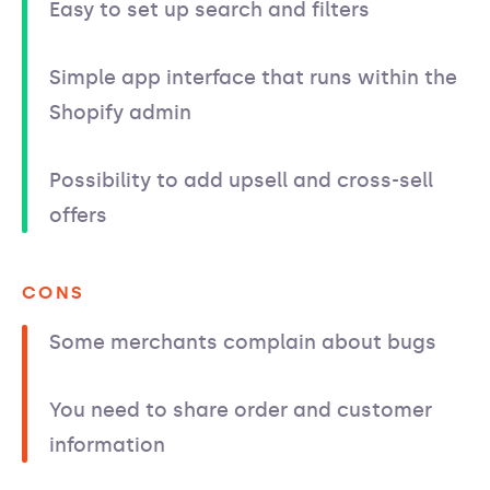
Easy to set up search and filters
Simple app interface that runs within the
Shopify admin
Possibility to add upsell and cross-sell
offers
CONS
Some merchants complain about bugs
You need to share order and customer
information