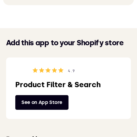
Add this app to your Shopify store
4.9
Product Filter & Search
See on App Store