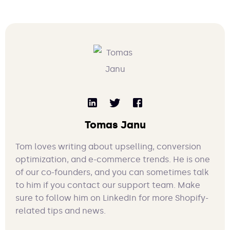
Tomas Janu
Tom loves writing about upselling, conversion
optimization, and e-commerce trends. He is one
of our co-founders, and you can sometimes talk
to him if you contact our support team. Make
sure to follow him on LinkedIn for more Shopify-
related tips and news.