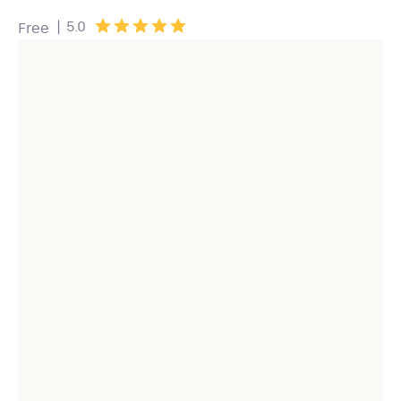
|
5.0
Free