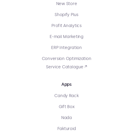
New Store
Shopify Plus
Profit Analytics
E-mail Marketing
ERP Integration
Conversion Optimization
Service Catalogue ↗
Apps
Candy Rack
Gift Box
Nada
Fakturoid