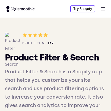
Try Shopify
PRICE FROM:
$19
Product Filter & Search
Product Filter & Search is a Shopify app
that helps you customize your site
search and use product filtering options
to increase your conversion rate. It also
gives search analytics to improve your