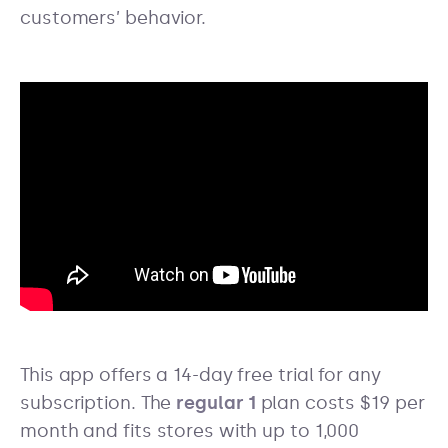
customers’ behavior.
This app offers a 14-day free trial for any
subscription. The
regular 1
plan costs $19 per
month and fits stores with up to 1,000