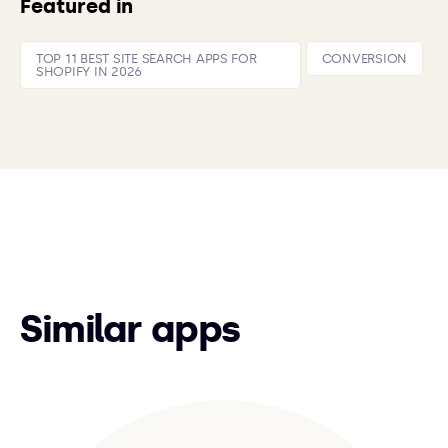
Featured in
TOP 11 BEST SITE SEARCH APPS FOR
CONVERSION
SHOPIFY IN 2026
Similar apps