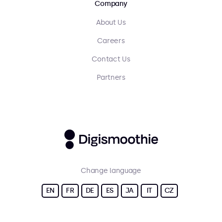
Company
About Us
Careers
Contact Us
Partners
Change language
EN
FR
DE
ES
JA
IT
CZ