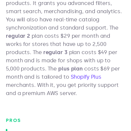
products. It grants you advanced filters,
smart search, merchandising, and analytics.
You will also have real-time catalog
synchronization and standard support. The
regular 2
plan costs $29 per month and
works for stores that have up to 2,500
products. The
regular 3
plan costs $49 per
month and is made for shops with up to
5,000 products. The
plus plan
costs $69 per
month and is tailored to
Shopify Plus
merchants. With it, you get priority support
and a premium AWS server.
PROS