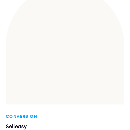
CONVERSION
Selleasy