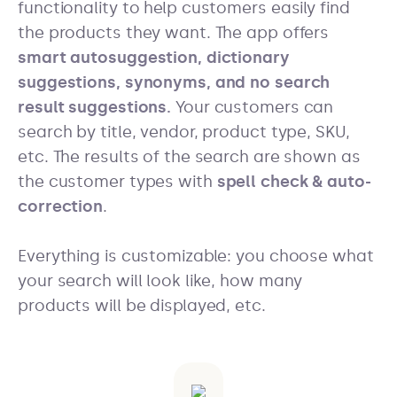
functionality to help customers easily find
the products they want. The app offers
smart autosuggestion, dictionary
suggestions, synonyms, and no search
result suggestions.
Your customers can
search by title, vendor, product type, SKU,
etc. The results of the search are shown as
the customer types with
spell check & auto-
correction
.
Everything is customizable: you choose what
your search will look like, how many
products will be displayed, etc.