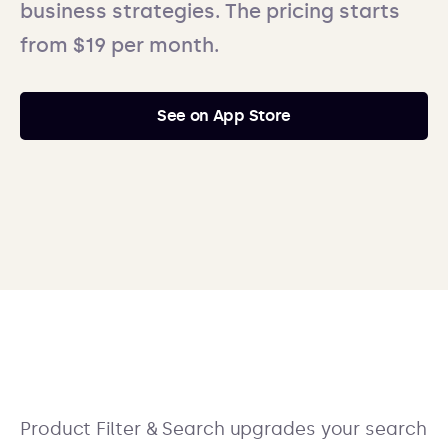
business strategies. The pricing starts
from $19 per month.
See on App Store
Product Filter & Search upgrades your search