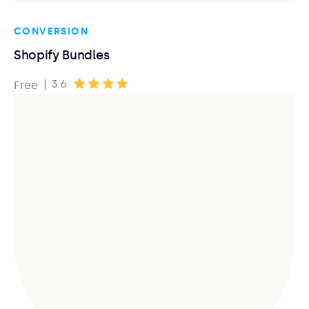
CONVERSION
Shopify Bundles
|
3.6
Free