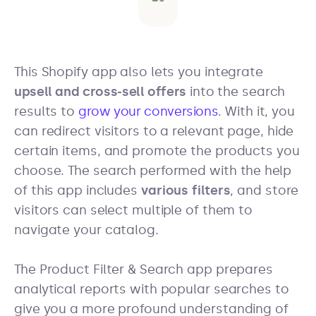
This Shopify app also lets you integrate
upsell and cross-sell offers
into the search
results to
grow your conversions
. With it, you
can redirect visitors to a relevant page, hide
certain items, and promote the products you
choose. The search performed with the help
of this app includes
various filters
, and store
visitors can select multiple of them to
navigate your catalog.
The Product Filter & Search app prepares
analytical reports with popular searches to
give you a more profound understanding of