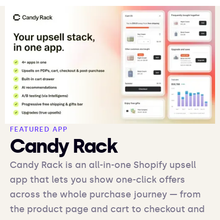
FEATURED APP
Candy Rack
Candy Rack is an all-in-one Shopify upsell
app that lets you show one-click offers
across the whole purchase journey — from
the product page and cart to checkout and