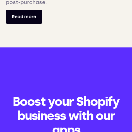
post-purchase.
Read more
Boost your Shopify
business with our
apps