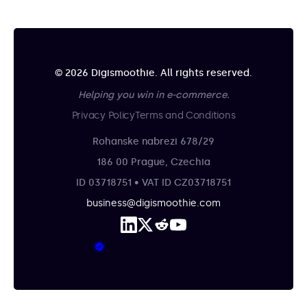
© 2026 Digismoothie. All rights reserved.
Helping you win in e-commerce.
Privacy Policy
Terms and Conditions
Rohanske nabrezi 678/29
186 00 Prague, Czechia
ID 03718751 • VAT ID CZ03718751
business@digismoothie.com