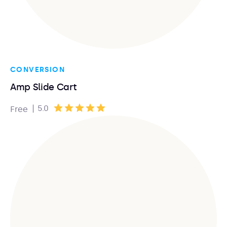
CONVERSION
Amp Slide Cart
|
5.0
Free