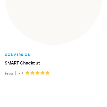
CONVERSION
SMART Checkout
|
5.0
Free