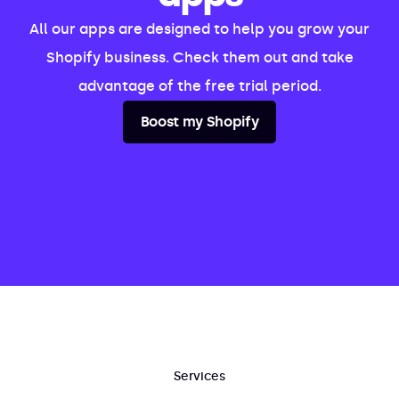
All our apps are designed to help you grow your
Shopify business. Check them out and take
advantage of the free trial period.
Boost my Shopify
Services