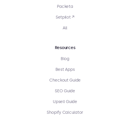
Packeta
Setpilot ↗
All
Resources
Blog
Best Apps
Checkout Guide
SEO Guide
Upsell Guide
Shopify Calculator