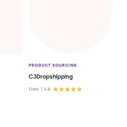
PRODUCT SOURCING
CJDropshipping
Free
|
4.8