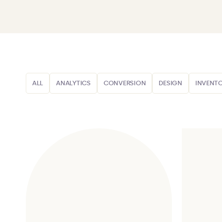
ALL
ANALYTICS
CONVERSION
DESIGN
INVENT