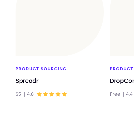
PRODUCT SOURCING
PRODUCT
Spreadr
DropCo
$5
|
4.8
Free
|
4.4