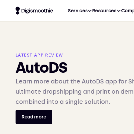
Services
Resources
Comp
LATEST APP REVIEW
AutoDS
Learn more about the AutoDS app for Sh
ultimate dropshipping and print on dem
combined into a single solution.
Read more