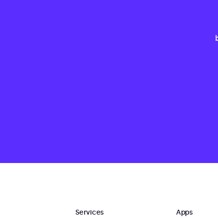
Services
Apps