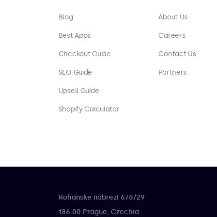
Blog
About Us
Best Apps
Careers
Checkout Guide
Contact Us
SEO Guide
Partners
Upsell Guide
Shopify Calculator
Rohanske nabrezi 678/29
186 00 Prague, Czechia