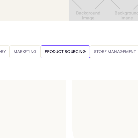
ORY
MARKETING
PRODUCT SOURCING
STORE MANAGEMENT