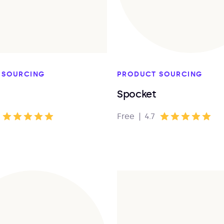
 SOURCING
PRODUCT SOURCING
Spocket
Free
|
4.7