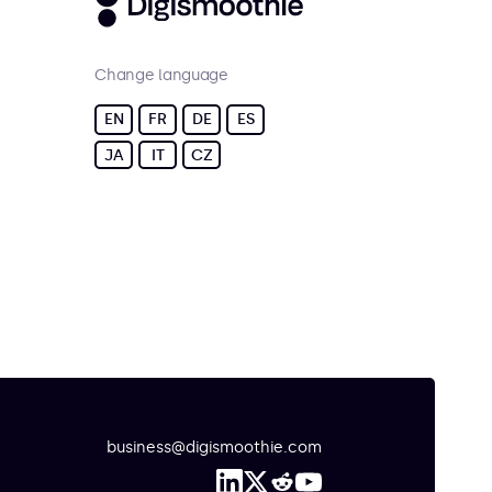
Change language
EN
FR
DE
ES
JA
IT
CZ
business@digismoothie.com