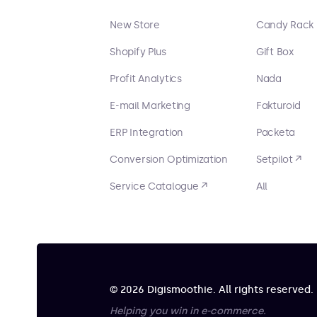
New Store
Candy Rack
Shopify Plus
Gift Box
Profit Analytics
Nada
E-mail Marketing
Fakturoid
ERP Integration
Packeta
Conversion Optimization
Setpilot ↗
Service Catalogue ↗
All
© 2026 Digismoothie. All rights reserved.
Helping you win in e-commerce.