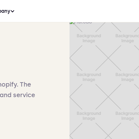
any
opify. The
and service