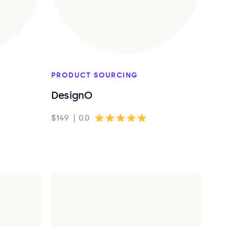
PRODUCT SOURCING
DesignO
$149
|
0.0