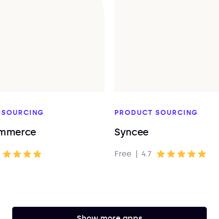
 SOURCING
PRODUCT SOURCING
mmerce
Syncee
Free
|
4.7
Show more apps