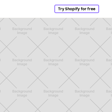
Try Shopify for free