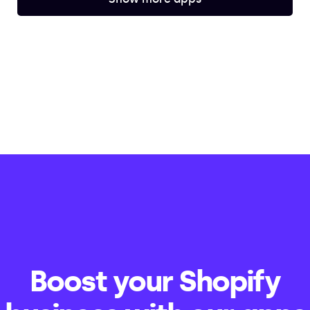
Boost your Shopify