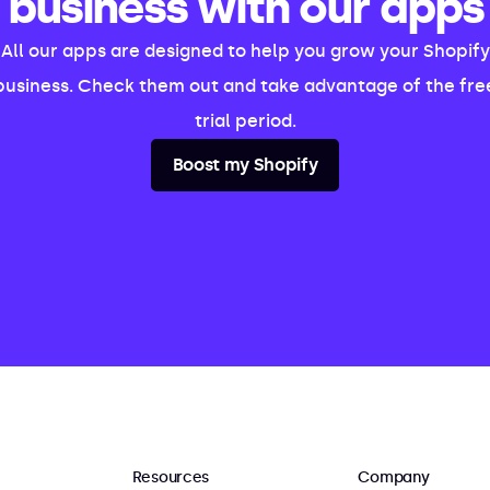
business with our apps
All our apps are designed to help you grow your Shopify
business. Check them out and take advantage of the fre
trial period.
Boost my Shopify
Resources
Company