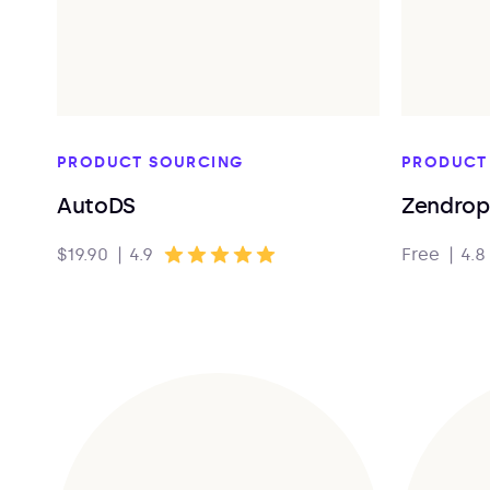
PRODUCT SOURCING
PRODUCT
AutoDS
Zendrop
$19.90
|
4.9
Free
|
4.8