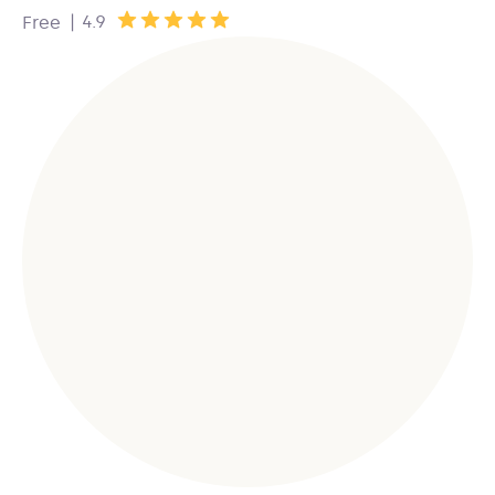
|
4.9
Free