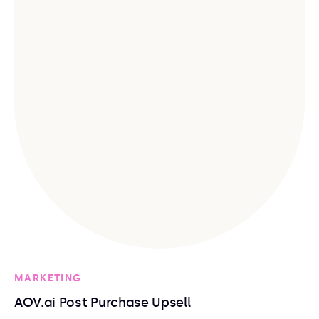
MARKETING
AOV.ai Post Purchase Upsell