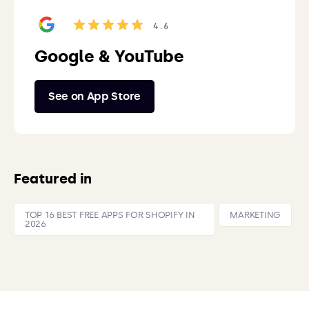
4.6
Google & YouTube
See on App Store
Featured in
TOP 16 BEST FREE APPS FOR SHOPIFY IN
MARKETING
2026