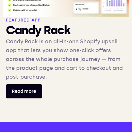
FEATURED APP
Candy Rack
Candy Rack is an all-in-one Shopify upsell
app that lets you show one-click offers
across the whole purchase journey — from
the product page and cart to checkout and
post-purchase.
Read more