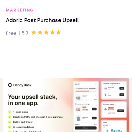
MARKETING
Adoric Post Purchase Upsell
|
5.0
Free