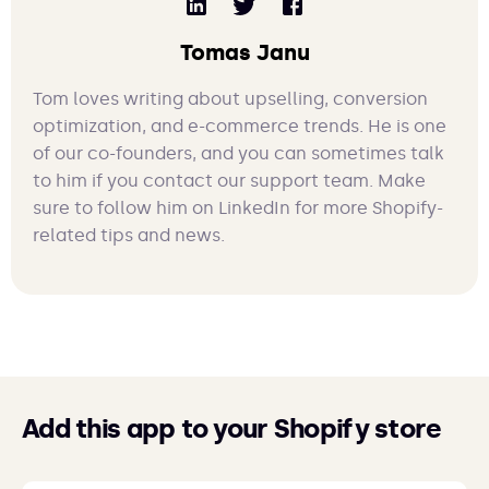
Tomas Janu
Tom loves writing about upselling, conversion
optimization, and e-commerce trends. He is one
of our co-founders, and you can sometimes talk
to him if you contact our support team. Make
sure to follow him on LinkedIn for more Shopify-
related tips and news.
Add this app to your Shopify store