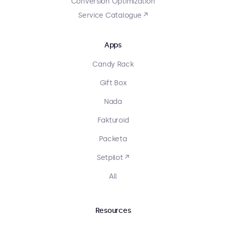
Conversion Optimization
Service Catalogue ↗
Apps
Candy Rack
Gift Box
Nada
Fakturoid
Packeta
Setpilot ↗
All
Resources