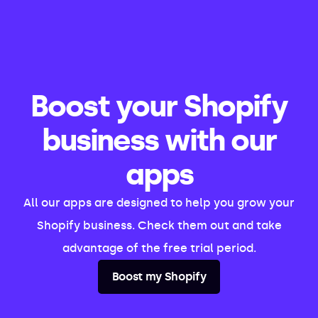
Boost your Shopify
business with our
apps
All our apps are designed to help you grow your
Shopify business. Check them out and take
advantage of the free trial period.
Boost my Shopify