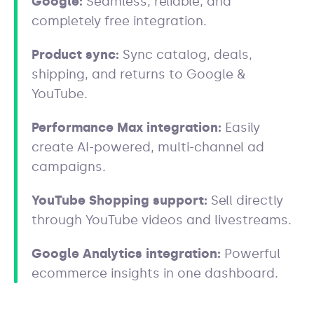
Google:
Seamless, reliable, and
completely free integration.
Product sync:
Sync catalog, deals,
shipping, and returns to Google &
YouTube.
Performance Max integration:
Easily
create AI-powered, multi-channel ad
campaigns.
YouTube Shopping support:
Sell directly
through YouTube videos and livestreams.
Google Analytics integration:
Powerful
ecommerce insights in one dashboard.