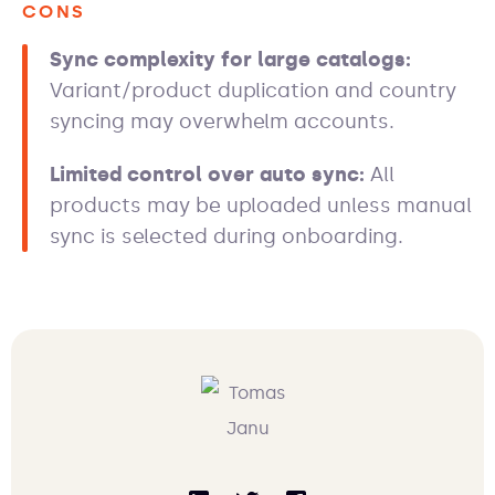
CONS
Sync complexity for large catalogs:
Variant/product duplication and country
syncing may overwhelm accounts.
Limited control over auto sync:
All
products may be uploaded unless manual
sync is selected during onboarding.