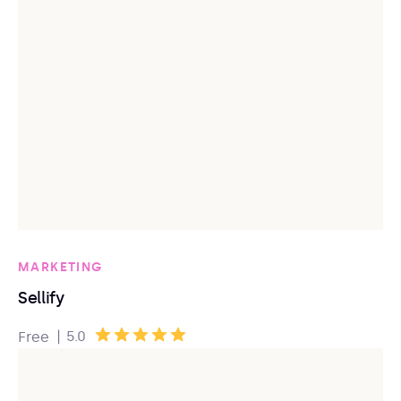
MARKETING
Sellify
|
5.0
Free