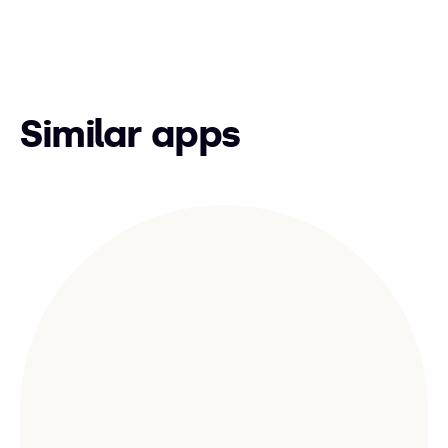
Similar apps