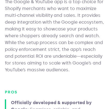
The Google & YouTube app is a top choice for
Shopify merchants who want to maximize
multi-channel visibility and sales. It provides
deep integration with the Google ecosystem,
making it easy to showcase your products
where shoppers already search and watch.
While the setup process can be complex and
policy enforcement strict, the app’s reach
and potential ROI are undeniable—especially
for stores aiming to scale with Google’s and
YouTube’s massive audiences.
PROS
Officially developed & supported by