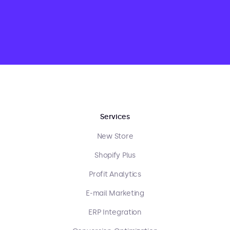
Services
New Store
Shopify Plus
Profit Analytics
E-mail Marketing
ERP Integration