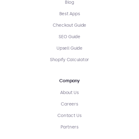
Blog
Best Apps
Checkout Guide
SEO Guide
Upsell Guide
Shopify Calculator
Company
About Us
Careers
Contact Us
Partners