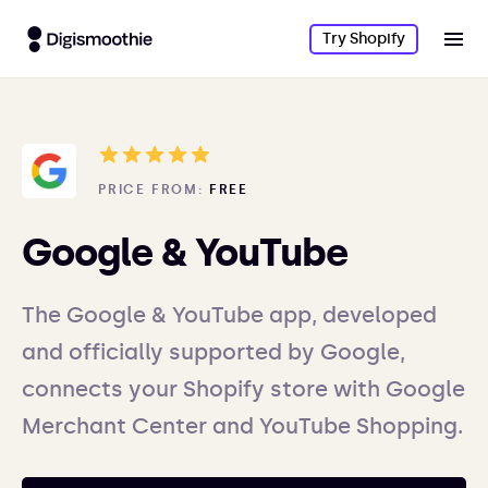
Try Shopify
PRICE FROM:
FREE
Google & YouTube
The Google & YouTube app, developed
and officially supported by Google,
connects your Shopify store with Google
Merchant Center and YouTube Shopping.