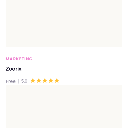
MARKETING
Zoorix
|
5.0
Free