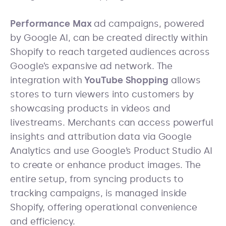
Performance Max
ad campaigns, powered
by Google AI, can be created directly within
Shopify to reach targeted audiences across
Google’s expansive ad network. The
integration with
YouTube Shopping
allows
stores to turn viewers into customers by
showcasing products in videos and
livestreams. Merchants can access powerful
insights and attribution data via Google
Analytics and use Google’s Product Studio AI
to create or enhance product images. The
entire setup, from syncing products to
tracking campaigns, is managed inside
Shopify, offering operational convenience
and efficiency.