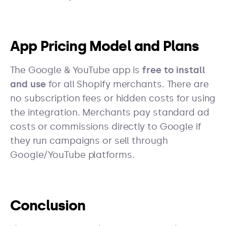
App Pricing Model and Plans
The Google & YouTube app is
free to install
and use
for all Shopify merchants. There are
no subscription fees or hidden costs for using
the integration. Merchants pay standard ad
costs or commissions directly to Google if
they run campaigns or sell through
Google/YouTube platforms.
Conclusion