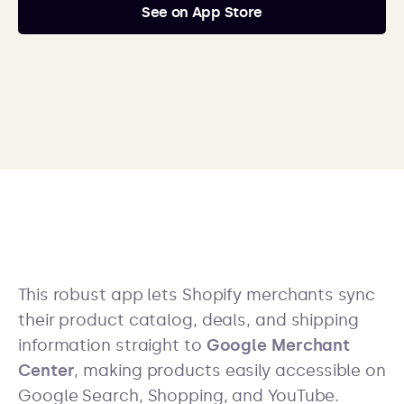
See on App Store
This robust app lets Shopify merchants sync
their product catalog, deals, and shipping
information straight to
Google Merchant
Center
, making products easily accessible on
Google Search, Shopping, and YouTube.