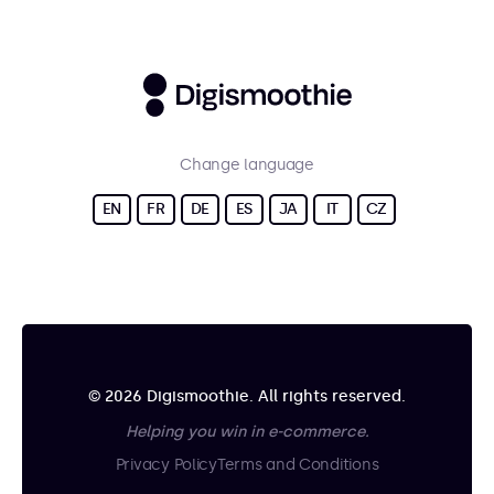
Change language
EN
FR
DE
ES
JA
IT
CZ
© 2026 Digismoothie. All rights reserved.
Helping you win in e-commerce.
Privacy Policy
Terms and Conditions