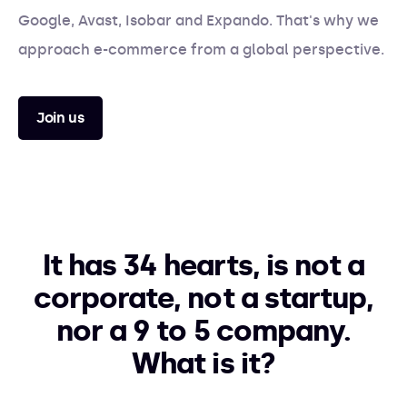
Google, Avast, Isobar and Expando. That's why we
approach e-commerce from a global perspective.
Join us
It has 34 hearts, is not a
corporate, not a startup,
nor a 9 to 5 company.
What is it?