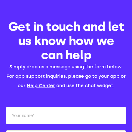
Get in touch and let
us know how we
can help
Simply drop us a message using the form below.
For app support inquiries, please go to your app or
our
Help Center
and use the chat widget.