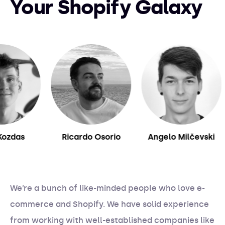
Your Shopify Galaxy
das
Ricardo Osorio
Angelo Milčevski
We’re a bunch of like-minded people who love e-
commerce and Shopify. We have solid experience
from working with well-established companies like