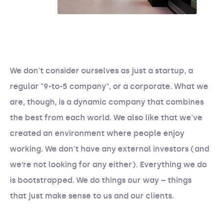
We don't consider ourselves as just a startup, a
regular "9-to-5 company", or a corporate. What we
are, though, is a dynamic company that combines
the best from each world. We also like that we've
created an environment where people enjoy
working. We don't have any external investors (and
we’re not looking for any either). Everything we do
is bootstrapped. We do things our way – things
that just make sense to us and our clients.