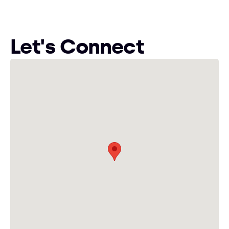
Let's Connect