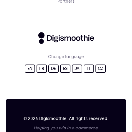
Partners
Change language
EN
FR
DE
ES
JA
IT
CZ
© 2026 Digismoothie. All rights reserved.
Helping you win in e-commerce.