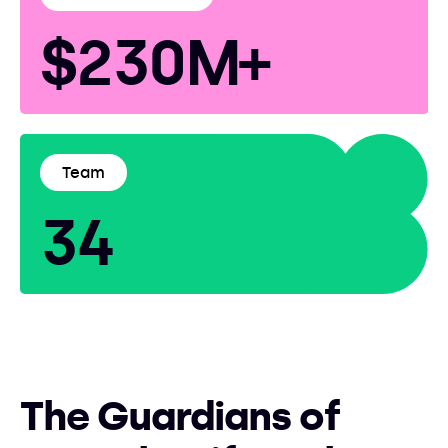
$230M+
Team
34
The Guardians of