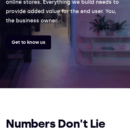
online stores. Everything we build needs to
provide added value for the end user. You,
the business owner.
Get to know us
Numbers Don't Lie