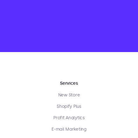
Services
New Store
Shopify Plus
Profit Analytics
E-mail Marketing