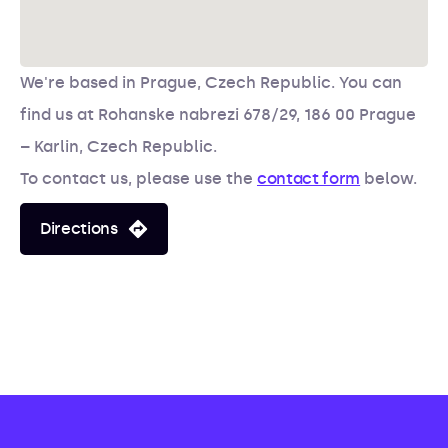
We're based in Prague, Czech Republic. You can
find us at
Rohanske nabrezi 678/29, 186 00 Prague
– Karlin, Czech Republic.
To contact us, please use the
contact form
below.
Directions