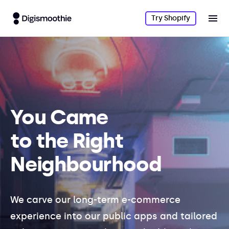
Try Shopify
You Came
to the Right
Neighbourhood
We carve our long-term e-commerce
experience into our public apps and tailored