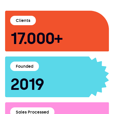
Clients
17.000+
Founded
2019
Sales Processed