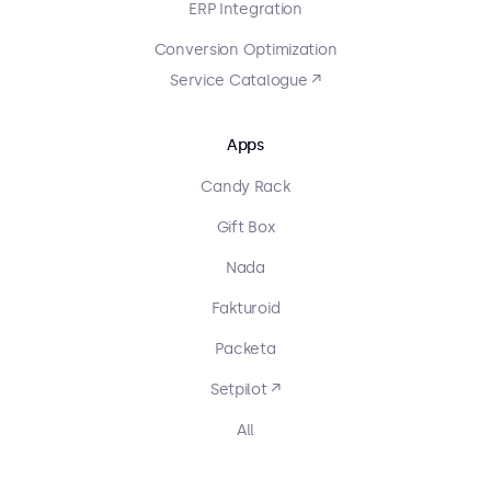
ERP Integration
Conversion Optimization
Service Catalogue ↗
Apps
Candy Rack
Gift Box
Nada
Fakturoid
Packeta
Setpilot ↗
All