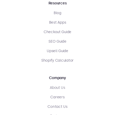
Resources
Blog
Best Apps
Checkout Guide
SEO Guide
Upsell Guide
Shopify Calculator
Company
About Us
Careers
Contact Us