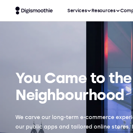
Services
Resources
Comp
You Came
to the
Neighbourhood
We carve our long-term e-commerce experi
our public apps and tailored online stores.