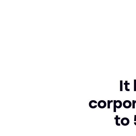
It
corpor
to 