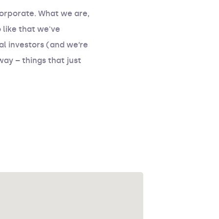
corporate. What we are,
like that we've
l investors (and we’re
way – things that just