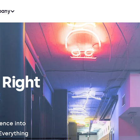
any
 Right
ence into
 Everything