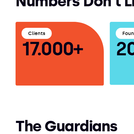
Numbers Don't L
Clients
Fou
17.000+
2
The Guardians