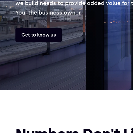
we build needs to provide added value for t
You, the business owner.
Get to know us