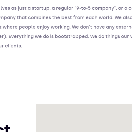
lves as just a startup, a regular "9-to-5 company", or a 
ompany that combines the best from each world. We also 
 where people enjoy working. We don't have any externa
er). Everything we do is bootstrapped. We do things our 
r clients.
ct