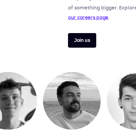
of something bigger. Explor
our careers page
.
Join us