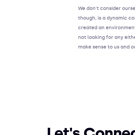
We don't consider ourse
though, is a dynamic c
created an environment
not looking for any eith
make sense to us and ou
Let's Conne