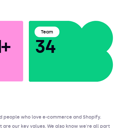
Team
+
34
ed people who love e-commerce and Shopify.
t are our key values. We also know we're all part