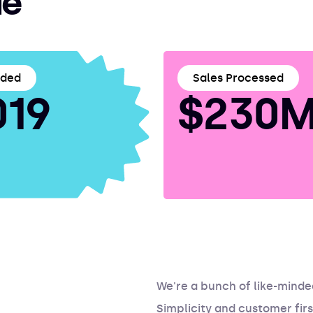
ie
nded
Sales Processed
019
$230M
We're a bunch of like-mind
Simplicity and customer firs