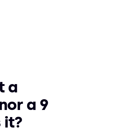
t a
nor a 9
 it?