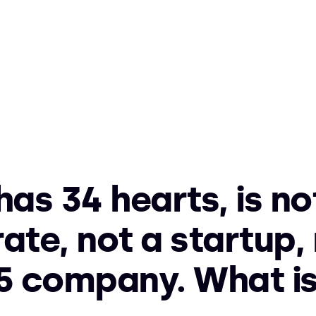
 has 34 hearts, is no
ate, not a startup, 
5 company. What is