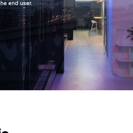
he end user.