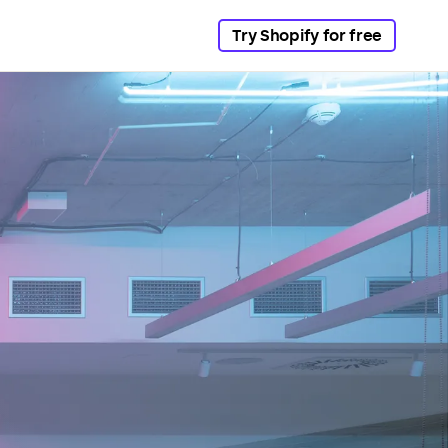
Try Shopify for free