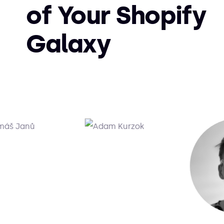
of Your Shopify
Galaxy