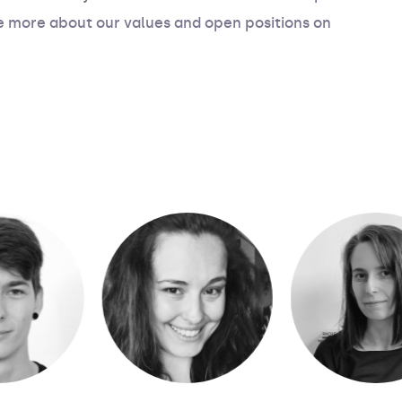
e more about our values and open positions on