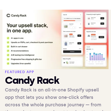
FEATURED APP
Candy Rack
Candy Rack is an all-in-one Shopify upsell
app that lets you show one-click offers
across the whole purchase journey — from