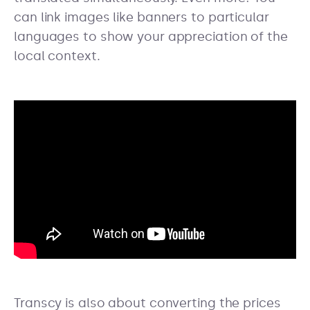
can link images like banners to particular
languages to show your appreciation of the
local context.
Transcy is also about converting the prices