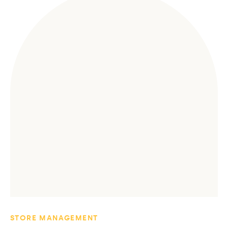
STORE MANAGEMENT