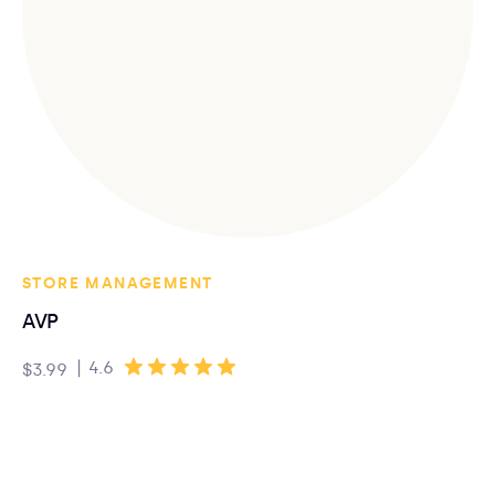
STORE MANAGEMENT
AVP
|
4.6
$3.99