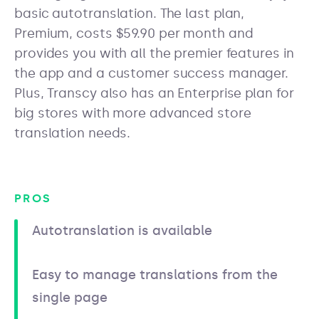
basic autotranslation. The last plan,
Premium, costs $59.90 per month and
provides you with all the premier features in
the app and a customer success manager.
Plus, Transcy also has an Enterprise plan for
big stores with more advanced store
translation needs.
PROS
Autotranslation is available
Easy to manage translations from the
single page