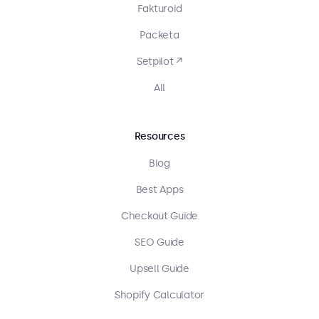
Fakturoid
Packeta
Setpilot ↗
All
Resources
Blog
Best Apps
Checkout Guide
SEO Guide
Upsell Guide
Shopify Calculator