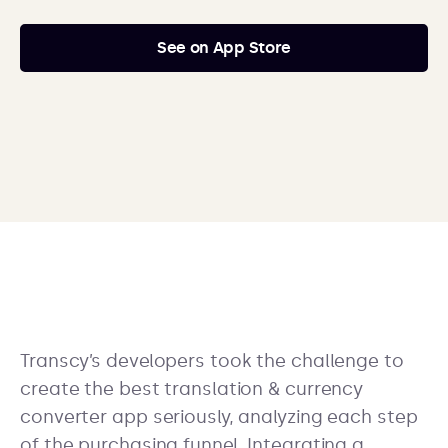
See on App Store
Transcy’s developers took the challenge to
create the best translation & currency
converter app seriously, analyzing each step
of the purchasing funnel. Integrating a