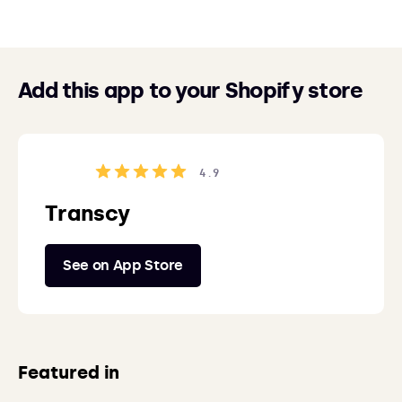
Add this app to your Shopify store
4.9
Transcy
See on App Store
Featured in