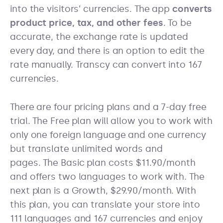
into the visitors’ currencies. The app
converts
product price, tax, and other fees
. To be
accurate, the exchange rate is updated
every day, and there is an option to edit the
rate manually. Transcy can convert into 167
currencies.
There are four pricing plans and a 7-day free
trial. The Free plan will allow you to work with
only one foreign language and one currency
but translate unlimited words and
pages. The Basic plan costs $11.90/month
and offers two languages to work with. The
next plan is a Growth, $29.90/month. With
this plan, you can translate your store into
111 languages and 167 currencies and enjoy