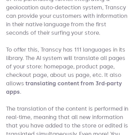
geolocation auto-detection system, Transcy
can provide your customers with information
in their native language from the first
seconds of their surfing your store.
To offer this, Transcy has 111 languages in its
library. The AI system will translate all pages
of your store: homepage, product page,
checkout page, about us page, etc. It also
allows
translating content from 3rd-party
apps
.
The translation of the content is performed in
real-time, meaning that all new information
that you have added to the store or edited is
translated simultaneously. Even more! You