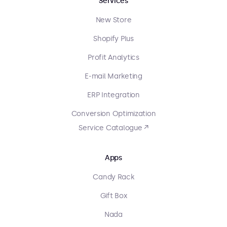
Services
New Store
Shopify Plus
Profit Analytics
E-mail Marketing
ERP Integration
Conversion Optimization
Service Catalogue ↗
Apps
Candy Rack
Gift Box
Nada