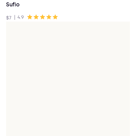
Sufio
|
4.9
$7