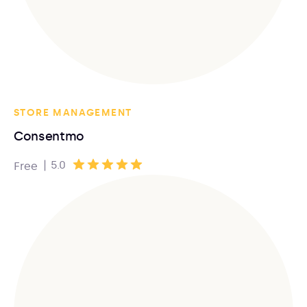
STORE MANAGEMENT
Consentmo
|
5.0
Free