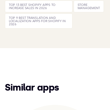
TOP 13 BEST SHOPIFY APPS TO
STORE
INCREASE SALES IN 2026
MANAGEMENT
TOP 9 BEST TRANSLATION AND
LOCALIZATION APPS FOR SHOPIFY IN
2026
Similar apps