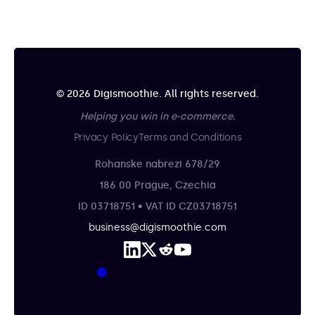
© 2026 Digismoothie. All rights reserved.
Helping you win in e-commerce.
Privacy Policy
Terms and Conditions
Rohanske nabrezi 678/29
186 00 Prague, Czechia
ID 03718751 • VAT ID CZ03718751
business@digismoothie.com