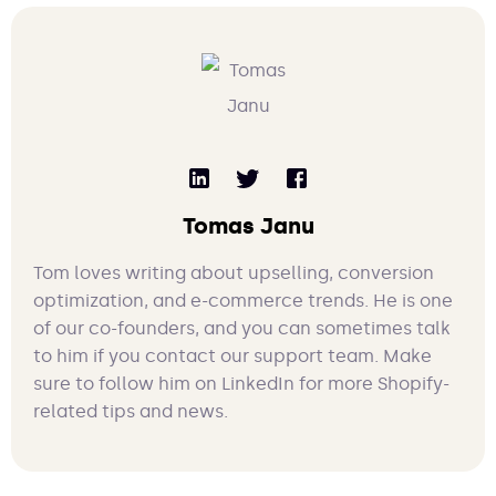
Tomas Janu
Tom loves writing about upselling, conversion
optimization, and e-commerce trends. He is one
of our co-founders, and you can sometimes talk
to him if you contact our support team. Make
sure to follow him on LinkedIn for more Shopify-
related tips and news.