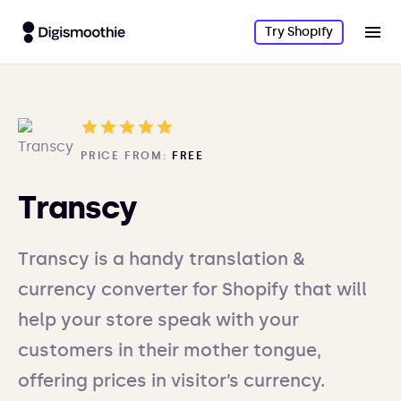
Try Shopify
PRICE FROM:
FREE
Transcy
Transcy is a handy translation &
currency converter for Shopify that will
help your store speak with your
customers in their mother tongue,
offering prices in visitor’s currency.