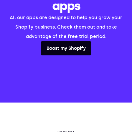
apps
All our apps are designed to help you grow your
Shopify business. Check them out and take
advantage of the free trial period.
Boost my Shopify