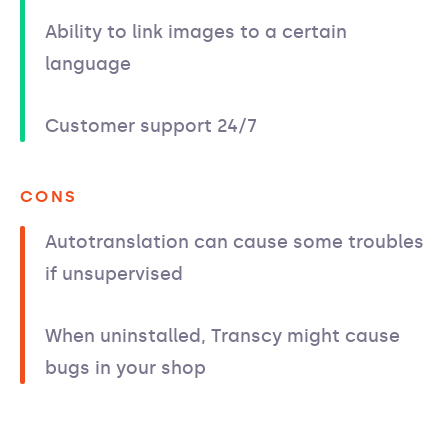
Ability to link images to a certain
language
Customer support 24/7
CONS
Autotranslation can cause some troubles
if unsupervised
When uninstalled, Transcy might cause
bugs in your shop