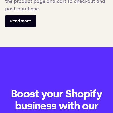
the product page and cart to checkout and
post-purchase.
Read more
Boost your Shopify
business with our