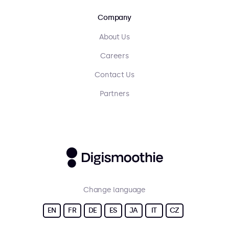
Company
About Us
Careers
Contact Us
Partners
Change language
EN
FR
DE
ES
JA
IT
CZ