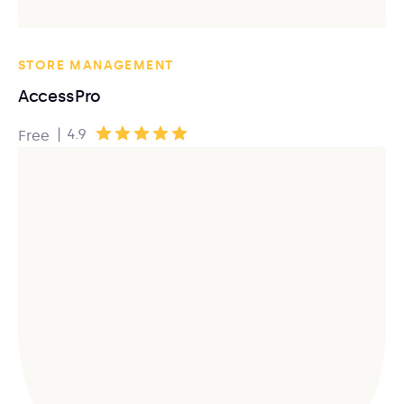
STORE MANAGEMENT
AccessPro
|
4.9
Free