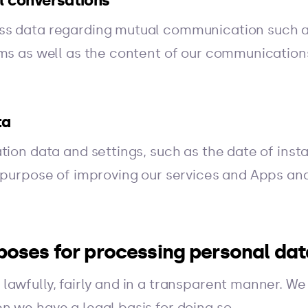
l conversations
ss data regarding mutual communication such as
rms as well as the content of our communication
ta
tion data and settings, such as the date of insta
e purpose of improving our services and Apps an
rposes for processing personal dat
lawfully, fairly and in a transparent manner. We
n we have a legal basis for doing so.