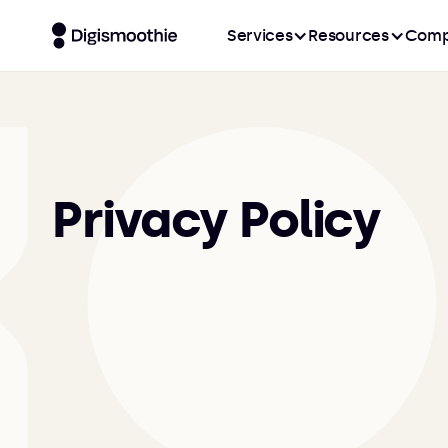
Services
Resources
Comp
Privacy Policy