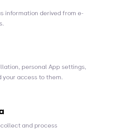
 information derived from e-
s.
llation, personal App settings,
d your access to them.
a
 collect and process