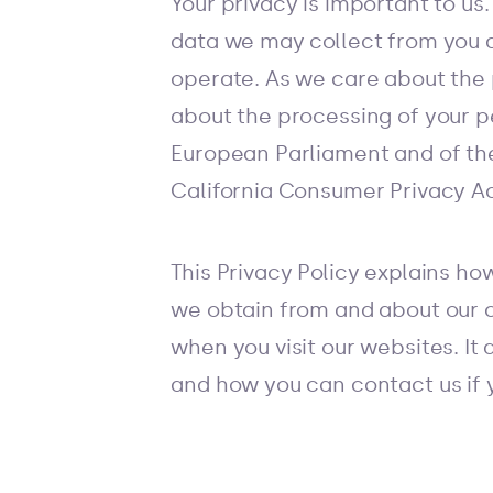
Your privacy is important to us
data we may collect from you d
operate. As we care about the 
about the processing of your p
European Parliament and of the
California Consumer Privacy Ac
This Privacy Policy explains ho
we obtain from and about our c
when you visit our websites. It 
and how you can contact us if 