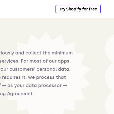
Try Shopify for free
riously and collect the minimum
services. For most of our apps,
your customers' personal data.
 requires it, we process that
f — as your data processor —
ing Agreement.