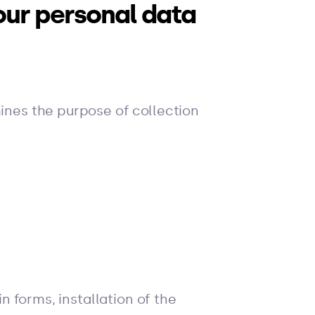
our personal data
mines the purpose of collection
in forms, installation of the