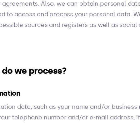
 agreements. Also, we can obtain personal data
ed to access and process your personal data. W
essible sources and registers as well as social
a do we process?
mation
cation data, such as your name and/or business 
our telephone number and/or e-mail address, if