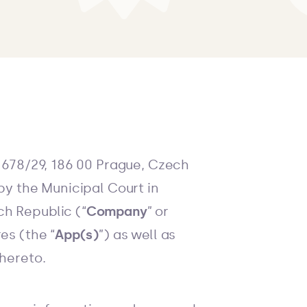
 678/29, 186 00 Prague, Czech
by the Municipal Court in
ch Republic (“
Company
” or
es (the “
App(s)
”) as well as
thereto.