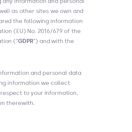
ing any information and personal
well as other sites we own and
ared the following information
tion (EU) No. 2016/679 of the
tion (“
GDPR
”) and with the
 information and personal data
ing information we collect
 respect to your information,
on therewith.