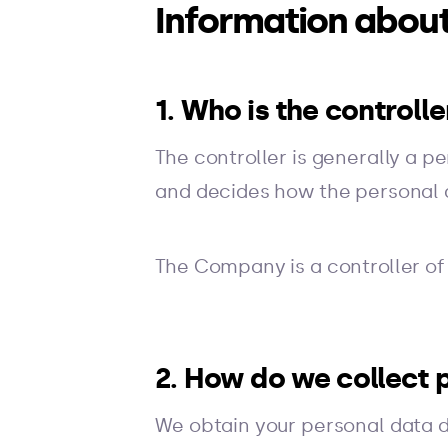
Information about
1. Who is the controll
The controller is generally a p
and decides how the personal 
The Company is a controller of
2. How do we collect 
We obtain your personal data dir