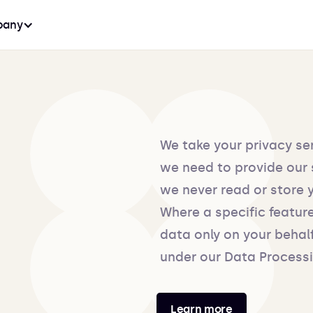
any
We take your privacy se
we need to provide our 
we never read or store 
Where a specific feature
data only on your behal
under our Data Process
Learn more