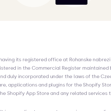
having its registered office at Rohanske nabrezi
egistered in the Commercial Register maintained 
nd duly incorporated under the laws of the Cze
re, applications and plugins for the Shopify Stor
the Shopify App Store and any related services 