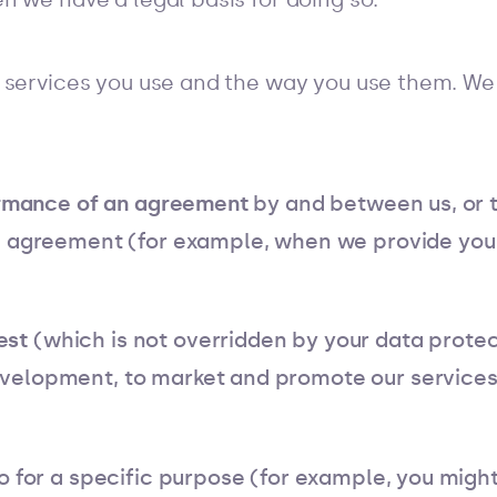
 services you use and the way you use them. We 
rmance of an agreement
by and between us, or t
n agreement (for example, when we provide you
est
(which is not overridden by your data protect
elopment, to market and promote our services,
o for a specific purpose (for example, you might