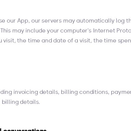
use our App, our servers may automatically log t
This may include your computer's Internet Proto
 visit, the time and date of a visit, the time sp
ding invoicing details, billing conditions, pay
billing details.