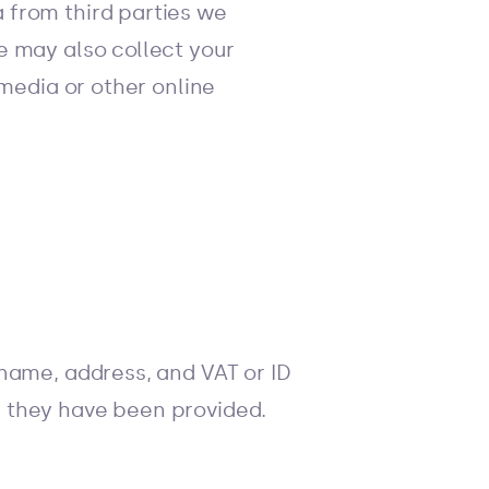
 from third parties we
e may also collect your
 media or other online
name, address, and VAT or ID
 they have been provided.