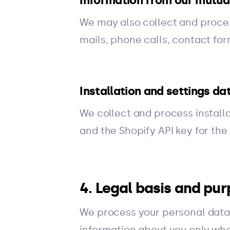
Information from our mutua
We may also collect and proce
mails, phone calls, contact fo
Installation and settings da
We collect and process installa
and the Shopify API key for th
4. Legal basis and pu
We process your personal data 
information about you only whe