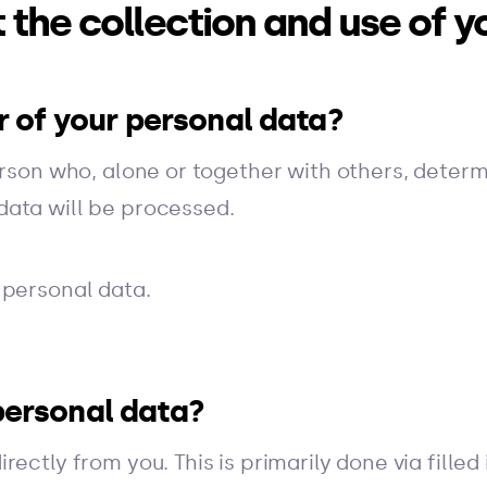
 the collection and use of y
er of your personal data?
erson who, alone or together with others, deter
data will be processed.
 personal data.
personal data?
ectly from you. This is primarily done via filled 