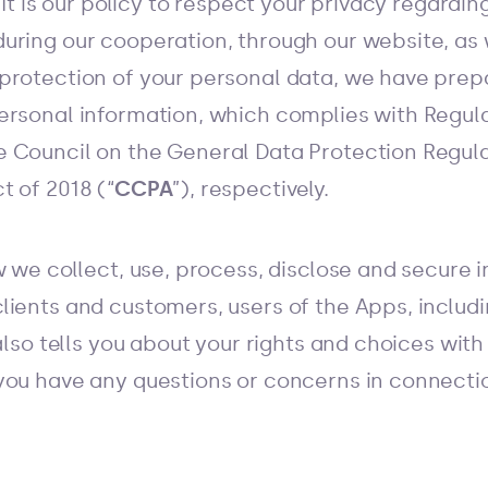
. It is our policy to respect your privacy regard
uring our cooperation, through our website, as 
protection of your personal data, we have prep
ersonal information, which complies with Regula
 Council on the General Data Protection Regula
t of 2018 (“
CCPA
”), respectively.
w we collect, use, process, disclose and secure
lients and customers, users of the Apps, includ
also tells you about your rights and choices with
you have any questions or concerns in connecti