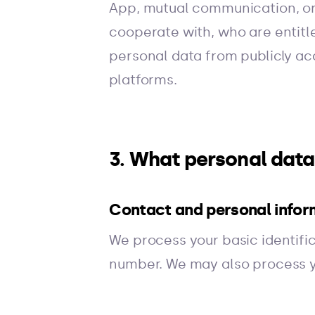
App, mutual communication, or
cooperate with, who are entitl
personal data from publicly acc
platforms.
3. What personal dat
Contact and personal infor
We process your basic identifi
number. We may also process y