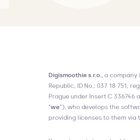
Digismoothie s.r.o.
, a company 
Republic, ID No.: 037 18 751, r
Prague under Insert C 336746 a
“
we
”), who develops the softwa
providing licenses to them via 