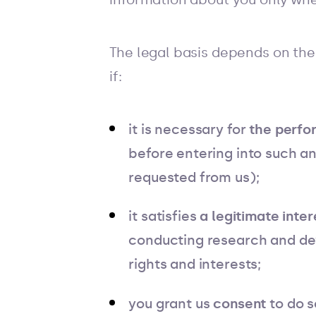
The legal basis depends on the
if:
it is necessary for
the perfo
before entering into such a
requested from us);
it satisfies
a legitimate inter
conducting research and dev
rights and interests;
you grant us
consent
to do s