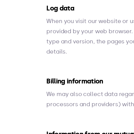
Log data
When you visit our website or 
provided by your web browser. 
type and version, the pages you
details.
Billing information
We may also collect data regar
processors and providers) with 