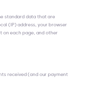
he standard data that are
col (IP) address, your browser
ent on each page, and other
ments received (and our payment