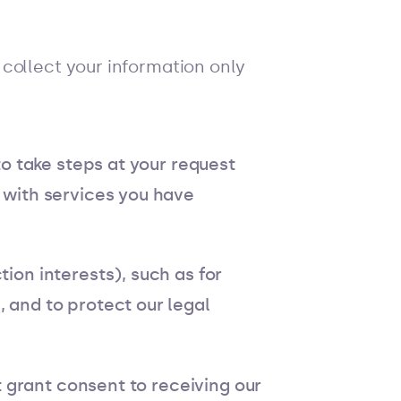
collect your information only
o take steps at your request
 with services you have
ion interests), such as for
 and to protect our legal
 grant consent to receiving our