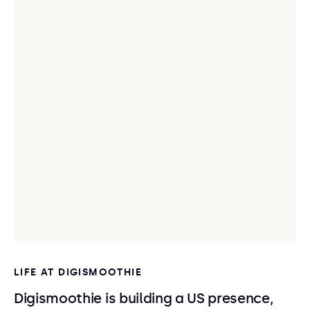
LIFE AT DIGISMOOTHIE
Digismoothie is building a US presence,