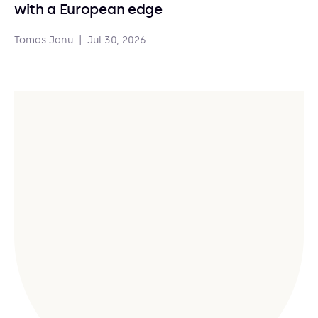
with a European edge
Tomas Janu
|
Jul 30, 2026