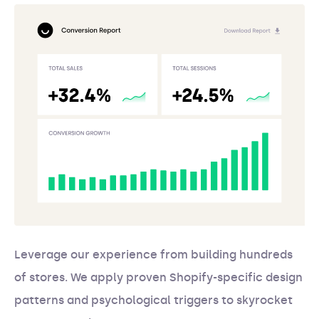
Leverage our experience from building hundreds
of stores. We apply proven Shopify-specific design
patterns and psychological triggers to skyrocket