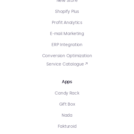
New Store
Shopify Plus
Profit Analytics
E-mail Marketing
ERP Integration
Conversion Optimization
Service Catalogue ↗
Apps
Candy Rack
Gift Box
Nada
Fakturoid