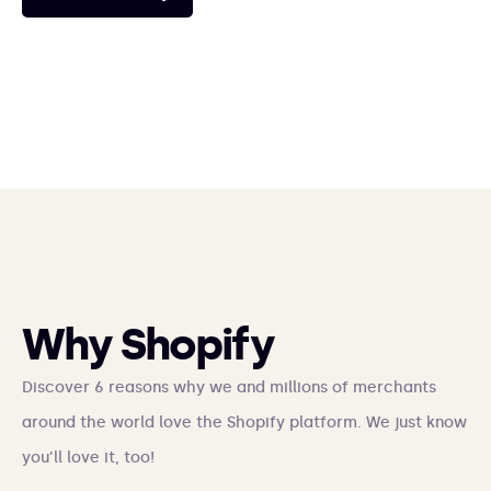
ERP integrations and product feeds.
See case study
See case study
See case study
See case study
See case study
See case study
Why Shopify
Discover 6 reasons why we and millions of merchants
around the world love the Shopify platform. We just know
you’ll love it, too!