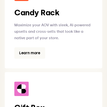
Candy Rack
Maximize your AOV with sleek, AI-powered
upsells and cross-sells that look like a
native part of your store.
Learn more