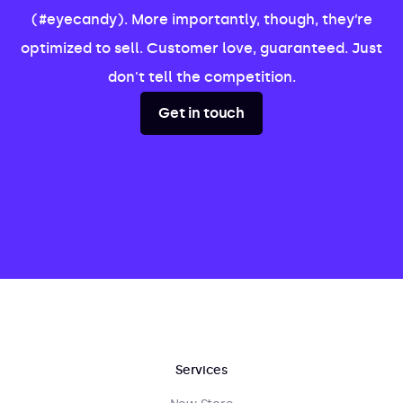
(#eyecandy). More importantly, though, they’re
optimized to sell. Customer love, guaranteed. Just
don't tell the competition.
Get in touch
Services