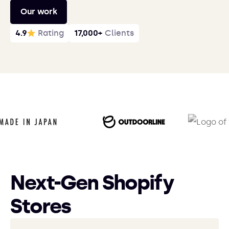
Our work
4.9
Rating
17,000+
Clients
Next-Gen Shopify
Stores