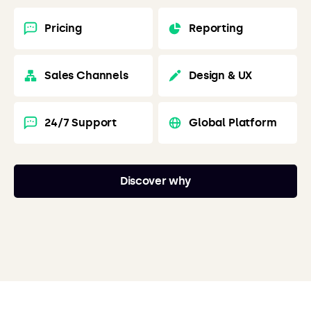
Pricing
Reporting
Sales Channels
Design & UX
24/7 Support
Global Platform
Discover why