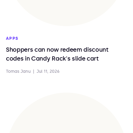
APPS
Shoppers can now redeem discount
codes in Candy Rack's slide cart
Tomas Janu
|
Jul 11, 2026