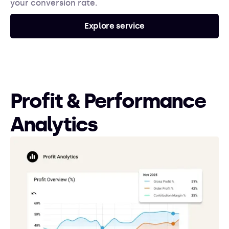
your conversion rate.
Explore service
Profit & Performance
Analytics