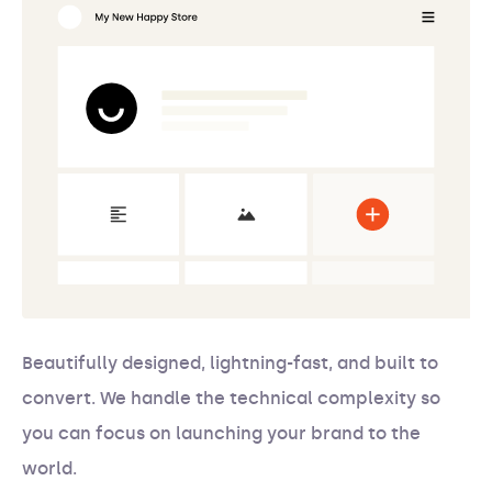
Beautifully designed, lightning-fast, and built to
convert. We handle the technical complexity so
you can focus on launching your brand to the
world.