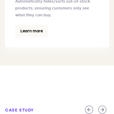
Automatically hides/sorts out-of-stock
products, ensuring customers only see
what they can buy.
Learn more
CASE STUDY
CASE STUDY
CASE STUDY
CASE STUDY
CASE STUDY
CASE STUDY
CASE STUDY
CASE STUDY
CASE STUDY
CASE STUDY
CASE STUDY
CASE STUDY
CASE STUDY