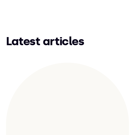
Latest articles