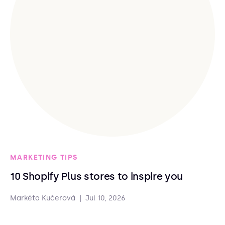
MARKETING TIPS
10 Shopify Plus stores to inspire you
Markéta Kučerová
|
Jul 10, 2026