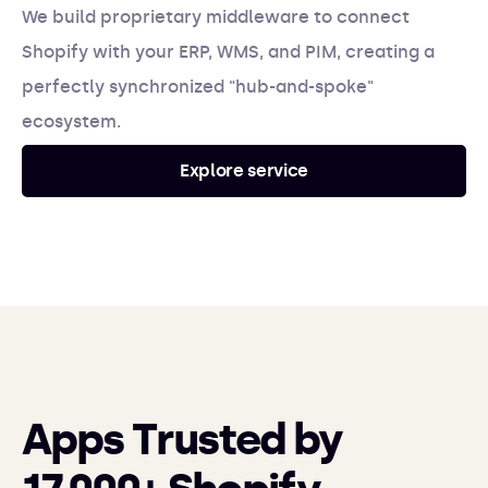
We build proprietary middleware to connect
Shopify with your ERP, WMS, and PIM, creating a
perfectly synchronized "hub-and-spoke"
ecosystem.
Explore service
Apps Trusted by