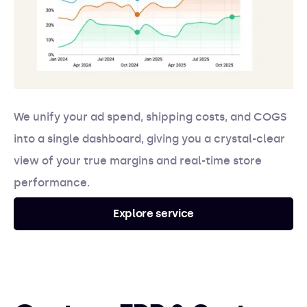
We unify your ad spend, shipping costs, and COGS
into a single dashboard, giving you a crystal-clear
view of your true margins and real-time store
performance.
Explore service