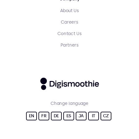
About Us
Careers
Contact Us
Partners
Change language
EN
FR
DE
ES
JA
IT
CZ