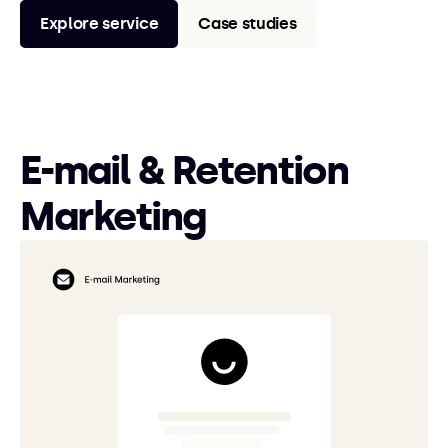
Explore service
Case studies
E-mail & Retention
Marketing