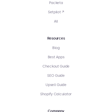
Packeta
Setpilot ↗
All
Resources
Blog
Best Apps
Checkout Guide
SEO Guide
Upsell Guide
Shopify Calculator
Company