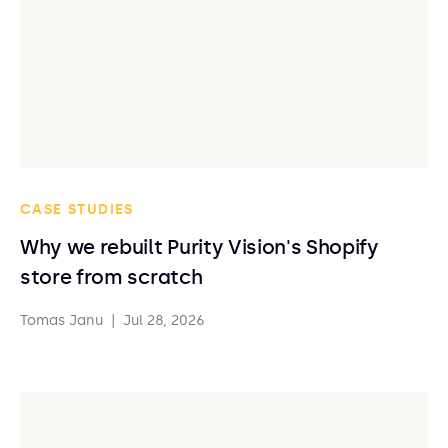
CASE STUDIES
Why we rebuilt Purity Vision's Shopify
store from scratch
Tomas Janu
|
Jul 28, 2026