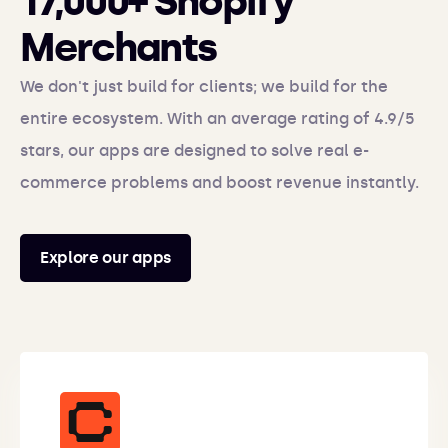
17,000+ Shopify
Merchants
We don't just build for clients; we build for the
entire ecosystem. With an average rating of 4.9/5
stars, our apps are designed to solve real e-
commerce problems and boost revenue instantly.
Explore our apps