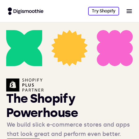
Try Shopify
The Shopify
Powerhouse
We build slick e-commerce stores and apps
that look great and perform even better.