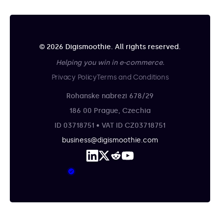
© 2026 Digismoothie. All rights reserved.
Helping you win in e-commerce.
Privacy Policy
Terms and Conditions
Rohanske nabrezi 678/29
186 00 Prague, Czechia
ID 03718751 • VAT ID CZ03718751
business@digismoothie.com