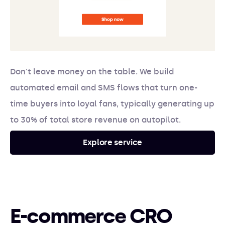
Don't leave money on the table. We build
automated email and SMS flows that turn one-
time buyers into loyal fans, typically generating up
to 30% of total store revenue on autopilot.
Explore service
E-commerce CRO