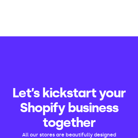
Let’s kickstart your
Shopify business
together
All our stores are beautifully designed