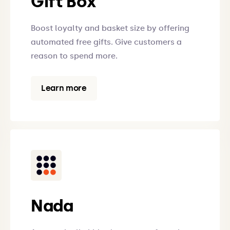
Gift Box
Boost loyalty and basket size by offering
automated free gifts. Give customers a
reason to spend more.
Learn more
Nada