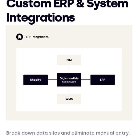
Custom ERP & System
Integrations
Break down data silos and eliminate manual entry.